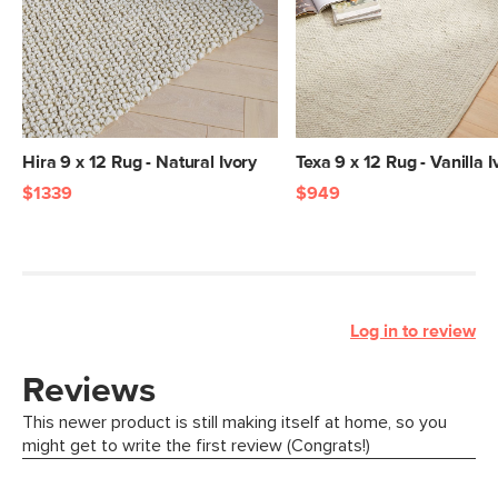
Hira 9 x 12 Rug - Natural Ivory
Texa 9 x 12 Rug - Vanilla I
$1339
$949
Log in to review