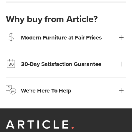
Why buy from Article?
Modern Furniture at Fair Prices
Our promise? High-quality furniture at radically lower (and
much fairer) prices than comparable retailers.
30-Day Satisfaction Guarantee
Learn more
We’re confident you’ll love your new Article furniture, but
just to make sure, you have 30 days to try it out.
We’re Here To Help
Learn more
If questions arise, our friendly and knowledgeable
Customer Care team is just a phone call, chat, or email
away.
Contact us