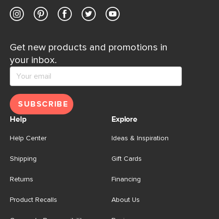
Get new products and promotions in
your inbox.
SUBSCRIBE
Help
Explore
Help Center
Ideas & Inspiration
Shipping
Gift Cards
Returns
Financing
Product Recalls
About Us