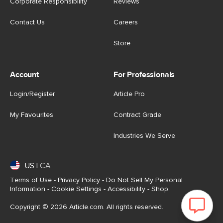
Corporate Responsibility
Reviews
Contact Us
Careers
Store
Account
For Professionals
Login/Register
Article Pro
My Favourites
Contract Grade
Industries We Serve
US
|
CA
Terms of Use
-
Privacy Policy
-
Do Not Sell My Personal
Information
-
Cookie Settings
-
Accessibility
-
Shop
Copyright © 2026 Article.com. All rights reserved.