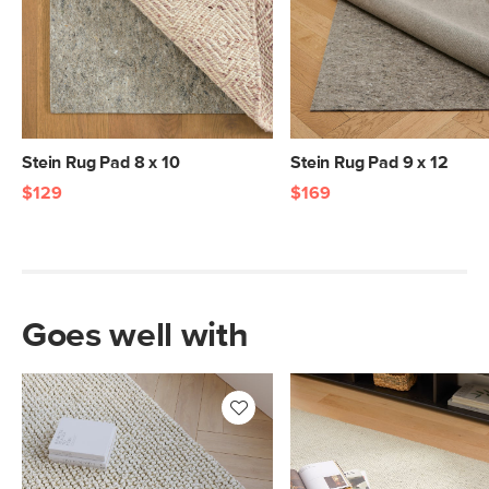
Weight (lbs)
12
Materials
100% rubber coated knitted polyester
SKU No.
SKU29007
Box Dimensions
9"H x 9"W x 72"L
Stein Rug Pad 8 x 10
Stein Rug Pad 9 x 12
$129
$169
Goes well with