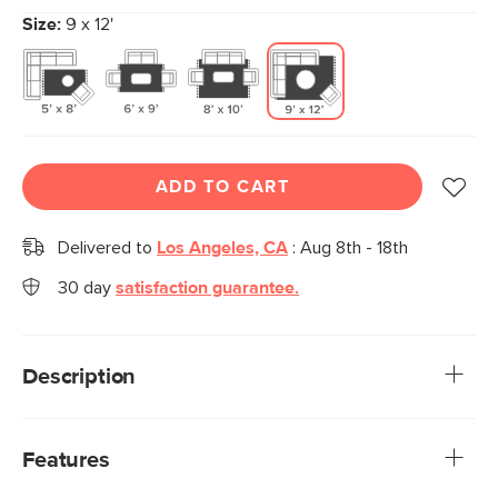
Size:
9 x 12'
ADD TO CART
Delivered to
Los Angeles, CA
:
Aug 8th - 18th
30 day
satisfaction guarantee.
Description
Rug pads deserve more credit, especially outdoor-specific
ones. Our Stein Outdoor Rug Pad keeps your rug in place,
Features
even throughout the rowdiest of parties. Spend less time
straightening rugs and flipping over corners, and more time