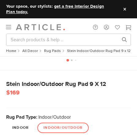
Your space, our stylists:
get a free Interior Design
Plan today.
Home
All Decor
Rug Pads
Stein Indoor/Outdoor Rug Pad 9 x 12
Stein Indoor/Outdoor Rug Pad 9 X 12
$169
Rug Pad Type:
Indoor/Outdoor
INDOOR
INDOOR/OUTDOOR