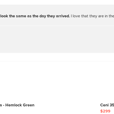
look the same as the day they arrived. 
I love that they are in 
fa - Hemlock Green
Ceni 3
$299