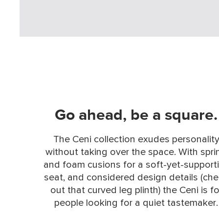
Go ahead, be a square.
The Ceni collection exudes personalit
without taking over the space. With spri
and foam cusions for a soft-yet-support
seat, and considered design details (ch
out that curved leg plinth) the Ceni is fo
people looking for a quiet tastemaker.