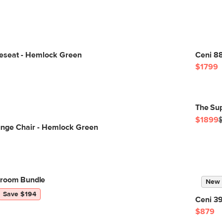
veseat - Hemlock Green
Ceni 88
$1799
The Su
$1899
unge Chair - Hemlock Green
groom Bundle
New
Save $194
Ceni 3
$879