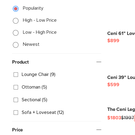
Popularity
High - Low Price
Low - High Price
Ceni 61" Lo
$899
Newest
Product
Lounge Chair (9)
Ceni 39" Lo
$599
Ottoman (5)
Sectional (5)
The Ceni Le
Sofa + Loveseat (12)
$1803
$1997
Price