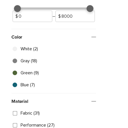
–
Color
White (2)
Gray (18)
Green (9)
Blue (7)
Material
Fabric (31)
Performance (27)