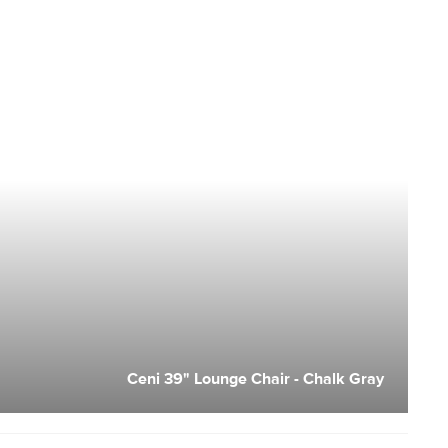
Ceni 39" Lounge Chair - Chalk Gray