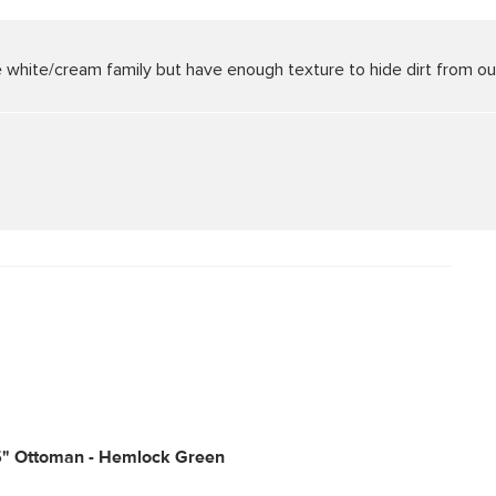
the white/cream family but have enough texture to hide dirt from o
5" Ottoman - Hemlock Green