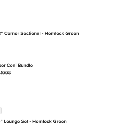
" Corner Sectional - Hemlock Green
per Ceni Bundle
$1998
9" Lounge Set - Hemlock Green