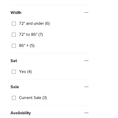
Width
72" and under (6)
72" to 86" (7)
86" + (5)
Set
Yes (4)
Sale
Current Sale (3)
Availability