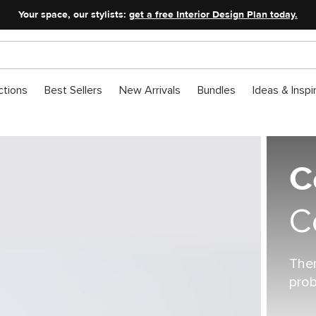
Your space, our stylists:
get a free Interior Design Plan today.
ctions
Best Sellers
New Arrivals
Bundles
Ideas & Inspi
C
C
Ther
prob