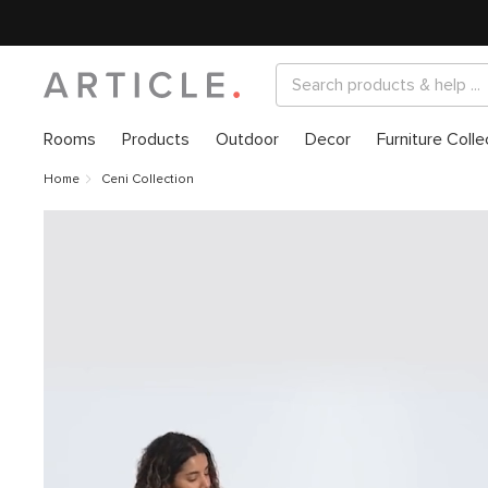
Rooms
Products
Outdoor
Decor
Furniture Colle
Home
Ceni Collection