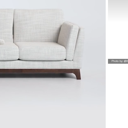
Photo by: @