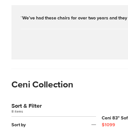
“
We’ve had these chairs for over two years and they 
Ceni Collection
Sort & Filter
8 items
Ceni 83" So
Sort by
$1099