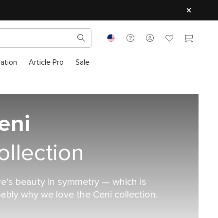
ration
Article Pro
Sale
eni
ollection
e's beauty in symmetry — which is
ably why we love the Ceni collection.