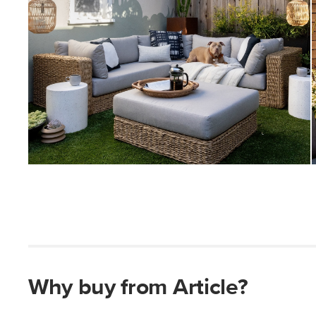
Why buy from Article?