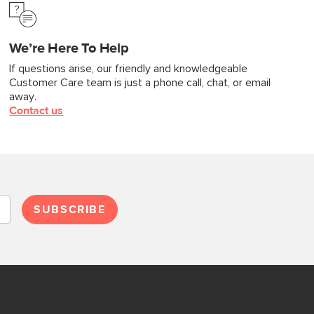
We’re Here To Help
If questions arise, our friendly and knowledgeable
Customer Care team is just a phone call, chat, or email
away.
Contact us
SUBSCRIBE