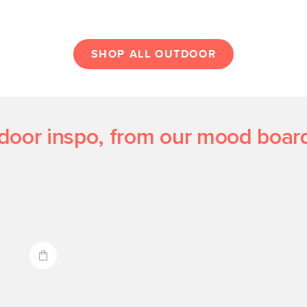
SHOP ALL OUTDOOR
door inspo, from our mood board