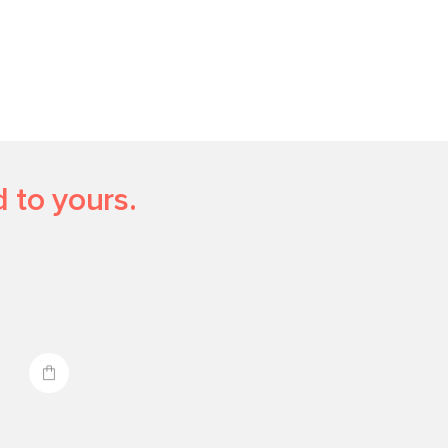
 to yours.