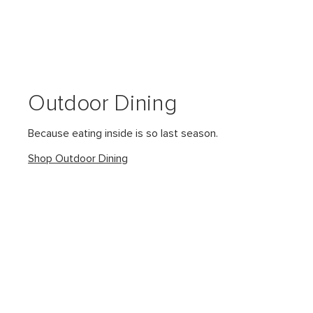
Outdoor Dining
Because eating inside is so last season.
Shop Outdoor Dining