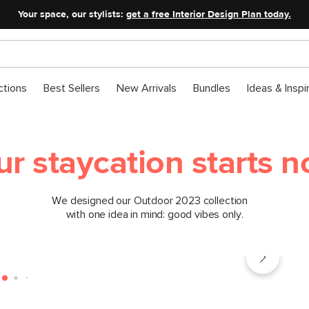
Your space, our stylists:
get a free Interior Design Plan today.
ctions
Best Sellers
New Arrivals
Bundles
Ideas & Inspi
ur staycation starts n
We designed our Outdoor 2023 collection
with one idea in mind: good vibes only.