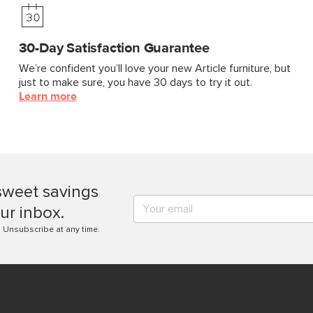
30-Day Satisfaction Guarantee
We’re confident you’ll love your new Article furniture, but
just to make sure, you have 30 days to try it out.
Learn more
sweet savings
ur inbox.
. Unsubscribe at any time.