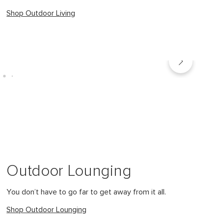
Shop Outdoor Living
Outdoor Lounging
You don’t have to go far to get away from it all.
Shop Outdoor Lounging