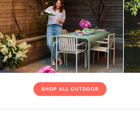
SHOP ALL OUTDOOR