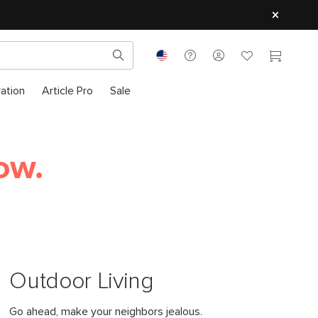
ration
Article Pro
Sale
ow.
Outdoor Living
Go ahead, make your neighbors jealous.