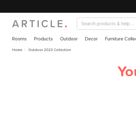
Rooms
Products
Outdoor
Decor
Furniture Colle
Home
Outdoor 2023 Collection
Yo