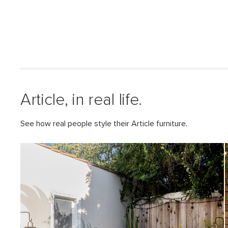
Article, in real life.
See how real people style their Article furniture.