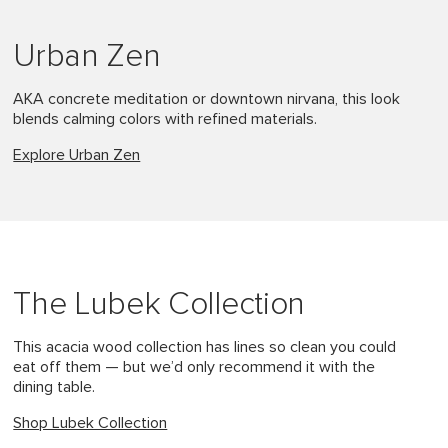
Urban Zen
AKA concrete meditation or downtown nirvana, this look
blends calming colors with refined materials.
Explore Urban Zen
The Lubek Collection
This acacia wood collection has lines so clean you could
eat off them — but we’d only recommend it with the
dining table.
Shop Lubek Collection