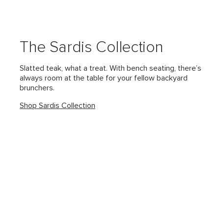
The Sardis Collection
Slatted teak, what a treat. With bench seating, there’s
always room at the table for your fellow backyard
brunchers.
Shop Sardis Collection