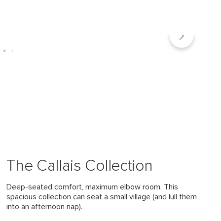
The Callais Collection
Deep-seated comfort, maximum elbow room. This
spacious collection can seat a small village (and lull them
into an afternoon nap).