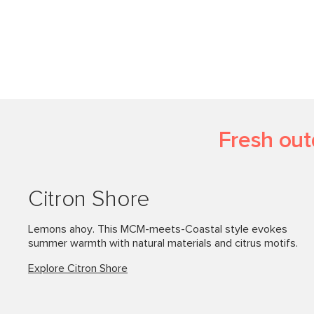
Fresh out
Citron Shore
Lemons ahoy. This MCM-meets-Coastal style evokes
summer warmth with natural materials and citrus motifs.
Explore Citron Shore