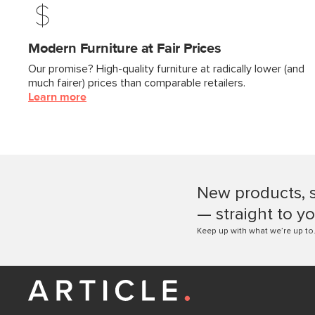
Modern Furniture at Fair Prices
Our promise? High-quality furniture at radically lower (and
much fairer) prices than comparable retailers.
Learn more
New products, 
— straight to yo
Keep up with what we’re up to