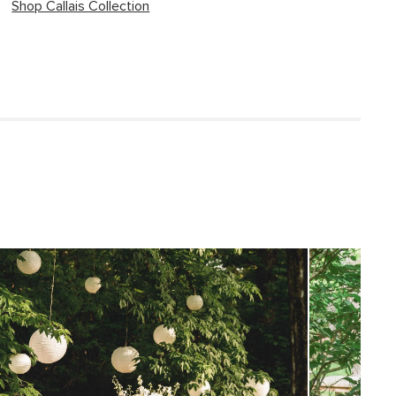
Shop Callais Collection