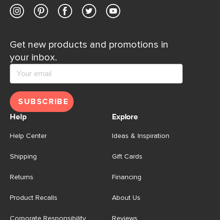
Get new products and promotions in
your inbox.
SUBSCRIBE
Help
Explore
Help Center
Ideas & Inspiration
Shipping
Gift Cards
Returns
Financing
Product Recalls
About Us
Corporate Responsibility
Reviews