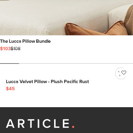
The Lucca Pillow Bundle
$103
$108
Lucca Velvet Pillow - Plush Pacific Rust
$45