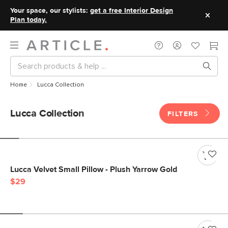
Your space, our stylists:
get a free Interior Design
Plan today.
Home
Lucca Collection
Lucca Collection
FILTERS
Lucca Velvet Small Pillow - Plush Yarrow Gold
$29