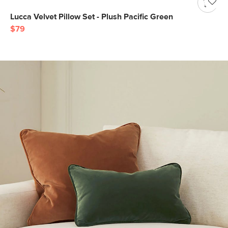
Lucca Velvet Pillow Set - Plush Pacific Green
$79