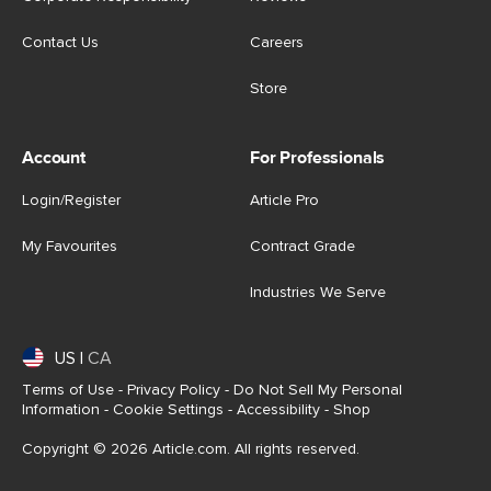
Contact Us
Careers
Store
Account
For Professionals
Login/Register
Article Pro
My Favourites
Contract Grade
Industries We Serve
US
|
CA
Terms of Use
-
Privacy Policy
-
Do Not Sell My Personal
Information
-
Cookie Settings
-
Accessibility
-
Shop
Copyright © 2026 Article.com. All rights reserved.