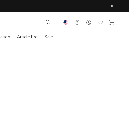
ration
Article Pro
Sale