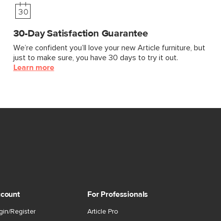
30-Day Satisfaction Guarantee
We’re confident you’ll love your new Article furniture, but
just to make sure, you have 30 days to try it out.
Learn more
count
For Professionals
gin/Register
Article Pro