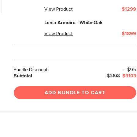
View Product
$1299
Lenia Armoire - White Oak
View Product
$1899
Bundle Discount
–$95
Subtotal
$3198
$3103
ADD BUNDLE TO CART