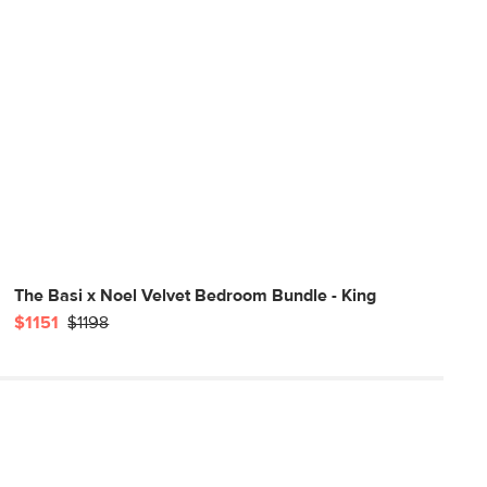
The Basi x Noel Velvet Bedroom Bundle - King
$1151
$1198