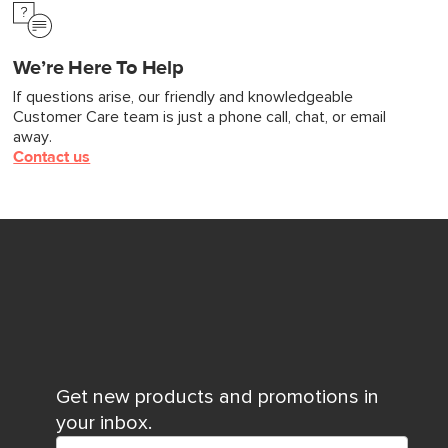
We’re Here To Help
If questions arise, our friendly and knowledgeable
Customer Care team is just a phone call, chat, or email
away.
Contact us
Get new products and promotions in
your inbox.