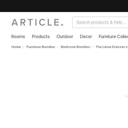
Rooms
Products
Outdoor
Decor
Furniture Colle
Home
Furniture Bundles
Bedroom Bundles
The Lenia Dresser x