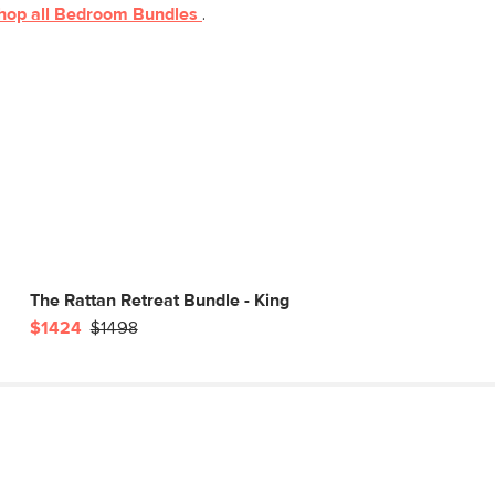
hop all
Bedroom
Bundles
.
The Rattan Retreat Bundle - King
$1424
$1498