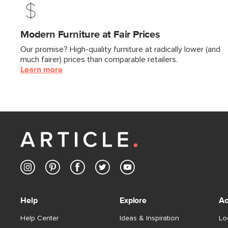
Modern Furniture at Fair Prices
Our promise? High-quality furniture at radically lower (and
much fairer) prices than comparable retailers.
Learn more
Help
Explore
Ac
Help Center
Ideas & Inspiration
Lo