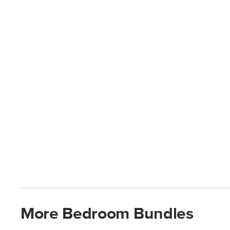
More
Bedroom
Bundles