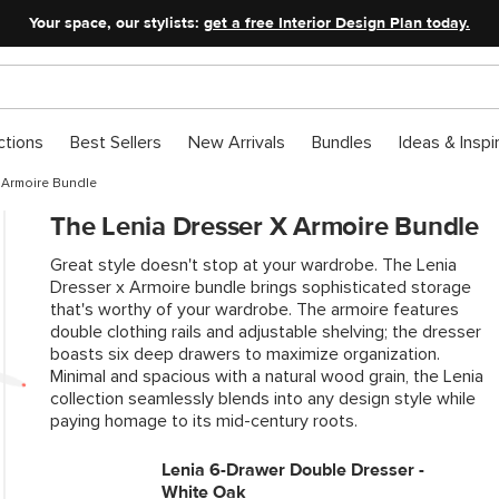
Your space, our stylists:
get a free Interior Design Plan today.
ctions
Best Sellers
New Arrivals
Bundles
Ideas & Inspi
 Armoire Bundle
The Lenia Dresser X Armoire Bundle
Great style doesn't stop at your wardrobe. The Lenia
Dresser x Armoire bundle brings sophisticated storage
that's worthy of your wardrobe. The armoire features
double clothing rails and adjustable shelving; the dresser
boasts six deep drawers to maximize organization.
Minimal and spacious with a natural wood grain, the Lenia
collection seamlessly blends into any design style while
paying homage to its mid-century roots.
Lenia 6-Drawer Double Dresser -
White Oak