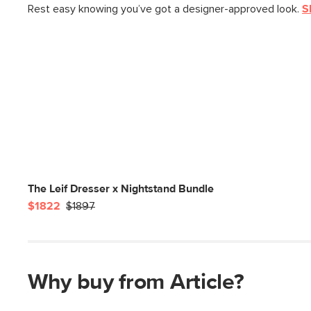
Rest easy knowing you’ve got a designer-approved look.
S
The Leif Dresser x Nightstand Bundle
$1822
$1897
Why buy from Article?