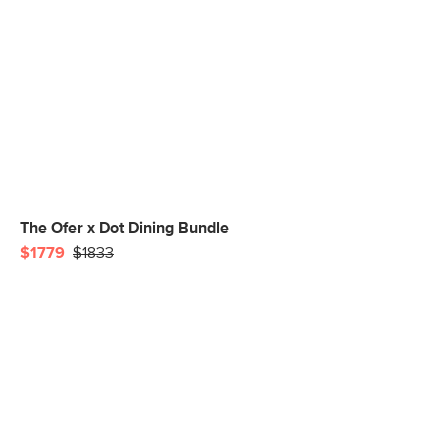
The Ofer x Dot Dining Bundle
$1779
$1833