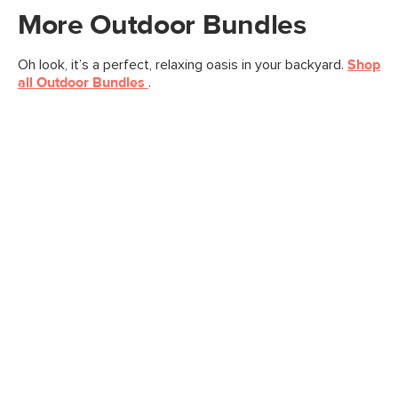
More
Outdoor
Bundles
Oh look, it’s a perfect, relaxing oasis in your backyard.
Shop
all
Outdoor
Bundles
.