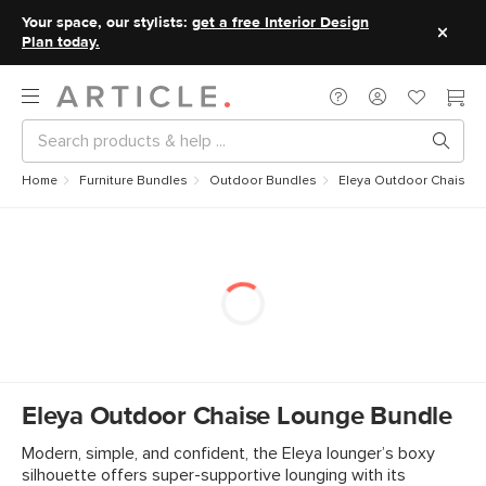
Your space, our stylists:
get a free Interior Design
Plan today.
Home
Furniture Bundles
Outdoor Bundles
Eleya Outdoor Chaise 
Eleya Outdoor Chaise Lounge Bundle
Modern, simple, and confident, the Eleya lounger’s boxy
silhouette offers super-supportive lounging with its