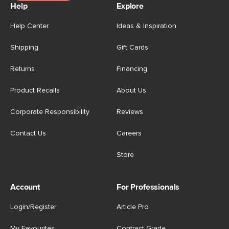
Help
Explore
Help Center
Ideas & Inspiration
Shipping
Gift Cards
Returns
Financing
Product Recalls
About Us
Corporate Responsibility
Reviews
Contact Us
Careers
Store
Account
For Professionals
Login/Register
Article Pro
My Favourites
Contract Grade