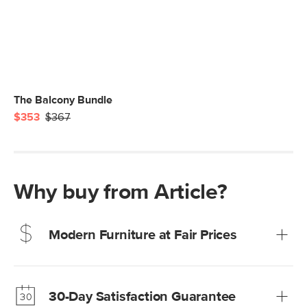
The Balcony Bundle
$353
$367
Why buy from Article?
Modern Furniture at Fair Prices
Our promise? High-quality furniture at radically lower (and
much fairer) prices than comparable retailers.
30-Day Satisfaction Guarantee
Learn more