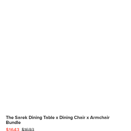
The Sarek Dining Table x Dining Chair x Armchair
Bundle
$1643
$1693