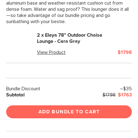
aluminum base and weather-resistant cushion cut from
dense foam. Water and sag proof? This lounger does it all
—so take advantage of our bundle pricing and go
sunbathing with your bestie.
2 x
Eleya 78" Outdoor Chaise
Lounge - Cera Gray
View Product
$1798
Bundle Discount
–$35
Subtotal
$1798
$1763
ADD BUNDLE TO CART