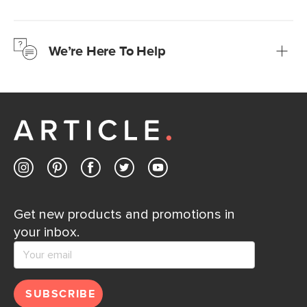
We’re confident you’ll love your new Article furniture, but
just to make sure, you have 30 days to try it out.
We’re Here To Help
Learn more
If questions arise, our friendly and knowledgeable
Customer Care team is just a phone call, chat, or email
away.
Contact us
Get new products and promotions in
your inbox.
SUBSCRIBE