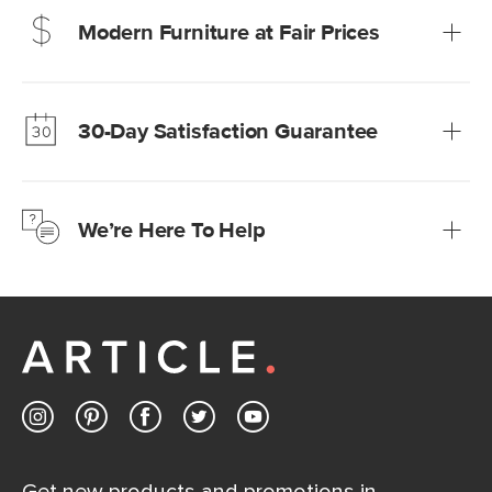
Modern Furniture at Fair Prices
Our promise? High-quality furniture at radically lower (and
much fairer) prices than comparable retailers.
30-Day Satisfaction Guarantee
Learn more
We’re confident you’ll love your new Article furniture, but
just to make sure, you have 30 days to try it out.
We’re Here To Help
Learn more
If questions arise, our friendly and knowledgeable
Customer Care team is just a phone call, chat, or email
away.
Contact us