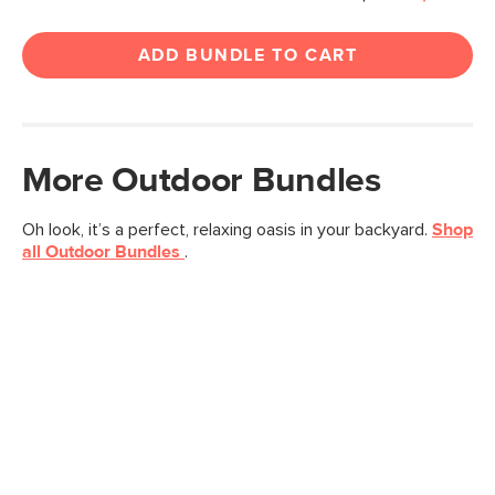
ADD BUNDLE TO CART
More
Outdoor
Bundles
Oh look, it’s a perfect, relaxing oasis in your backyard.
Shop
all
Outdoor
Bundles
.