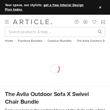
Your space, our stylists:
get a free Interior Design
Plan today.
Home
Furniture Bundles
Outdoor Bundles
The Avila Outdoor Sofa 
The Avila Outdoor Sofa X Swivel
Chair Bundle