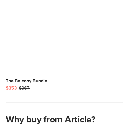
The Balcony Bundle
$353
$367
Why buy from Article?