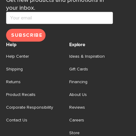
Get new products and promotions in
your inbox.
SUBSCRIBE
Help
Explore
Help Center
Ideas & Inspiration
Shipping
Gift Cards
Returns
Financing
Product Recalls
About Us
Corporate Responsibility
Reviews
Contact Us
Careers
Store