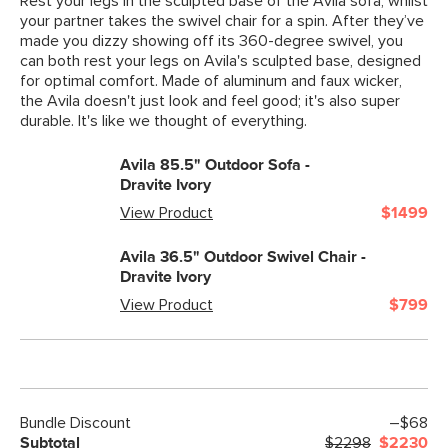
Rest your legs in the sculpted base of the Avila sofa, whilst
your partner takes the swivel chair for a spin. After they’ve
made you dizzy showing off its 360-degree swivel, you
can both rest your legs on Avila's sculpted base, designed
for optimal comfort. Made of aluminum and faux wicker,
the Avila doesn't just look and feel good; it's also super
durable. It's like we thought of everything.
Avila 85.5" Outdoor Sofa -
Dravite Ivory
View Product
$1499
Avila 36.5" Outdoor Swivel Chair -
Dravite Ivory
View Product
$799
Bundle Discount
–$68
Subtotal
$2298
$2230