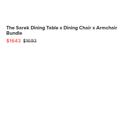
The Sarek Dining Table x Dining Chair x Armchair
Bundle
$1643
$1693