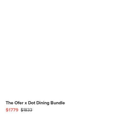
The Ofer x Dot Dining Bundle
$1779
$1833