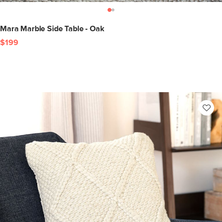
Mara Marble Side Table - Oak
$199