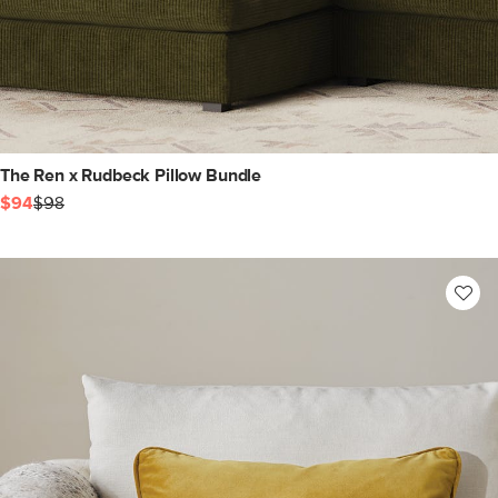
The Ren x Rudbeck Pillow Bundle
$94
$98