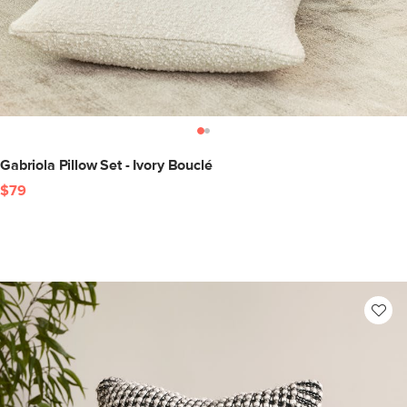
Gabriola Pillow Set - Ivory Bouclé
$79