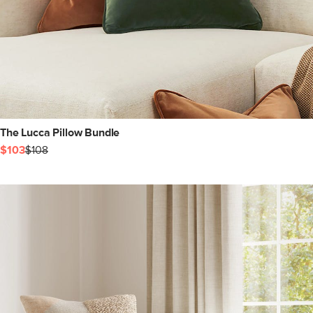
The Lucca Pillow Bundle
$103
$108