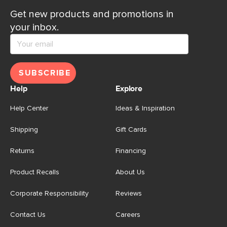
Get new products and promotions in
your inbox.
SUBSCRIBE
Help
Explore
Help Center
Ideas & Inspiration
Shipping
Gift Cards
Returns
Financing
Product Recalls
About Us
Corporate Responsibility
Reviews
Contact Us
Careers