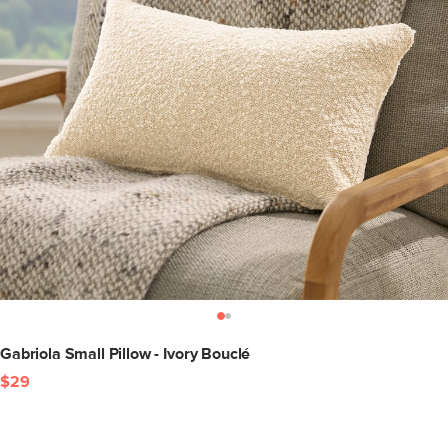
Gabriola Small Pillow - Ivory Bouclé
$29