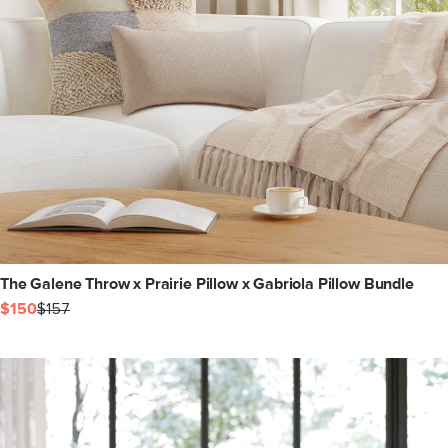
The Galene Throw x Prairie Pillow x Gabriola Pillow Bundle
$150
$157