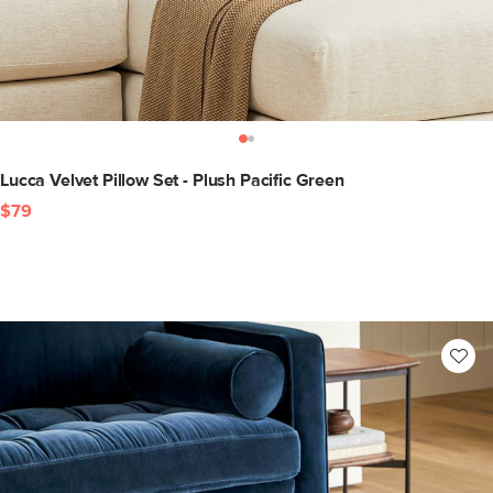
Lucca Velvet Pillow Set - Plush Pacific Green
$79