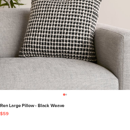
Ren Large Pillow - Black Weave
$59