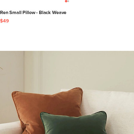
Ren Small Pillow - Black Weave
$49