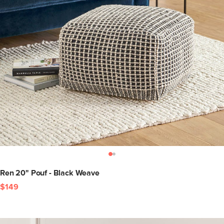
Ren 20" Pouf - Black Weave
$149