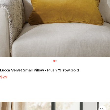
Lucca Velvet Small Pillow - Plush Yarrow Gold
$29