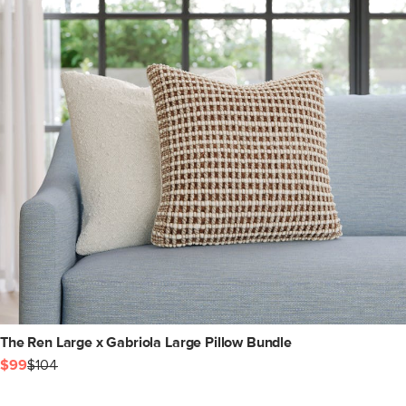
The Ren Large x Gabriola Large Pillow Bundle
$99
$104