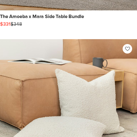
The Amoeba x Mara Side Table Bundle
$331
$348