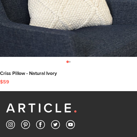
Criss Pillow - Natural Ivory
$59