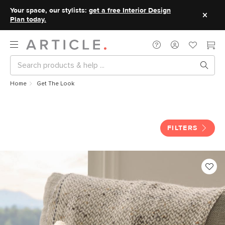
Your space, our stylists:
get a free Interior Design
Plan today.
Home
Get The Look
Get The Look
FILTERS