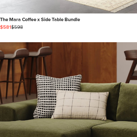
The Mara Coffee x Side Table Bundle
$581
$598