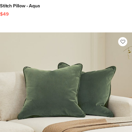
Stitch Pillow - Aqua
$49