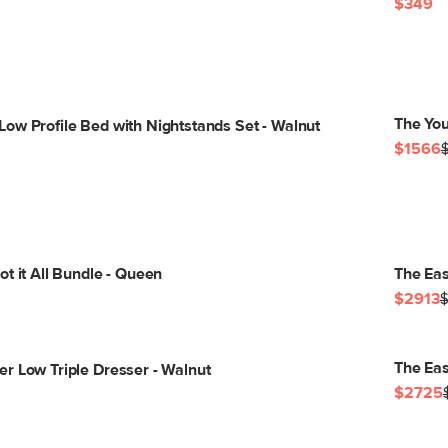
$349
The You
ow Profile Bed with Nightstands Set - Walnut
$1566
t it All Bundle - Queen
The Eas
$2913
The Eas
r Low Triple Dresser - Walnut
$2725