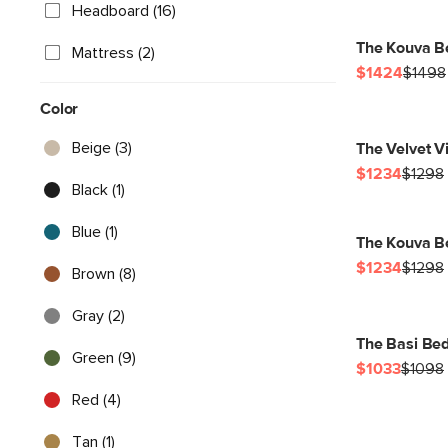
Headboard (16)
The Kouva B
Mattress (2)
$1424
$1498
Color
Beige (3)
The Velvet Vi
$1234
$1298
Black (1)
Blue (1)
The Kouva B
$1234
$1298
Brown (8)
Gray (2)
The Basi Bed
Green (9)
$1033
$1098
Red (4)
Tan (1)