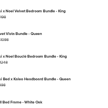
i x Noel Velvet Bedroom Bundle - King
1198
vet Vista Bundle - Queen
$1098
i x Noel Bouclé Bedroom Bundle - King
1248
i Bed x Kaleo Headboard Bundle - Queen
898
ll Bed Frame - White Oak