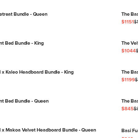
etreat Bundle - Queen
The Bas
$1151
$
t Bed Bundle - King
The Vel
$1044
 x Kaleo Headboard Bundle - King
The Bas
$1199
$
nt Bed Bundle - Queen
The Bas
$845
$
d x Makoa Velvet Headboard Bundle - Queen
Basi Fu