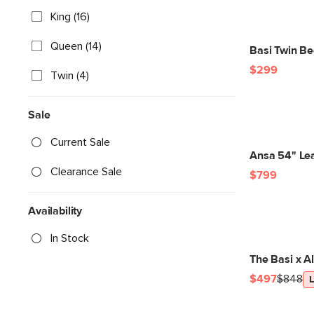
King (16)
Queen (14)
Basi Twin Be
$299
Twin (4)
Sale
Current Sale
Ansa 54" Le
Clearance Sale
$799
Availability
In Stock
The Basi x A
$497
$848