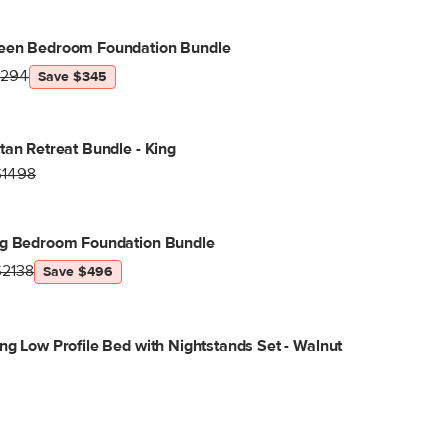
een Bedroom Foundation Bundle
1294
Save $345
tan Retreat Bundle - King
$1498
ng Bedroom Foundation Bundle
$2138
Save $496
ng Low Profile Bed with Nightstands Set - Walnut