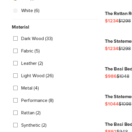
White (6)
The Rattan R
$1234
$1298
Material
Dark Wood (33)
The Statemen
$1234
$1298
Fabric (5)
Leather (2)
The Basi Bed
Light Wood (26)
$986
$1048
Metal (4)
The Stateme
Performance (8)
$1044
$1098
Rattan (2)
The Basi Be
Synthetic (2)
$892
$948