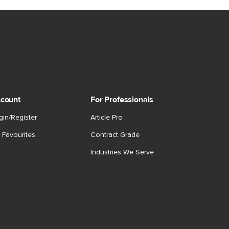
count
For Professionals
gin/Register
Article Pro
 Favourites
Contract Grade
Industries We Serve