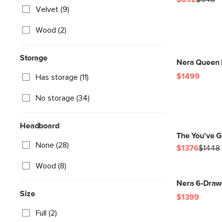
Velvet (9)
Wood (2)
Storage
Nera Queen L
$1499
Has storage (11)
No storage (34)
Headboard
The You've Go
None (28)
$1376
$1448
Wood (8)
Nera 6-Drawe
Size
$1399
Full (2)