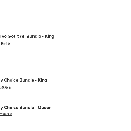
've Got it All Bundle - King
$1648
y Choice Bundle - King
$3098
y Choice Bundle - Queen
$2898