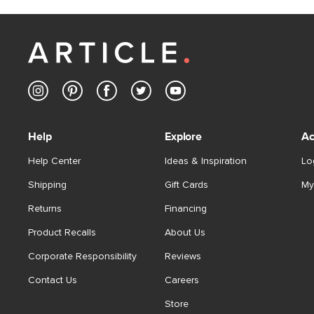
Help
Explore
Ac
Help Center
Ideas & Inspiration
Lo
Shipping
Gift Cards
My
Returns
Financing
Product Recalls
About Us
Corporate Responsibility
Reviews
Contact Us
Careers
Store