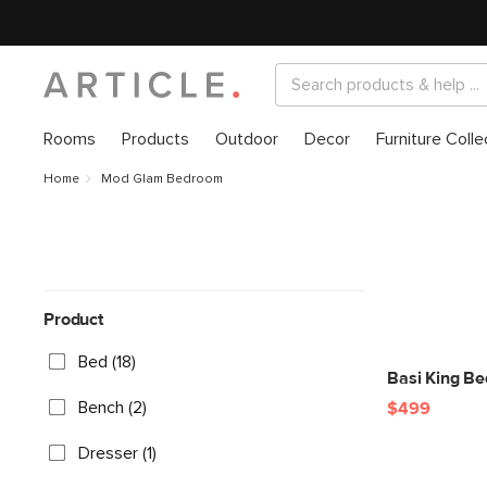
Rooms
Products
Outdoor
Decor
Furniture Colle
Home
Mod Glam Bedroom
Product
Bed (18)
Basi King B
Bench (2)
$499
Dresser (1)