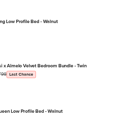
ng Low Profile Bed - Walnut
i x Almelo Velvet Bedroom Bundle - Twin
798
Last Chance
een Low Profile Bed - Walnut