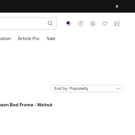
ration
Article Pro
Sale
Sort by:
Popularity
ueen Bed Frame - Walnut