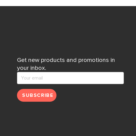
Get new products and promotions in
your inbox.
SUBSCRIBE