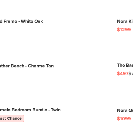
d Frame - White Oak
Nera Ki
$1299
The Bas
ather Bench - Charme Tan
$497
$
lmelo Bedroom Bundle - Twin
Nera Qu
Last Chance
$1099