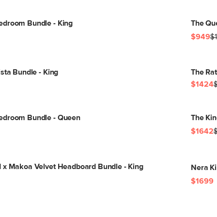
edroom Bundle - King
The Qu
$949
$
sta Bundle - King
The Rat
$1424
edroom Bundle - Queen
The Ki
$1642
 x Makoa Velvet Headboard Bundle - King
Nera Ki
$1699