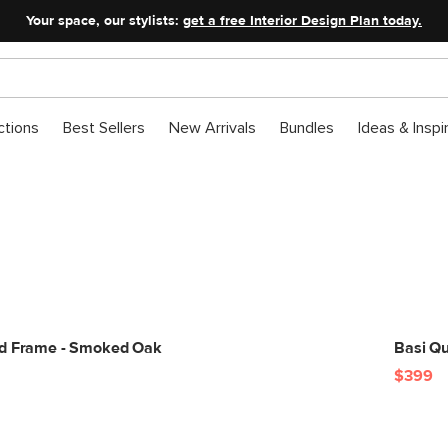
Your space, our stylists:
get a free Interior Design Plan today.
ctions
Best Sellers
New Arrivals
Bundles
Ideas & Inspi
Mod Glam Bedroom
A little seasonal sparkle.
ed Frame - Smoked Oak
Basi Q
$399