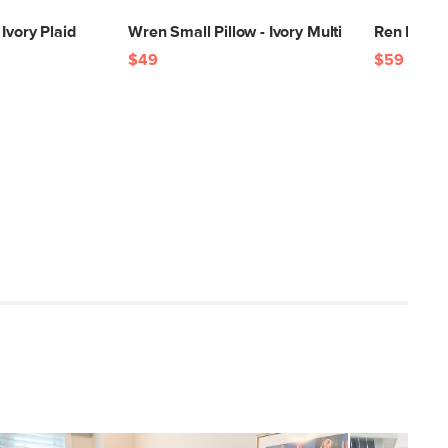
Ivory Plaid
Wren Small Pillow - Ivory Multi
Ren Large
$49
$59