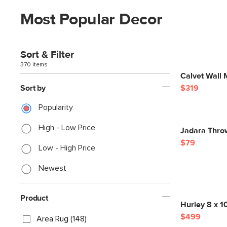
Most Popular Decor
Sort & Filter
370 items
Calvet Wall 
Sort by
$319
Popularity
High - Low Price
Jadara Thro
$79
Low - High Price
Newest
Product
Hurley 8 x 1
$499
Area Rug (148)