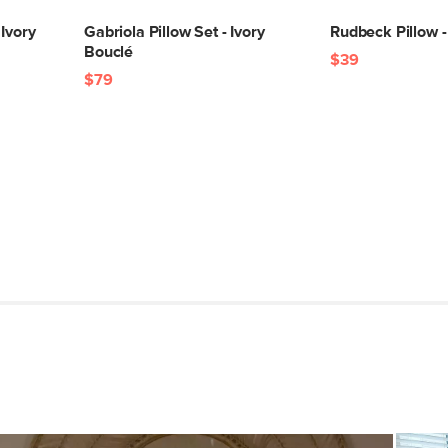
 Ivory
Gabriola Pillow Set - Ivory
Rudbeck Pillow - 
Bouclé
$39
$79