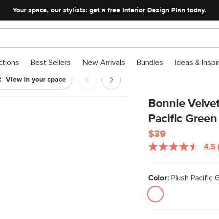
Your space, our stylists:
get a free Interior Design Plan today.
ctions
Best Sellers
New Arrivals
Bundles
Ideas & Inspi
View in your space
Plush Pacific Green
Bonnie Velvet
Pacific Green
$39
4.5
Color:
Plush Pacific 