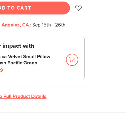
DD TO CART
 Angeles, CA
:
Sep 15th - 26th
 impact with
cca Velvet Small Pillow -
ush Pacific Green
9
e Full Product Details