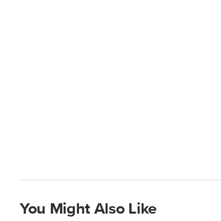
You Might Also Like