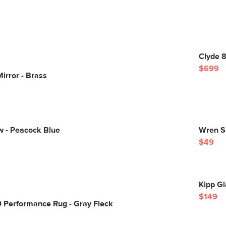
Clyde 8
$699
Mirror - Brass
w - Peacock Blue
Wren Sm
$49
Kipp Gl
$149
0 Performance Rug - Gray Fleck