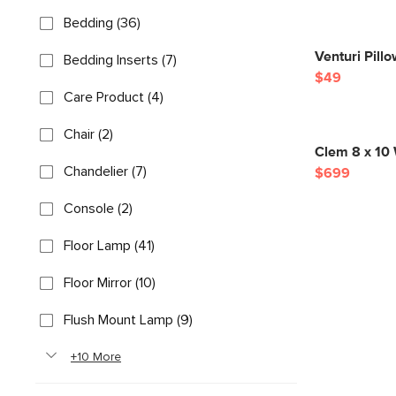
Bedding (36)
Venturi Pill
Bedding Inserts (7)
$49
Care Product (4)
Chair (2)
Clem 8 x 10
Chandelier (7)
$699
Console (2)
Floor Lamp (41)
Floor Mirror (10)
Flush Mount Lamp (9)
+10 More