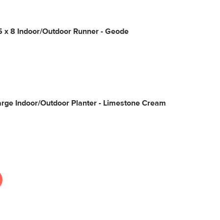
5 x 8 Indoor/Outdoor Runner - Geode
rge Indoor/Outdoor Planter - Limestone Cream