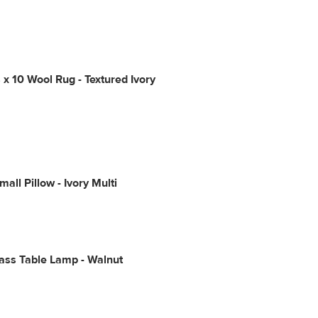
 x 10 Wool Rug - Textured Ivory
all Pillow - Ivory Multi
ass Table Lamp - Walnut