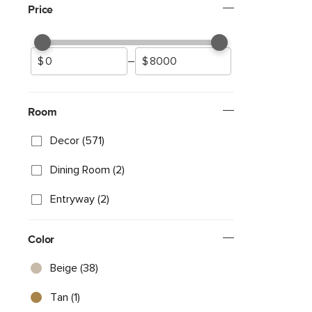
Price
–
Room
Decor (571)
Dining Room (2)
Entryway (2)
Color
Beige (38)
Tan (1)