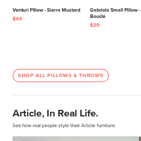
Venturi Pillow - Sierra Mustard
Gabriola Small Pillow -
Bouclé
$49
$29
SHOP ALL PILLOWS & THROWS
Article, In Real Life.
See how real people style their Article furniture.