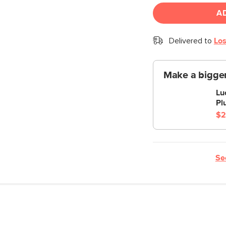
A
Delivered to
Los
Make a bigger
Lu
Pl
$2
Se