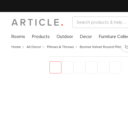
Rooms
Products
Outdoor
Decor
Furniture Colle
Home
All Decor
Pillows & Throws
Bonnie Velvet Round Pillow - 