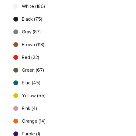
White (186)
Black (75)
Gray (87)
Brown (118)
Red (22)
Green (67)
Blue (45)
Yellow (55)
Pink (4)
Orange (14)
Purple (1)