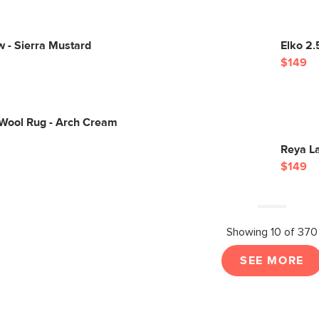
ow - Sierra Mustard
Elko 2.
$149
 Wool Rug - Arch Cream
Reya La
$149
Showing 10 of 370
SEE MORE