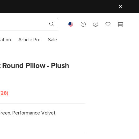
ration
Article Pro
Sale
 Round Pillow - Plush
(28)
Read
28
Reviews.
Same
Green, Performance Velvet
page
link.