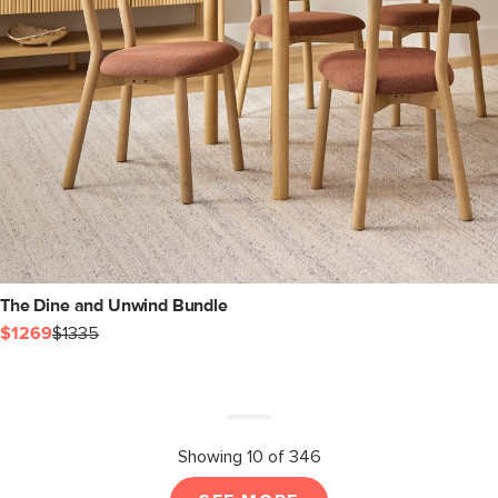
The Dine and Unwind Bundle
$1269
$1335
Showing 10 of 346