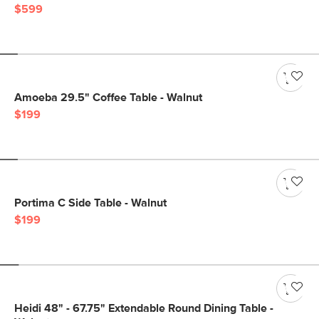
$599
Amoeba 29.5" Coffee Table - Walnut
$199
Portima C Side Table - Walnut
$199
Heidi 48" - 67.75" Extendable Round Dining Table -