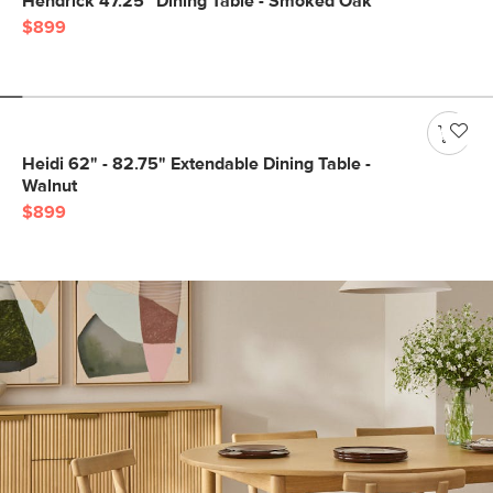
Hendrick 47.25" Dining Table - Smoked Oak
$899
Heidi 62" - 82.75" Extendable Dining Table -
Walnut
$899