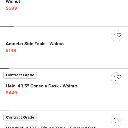
Walnut
$699
Amoeba Side Table - Walnut
$149
Contract Grade
Heidi 43.5" Console Desk - Walnut
$449
Contract Grade