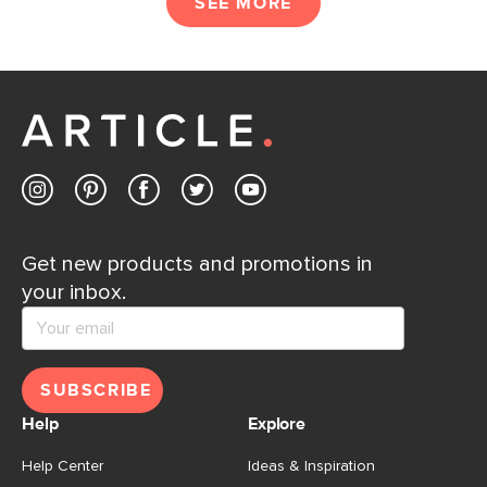
SEE MORE
Get new products and promotions in
your inbox.
SUBSCRIBE
Help
Explore
Help Center
Ideas & Inspiration