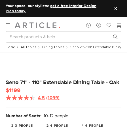
Your space, our stylists:
get a free Interior Design
Plan today.
Home
All Tables
Dining Tables
Seno 71" - 110" Extendable Dining T
Seno 71" - 110" Extendable Dining Table - Oak
$1199
4.5
(1099)
Read
1099
Reviews.
Same
Number of Seats:
10-12 people
page
link.
2-3 PEOPLE
2-4 PEOPLE
4-6 PEOPLE