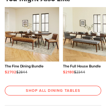
The Fine Dining Bundle
The Full House Bundle
$2702
$2844
$2180
$2344
SHOP ALL DINING TABLES