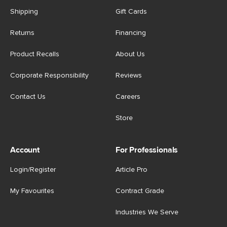
Shipping
Gift Cards
Returns
Financing
Product Recalls
About Us
Corporate Responsibility
Reviews
Contact Us
Careers
Store
Account
For Professionals
Login/Register
Article Pro
My Favourites
Contract Grade
Industries We Serve