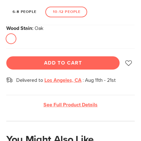
6-8 PEOPLE
10-12 PEOPLE
Wood Stain:
Oak
ADD TO CART
Delivered to
Los Angeles, CA
:
Aug 11th - 21st
See Full Product Details
You Might Also Like