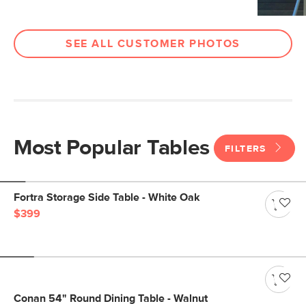
SEE ALL CUSTOMER PHOTOS
Most Popular Tables
FILTERS
Fortra Storage Side Table - White Oak
$399
Conan 54" Round Dining Table - Walnut