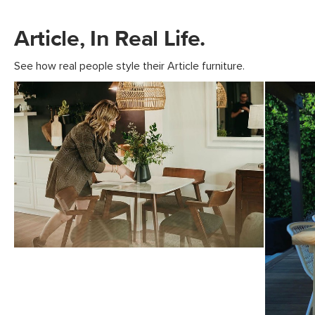
Article, In Real Life.
See how real people style their Article furniture.