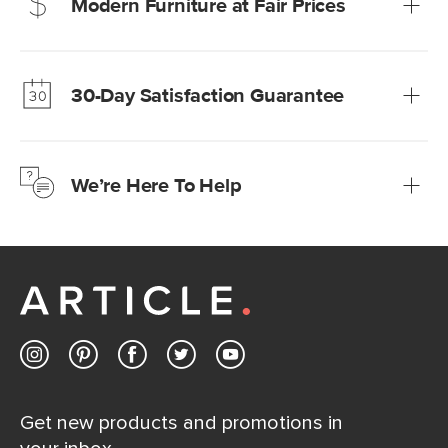
Modern Furniture at Fair Prices
Our promise? High-quality furniture at radically lower (and
much fairer) prices than comparable retailers.
30-Day Satisfaction Guarantee
Learn more
We’re confident you’ll love your new Article furniture, but
just to make sure, you have 30 days to try it out.
We’re Here To Help
Learn more
If questions arise, our friendly and knowledgeable
Customer Care team is just a phone call, chat, or email
away.
Contact us
Get new products and promotions in