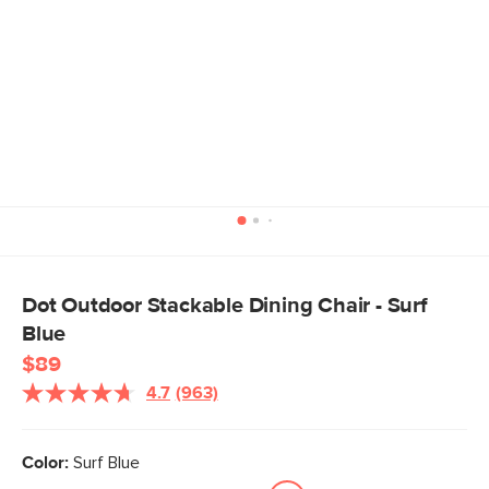
Dot Outdoor Stackable Dining Chair - Surf
Blue
$89
4.7
(963)
Read
963
Reviews.
Same
Color:
Surf Blue
page
link.