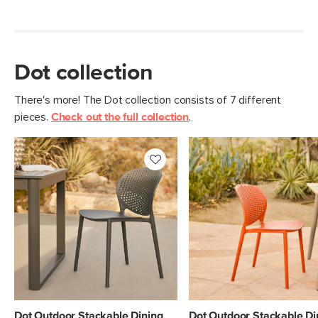
Dot collection
There's more! The Dot collection consists of 7 different
pieces.
Check out the full collection
.
Dot Outdoor Stackable Dining
Dot Outdoor Stackable Di