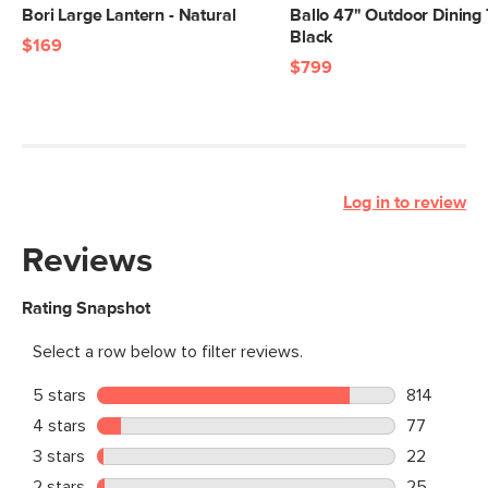
Bori Large Lantern - Natural
Ballo 47" Outdoor Dining 
Black
$169
$799
Log in to review