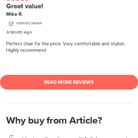
Why buy from Article?