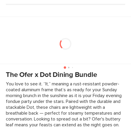
The Ofer x Dot Dining Bundle
You love to see it. “It,” meaning a rust-resistant powder-
coated aluminum frame that’s as ready for your Sunday
morning brunch in the sunshine as it is your Friday evening
fondue party under the stars. Paired with the durable and
stackable Dot, these chairs are lightweight with a
breathable back — perfect for steamy temperatures and
conversation. Looking to spread out a bit? Ofer's buttery
leaf means your feasts can extend as the night goes on.