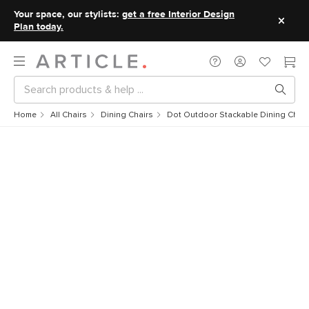
Your space, our stylists:
get a free Interior Design
Plan today.
Home
All Chairs
Dining Chairs
Dot Outdoor Stackable Dining Chair 