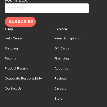
your inbox.
SUBSCRIBE
Help
Explore
Help Center
Ideas & Inspiration
Shipping
Gift Cards
Returns
Financing
Product Recalls
About Us
Corporate Responsibility
Reviews
Contact Us
Careers
Store