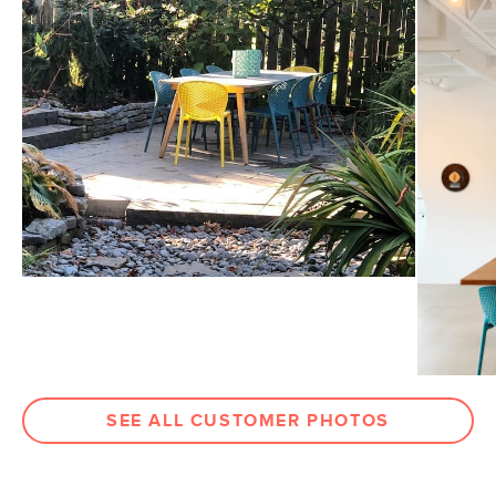
31"H x 18.5"W x 20"D
Dimensions
Measure For Delivery
Seat Height
18"
Weight (lbs)
6
Weight Tested To
300
(lbs)
Color
Surf Blue
Materials
70% moulded polypropylene, 30%
fiberglass
SKU No.
SKU11999
Box Dimensions
27"H x 20"W x 24"L
SEE ALL CUSTOMER PHOTOS