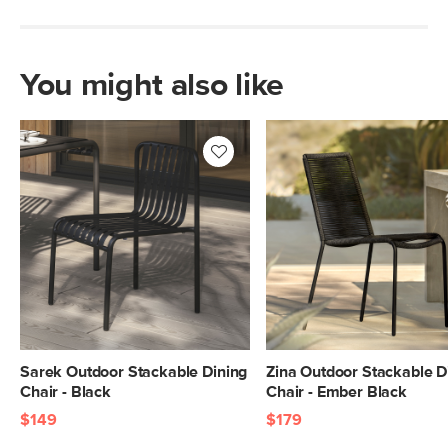
You might also like
Sarek Outdoor Stackable Dining
Zina Outdoor Stackable D
Chair - Black
Chair - Ember Black
$149
$179