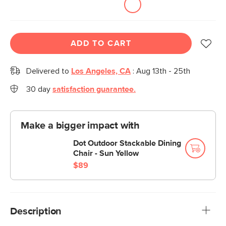
ADD TO CART
Delivered to
Los Angeles, CA
:
Aug 13th - 25th
30 day
satisfaction guarantee.
Make a bigger impact with
Dot Outdoor Stackable Dining
Chair - Sun Yellow
$89
Description