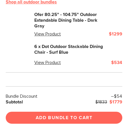
Shop all outdoor bundles
Ofer 80.25" - 104.75" Outdoor
Extendable Dining Table - Dark
Gray
View Product
$1299
6 x
Dot Outdoor Stackable Dining
Chair - Surf Blue
View Product
$534
Bundle Discount
–$54
Subtotal
$1833
$1779
ADD BUNDLE TO CART