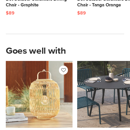
Chair - Graphite
Chair - Tanga Orange
$89
$89
Goes well with