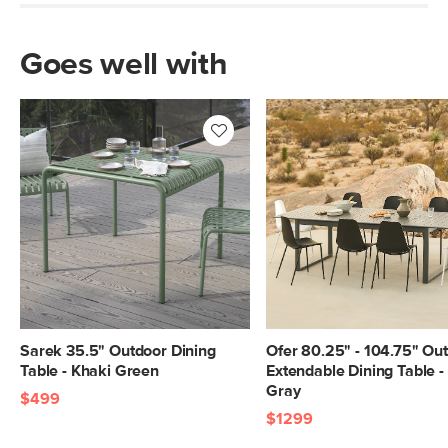
Goes well with
Sarek 35.5" Outdoor Dining
Ofer 80.25" - 104.75" Ou
Table - Khaki Green
Extendable Dining Table -
Gray
$499
$1299