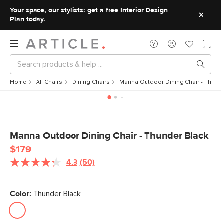
Your space, our stylists:
get a free Interior Design
Plan today.
Home
All Chairs
Dining Chairs
Manna Outdoor Dining Chair - Thund
Manna Outdoor Dining Chair - Thunder Black
$179
4.3
(50)
Read
50
Reviews.
Same
Color:
Thunder Black
page
link.