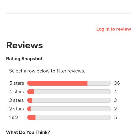
Log in to review