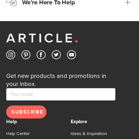
We’re Here To Help
Learn more
If questions arise, our friendly and knowledgeable
Customer Care team is just a phone call, chat, or email
away.
Contact us
Get new products and promotions in
your inbox.
SUBSCRIBE
Help
Explore
Help Center
Ideas & Inspiration