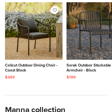
Calicut Outdoor Dining Chair -
Sarek Outdoor Stackable 
Coast Black
Armchair - Black
$349
$199
Manna collection