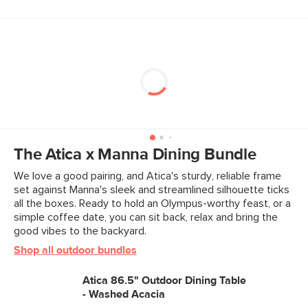
The Atica x Manna Dining Bundle
We love a good pairing, and Atica's sturdy, reliable frame
set against Manna's sleek and streamlined silhouette ticks
all the boxes. Ready to hold an Olympus-worthy feast, or a
simple coffee date, you can sit back, relax and bring the
good vibes to the backyard.
Shop all outdoor bundles
Atica 86.5" Outdoor Dining Table
- Washed Acacia