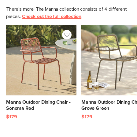
There's more! The Manna collection consists of 4 different
pieces.
Check out the full collection
.
Manna Outdoor Dining Chair -
Manna Outdoor Dining Cha
Sonoma Red
Grove Green
$179
$179