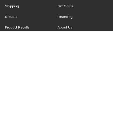
Shipping
Gift Cards
Returns
Financing
Product Recalls
About Us
Corporate Responsibility
Reviews
Contact Us
Careers
Store
Account
For Professionals
Login/Register
Article Pro
My Favourites
Contract Grade
Industries We Serve