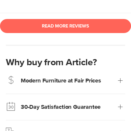
Why buy from Article?
Modern Furniture at Fair Prices
Our promise? High-quality furniture at radically lower (and
much fairer) prices than comparable retailers.
30-Day Satisfaction Guarantee
Learn more
We’re confident you’ll love your new Article furniture, but
just to make sure, you have 30 days to try it out.