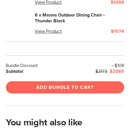
View Product
$1099
6 x
Manna Outdoor Dining Chair -
Thunder Black
View Product
$1074
Bundle Discount
–$108
Subtotal
$2173
$2065
ADD BUNDLE TO CART
You might also like