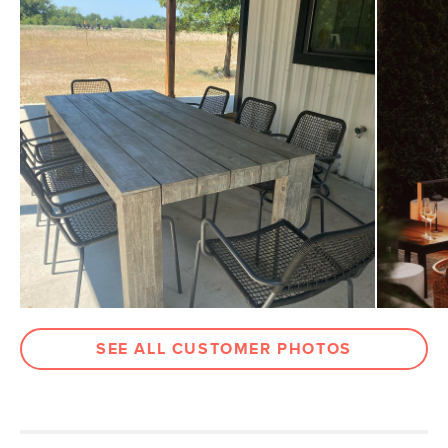
Seat Height
18"
Arm Height
26.5"
Weight (lbs)
13
Weight Tested To
300
(lbs)
Color
Thunder Black
Materials
Powder-coated steel, polypropylene
rope
SKU No.
SKU16285
Box Dimensions
36"H x 25"W x 30"L
SEE ALL CUSTOMER PHOTOS