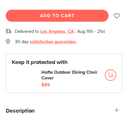
ADD TO CART
Delivered to
Los Angeles, CA
:
Aug 11th - 21st
30 day
satisfaction guarantee.
Keep it protected with
Hofte Outdoor Dining Chair
Cover
$89
Description
Sleek, streamlined, stylish — say hello to the Manna Dining