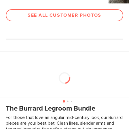
Fabric: 100% Polyester, Martindale test
- 50,000 rubs
SEE ALL CUSTOMER PHOTOS
Contract Grade
Built for both commercial and
residential use, our contract-grade
furniture meets rigorous testing
standards. Learn more in the Help
Center.
SKU No.
SKU12675
Box Dimensions
12"H x 31"W x 31"L
The Burrard Legroom Bundle
For those that love an angular mid-century look, our Burrard
pieces are your best bet. Clean lines, slender arms and