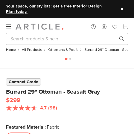
Your space, our stylists:
get a free Interior Design
Plan today.
Home
All Products
Ottomans & Poufs
Burrard 29" Ottoman - Seasal
Contract Grade
Burrard 29" Ottoman - Seasalt Gray
$299
4.7
(98)
Read
98
Reviews.
Same
Featured Material:
Fabric
page