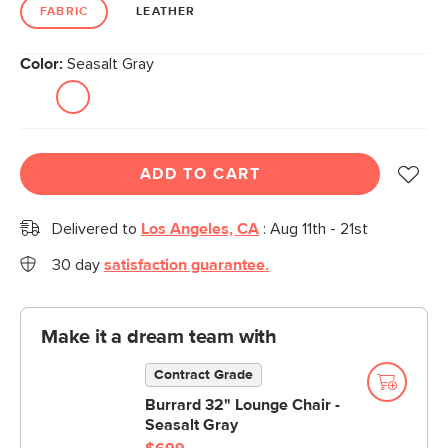
link.
FABRIC
LEATHER
Color:
Seasalt Gray
ADD TO CART
Delivered to
Los Angeles, CA
:
Aug 11th - 21st
30 day
satisfaction guarantee.
Make it a dream team with
Contract Grade
Burrard 32" Lounge Chair -
Seasalt Gray