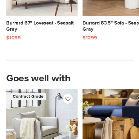
Burrard 67" Loveseat - Seasalt
Burrard 83.5" Sofa - Seas
Gray
Gray
$1099
$1299
Goes well with
Contract Grade