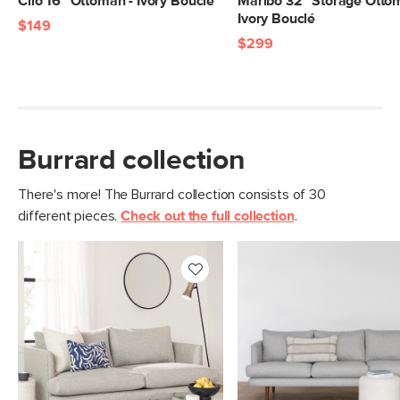
Cilo 16" Ottoman - Ivory Bouclé
Maribo 32" Storage Otto
Ivory Bouclé
$149
$299
Burrard collection
There's more! The Burrard collection consists of 30
different pieces.
Check out the full collection
.