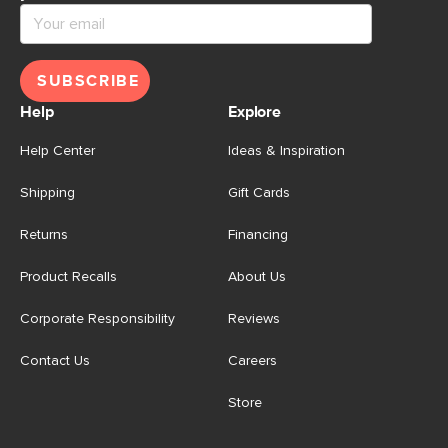
SUBSCRIBE
Help
Explore
Help Center
Ideas & Inspiration
Shipping
Gift Cards
Returns
Financing
Product Recalls
About Us
Corporate Responsibility
Reviews
Contact Us
Careers
Store