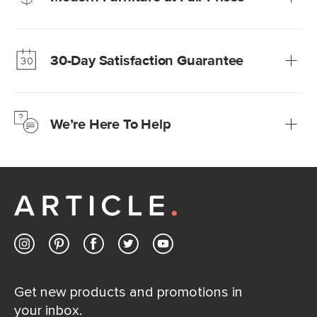
Our promise? High-quality furniture at radically lower (and
much fairer) prices than comparable retailers.
30-Day Satisfaction Guarantee
Learn more
We’re confident you’ll love your new Article furniture, but
just to make sure, you have 30 days to try it out.
We’re Here To Help
Learn more
If questions arise, our friendly and knowledgeable
Customer Care team is just a phone call, chat, or email
away.
Contact us
Get new products and promotions in
your inbox.