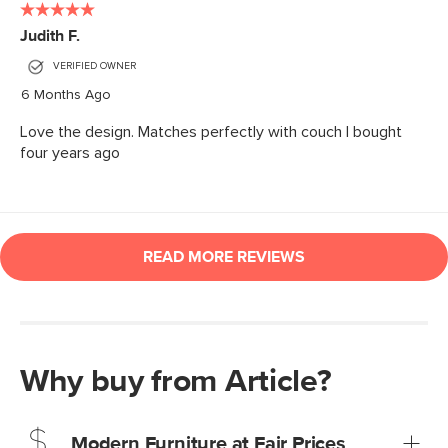
Why buy from Article?
Modern Furniture at Fair Prices