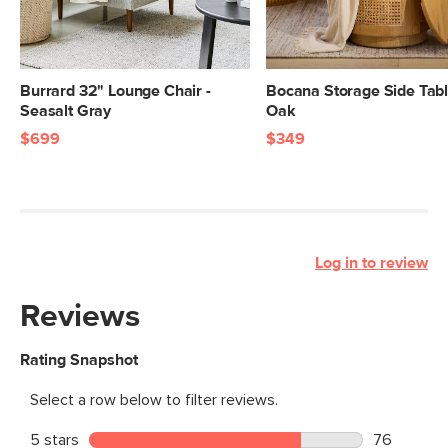
Burrard 32" Lounge Chair -
Bocana Storage Side Tabl
Seasalt Gray
Oak
$699
$349
Log in to review