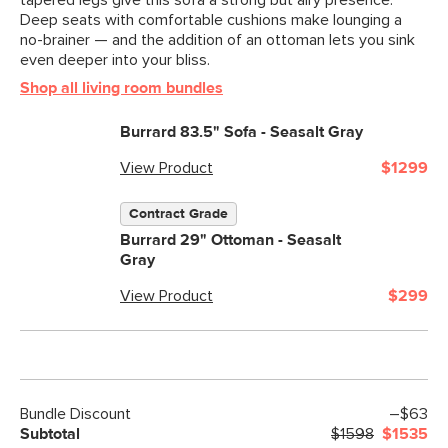
tapered legs give this sofa a strong but airy presence.
Deep seats with comfortable cushions make lounging a
no-brainer — and the addition of an ottoman lets you sink
even deeper into your bliss.
Shop all living room bundles
Burrard 83.5" Sofa - Seasalt Gray
View Product
$1299
Contract Grade
Burrard 29" Ottoman - Seasalt
Gray
View Product
$299
Bundle Discount
–$63
Subtotal
$1598
$1535