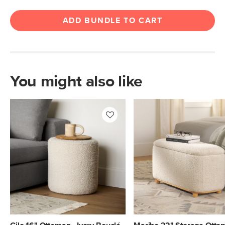
ADD BUNDLE TO CART
You might also like