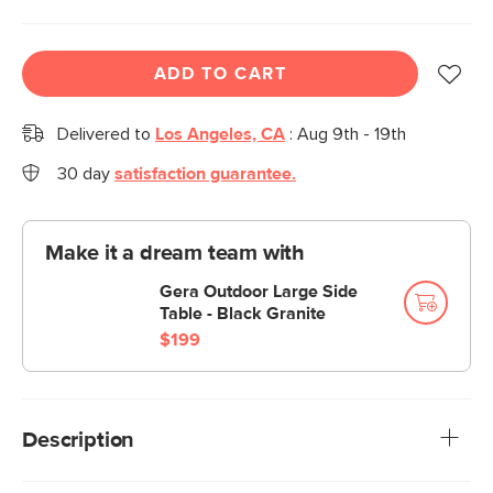
ADD TO CART
Delivered to
Los Angeles, CA
:
Aug 9th - 19th
30 day
satisfaction guarantee.
Make it a dream team with
Gera Outdoor Large Side
Table - Black Granite
$199
Description
Inspired by rattan furniture popular in the 50s and 60s, this