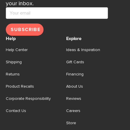
your inbox.
SUBSCRIBE
Help
Explore
Help Center
Ideas & Inspiration
Shipping
Gift Cards
Returns
Financing
Product Recalls
About Us
Corporate Responsibility
Reviews
Contact Us
Careers
Store