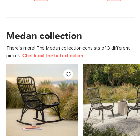
Medan collection
There's more! The Medan collection consists of 3 different
pieces.
Check out the full collection
.