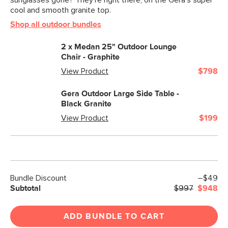
sunglasses gone? They’re right there, on the Gera’s super
cool and smooth granite top.
Shop all outdoor bundles
2 x
Medan 25" Outdoor Lounge
Chair - Graphite
View Product
$798
Gera Outdoor Large Side Table -
Black Granite
View Product
$199
Bundle Discount
–$49
Subtotal
$997
$948
ADD BUNDLE TO CART