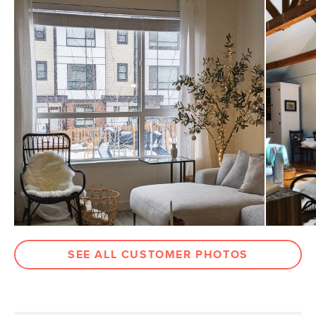
Dimensions
Measure For Delivery
Seat Height
15.5"
Arm Height
24"
Clearance
14"
Weight (lbs)
9
Weight Tested To
300
(lbs)
Color
Graphite
Materials
Aluminum and Ecolene
SKU No.
SKU2146
Box Dimensions
41"H x 27"W x 31"L
SEE ALL CUSTOMER PHOTOS