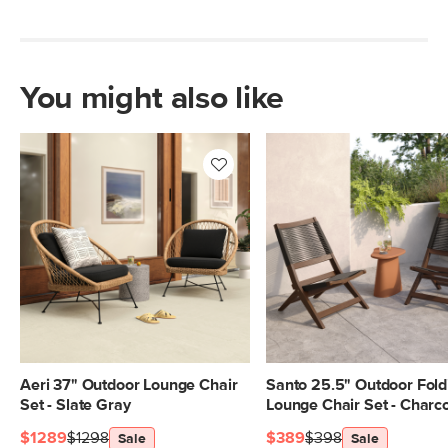
You might also like
Aeri 37" Outdoor Lounge Chair
Santo 25.5" Outdoor Fold
Set - Slate Gray
Lounge Chair Set - Charc
$1289
$1298
$389
$398
Sale
Sale