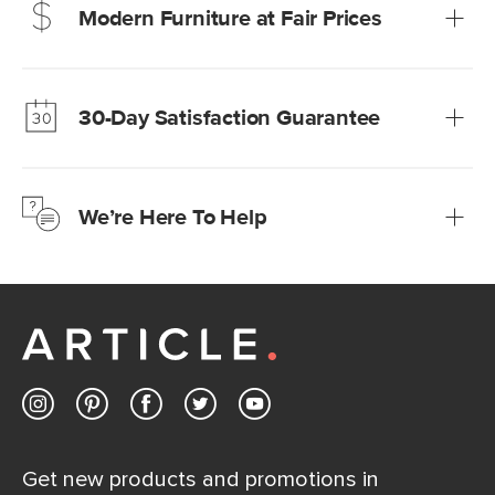
Modern Furniture at Fair Prices
Our promise? High-quality furniture at radically lower (and
much fairer) prices than comparable retailers.
30-Day Satisfaction Guarantee
Learn more
We’re confident you’ll love your new Article furniture, but
just to make sure, you have 30 days to try it out.
We’re Here To Help
Learn more
If questions arise, our friendly and knowledgeable
Customer Care team is just a phone call, chat, or email
away.
Contact us
Get new products and promotions in