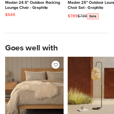
Medan 24.5" Outdoor Rocking
Medan 25" Outdoor Loun
Lounge Chair - Graphite
Chair Set - Graphite
$549
$789
$798
Sale
Goes well with