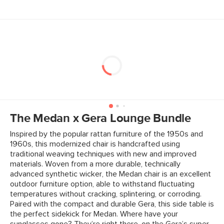
The Medan x Gera Lounge Bundle
Inspired by the popular rattan furniture of the 1950s and
1960s, this modernized chair is handcrafted using
traditional weaving techniques with new and improved
materials. Woven from a more durable, technically
advanced synthetic wicker, the Medan chair is an excellent
outdoor furniture option, able to withstand fluctuating
temperatures without cracking, splintering, or corroding.
Paired with the compact and durable Gera, this side table is
the perfect sidekick for Medan. Where have your