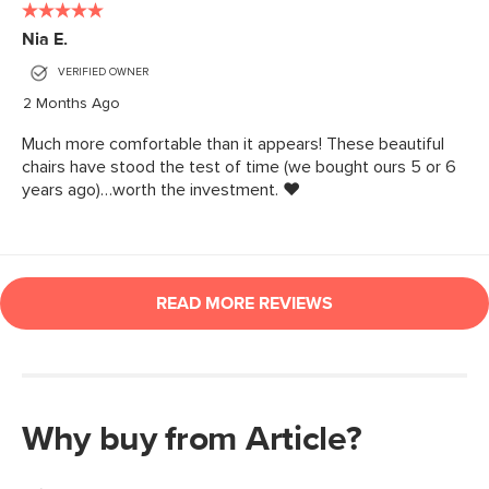
Why buy from Article?