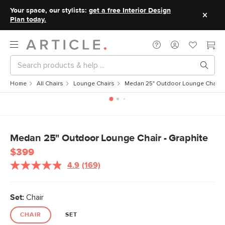
Your space, our stylists:
get a free Interior Design
Plan today.
Home
All Chairs
Lounge Chairs
Medan 25" Outdoor Lounge Chair - 
Medan 25" Outdoor Lounge Chair - Graphite
$399
4.9
(169)
Read
169
Reviews.
Same
Set:
Chair
page
link.
CHAIR
SET