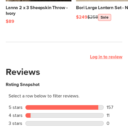
Lanna 2 x 3 Sheepskin Throw -
Bori Large Lantern Set - N
Ivory
$249
$258
Sale
$89
Log in to review