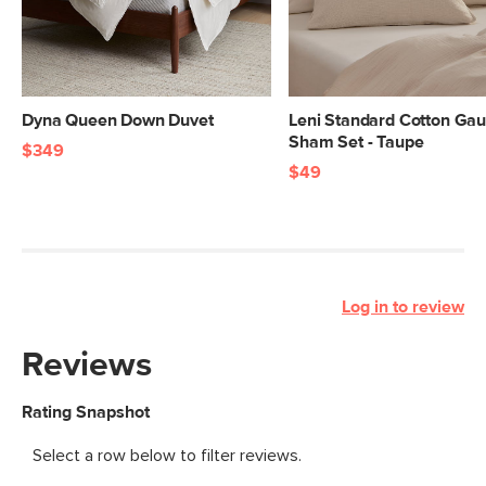
Dyna Queen Down Duvet
Leni Standard Cotton Ga
Sham Set - Taupe
$349
$49
Log in to review