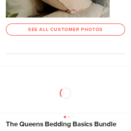
SEE ALL CUSTOMER PHOTOS
The Queens Bedding Basics Bundle