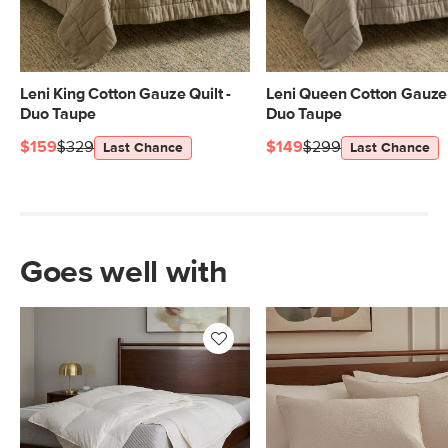
Leni King Cotton Gauze Quilt -
Leni Queen Cotton Gauze 
Duo Taupe
Duo Taupe
$159
$329
$149
$299
Last Chance
Last Chance
Goes well with