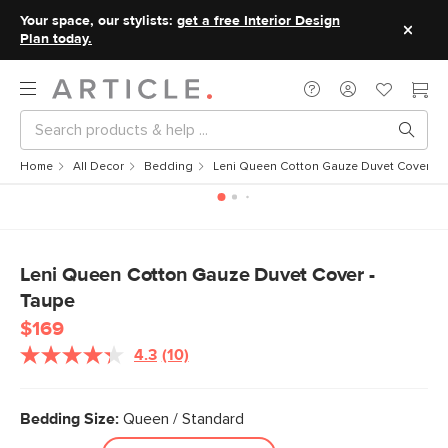
Your space, our stylists:
get a free Interior Design
Plan today.
Home
All Decor
Bedding
Leni Queen Cotton Gauze Duvet Cover - 
Leni Queen Cotton Gauze Duvet Cover -
Taupe
$169
4.3
(10)
Read
10
Reviews.
Same
Bedding Size:
Queen / Standard
page
link.