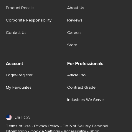
Product Recalls
About Us
Corporate Responsibility
Reviews
Contact Us
Careers
Store
Account
For Professionals
Login/Register
Article Pro
My Favourites
Contract Grade
Industries We Serve
US
|
CA
Terms of Use
-
Privacy Policy
-
Do Not Sell My Personal
Information
-
Cookie Settings
-
Accessibility
-
Shop