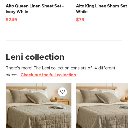
Alto Queen Linen Sheet Set -
Alto King Linen Sham Set 
Ivory White
White
$249
$79
Leni collection
There's more! The Leni collection consists of 14 different
pieces.
Check out the full collection
.