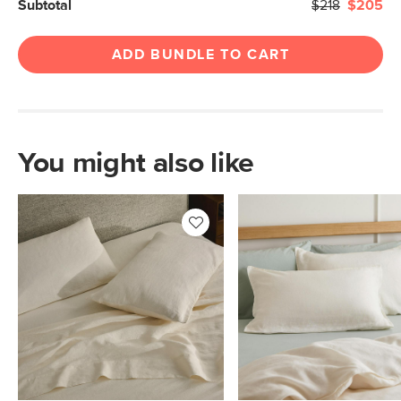
Subtotal
$218
$205
ADD BUNDLE TO CART
You might also like