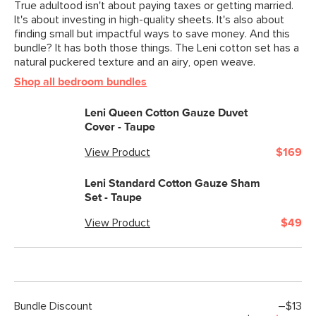
True adultood isn't about paying taxes or getting married.
It's about investing in high-quality sheets. It's also about
finding small but impactful ways to save money. And this
bundle? It has both those things. The Leni cotton set has a
natural puckered texture and an airy, open weave.
Shop all bedroom bundles
Leni Queen Cotton Gauze Duvet
Cover - Taupe
View Product
$169
Leni Standard Cotton Gauze Sham
Set - Taupe
View Product
$49
Bundle Discount
–$13