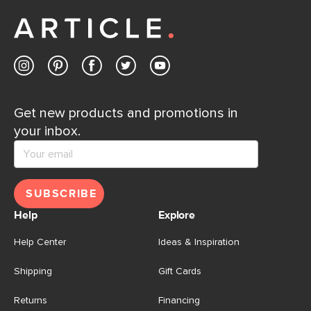
away.
Contact us
Get new products and promotions in
your inbox.
SUBSCRIBE
Help
Explore
Help Center
Ideas & Inspiration
Shipping
Gift Cards
Returns
Financing