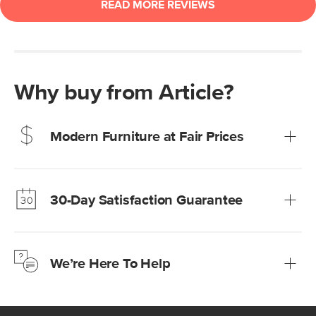
Why buy from Article?
Modern Furniture at Fair Prices
Our promise? High-quality furniture at radically lower (and
much fairer) prices than comparable retailers.
30-Day Satisfaction Guarantee
Learn more
We’re confident you’ll love your new Article furniture, but
just to make sure, you have 30 days to try it out.
We’re Here To Help
Learn more
If questions arise, our friendly and knowledgeable
Customer Care team is just a phone call, chat, or email