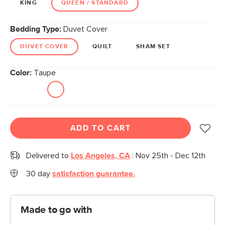
KING
QUEEN / STANDARD
Bedding Type:
Duvet Cover
DUVET COVER
QUILT
SHAM SET
Color:
Taupe
ADD TO CART
Delivered to
Los Angeles, CA
:
Nov 25th - Dec 12th
30 day
satisfaction guarantee.
Made to go with