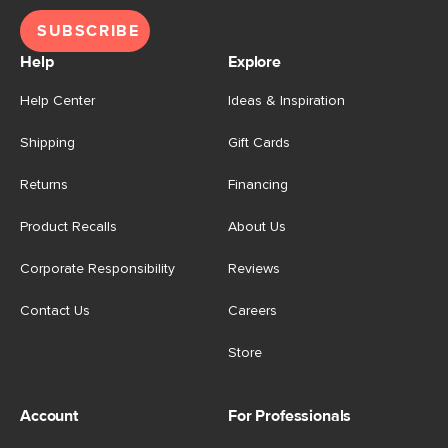
SUBSCRIBE
Help
Explore
Help Center
Ideas & Inspiration
Shipping
Gift Cards
Returns
Financing
Product Recalls
About Us
Corporate Responsibility
Reviews
Contact Us
Careers
Store
Account
For Professionals