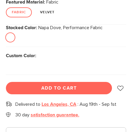
Featured Material:
Fabric
FABRIC
VELVET
Stocked Color:
Napa Dove, Performance Fabric
Custom Color:
ADD TO CART
Delivered to
Los Angeles, CA
:
Aug 19th - Sep 1st
30 day
satisfaction guarantee.