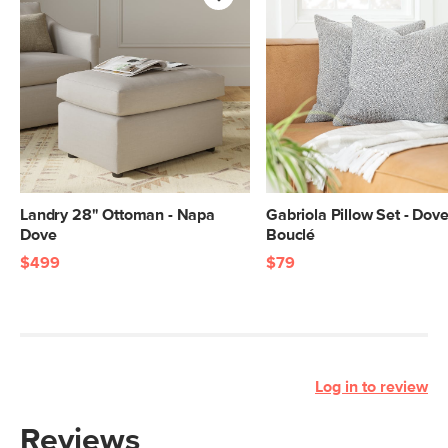
Landry 28" Ottoman - Napa
Gabriola Pillow Set - Dov
Dove
Bouclé
$499
$79
Log in to review