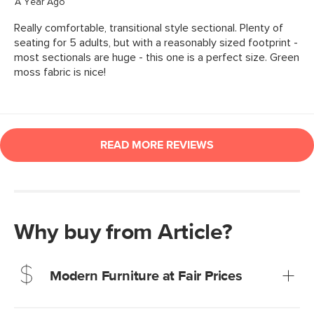
Why buy from Article?
Modern Furniture at Fair Prices
Our promise? High-quality furniture at radically lower (and