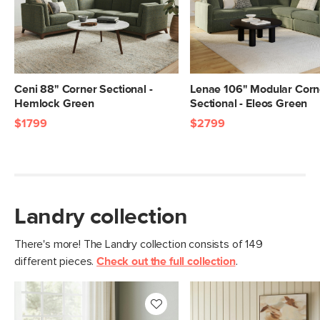
Ceni 88" Corner Sectional -
Lenae 106" Modular Corn
Hemlock Green
Sectional - Eleos Green
$1799
$2799
Landry collection
There's more! The Landry collection consists of 149
different pieces.
Check out the full collection
.