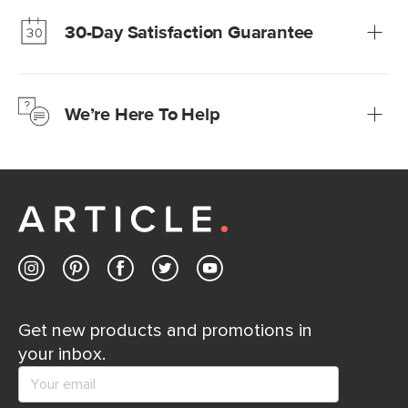
much fairer) prices than comparable retailers.
30-Day Satisfaction Guarantee
Learn more
We’re confident you’ll love your new Article furniture, but
just to make sure, you have 30 days to try it out.
We’re Here To Help
Learn more
If questions arise, our friendly and knowledgeable
Customer Care team is just a phone call, chat, or email
away.
Contact us
Get new products and promotions in
your inbox.