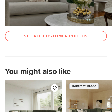
Materials
Frame: solid pine, plywood, engineered
wood, sinuous springs
Filling: foam, polyester fiber
Fabric: 92% polyester, 8% linen,
Martindale test - 50,000 rubs
SEE ALL CUSTOMER PHOTOS
SKU No.
SKU22875
Box Dimensions
37"H x 41"W x 59"L
37"H x 41"W x 96"L
You might also like
Contract Grade