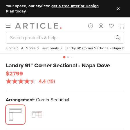
Your space, our stylists:
get a free Interior Design
Plan today.
Home
All Sofas
Sectionals
Landry 91" Corner Sectional - Napa Dov
Landry 91" Corner Sectional - Napa Dove
$2799
4.4
(19)
Read
19
Reviews.
Same
Arrangement:
Corner Sectional
page
link.