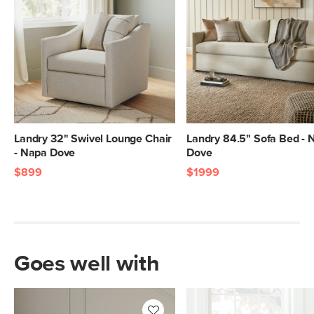
Landry 32" Swivel Lounge Chair
Landry 84.5" Sofa Bed - 
- Napa Dove
Dove
$899
$1999
Goes well with