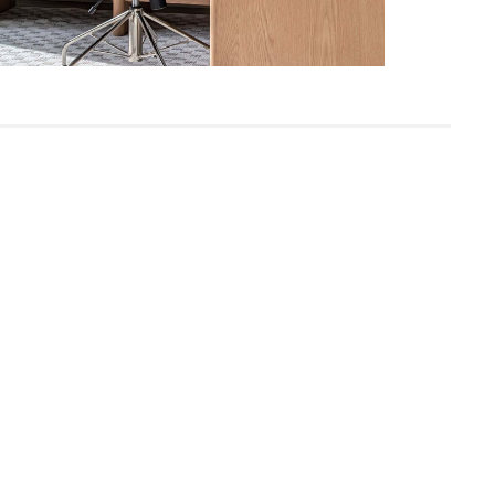
Built for both commercial and residential
use, our contract-grade furniture meets
rigorous testing standards. Learn more
in the Help Center.
SKU23905
16"H x 31"W x 72"L