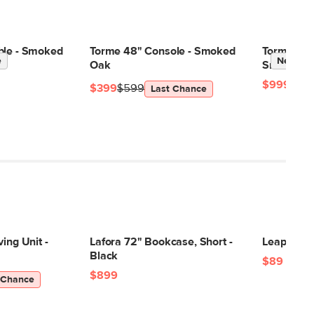
ble - Smoked
Torme 48" Console - Smoked
Torme 48"
e
New
Oak
Smoked O
$999
$399
$599
Last Chance
ing Unit -
Lafora 72" Bookcase, Short -
Leap Tabl
Black
$89
$899
 Chance