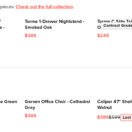
 pieces.
Check out the full collection
.
"
Torme 1-Drawer Nightstand -
Torme C Side Ta
Contract Grad
e -
Smoked Oak
Oak
$349
$249
loe Green
Gerven Office Chair - Cathedral
Caliper 47" Shelv
Gray
Walnut
$349
$399
$599
Last