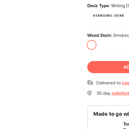
Desk Type:
Writing 
STANDING DESK
Wood Stain:
Smoked
A
Delivered to
Los
30 day
satisfac
Made to go wi
To