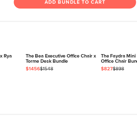
ADD BUNDLE TO CART
 x Rya
The Bea Executive Office Chair x
The Faydra Mini
Torme Desk Bundle
Office Chair Bun
$1456
$1548
$827
$898