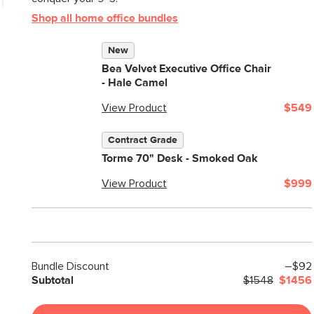
Shop all home office bundles
New
Bea Velvet Executive Office Chair
- Hale Camel
View Product
$549
Contract Grade
Torme 70" Desk - Smoked Oak
View Product
$999
Bundle Discount
–$92
Subtotal
$1548
$1456