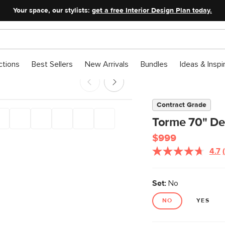
Your space, our stylists:
get a free Interior Design Plan today.
ctions
Best Sellers
New Arrivals
Bundles
Ideas & Inspi
Contract Grade
Torme 70" De
$999
4.7
Set:
No
NO
YES