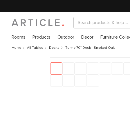
Rooms
Products
Outdoor
Decor
Furniture Colle
Home
All Tables
Desks
Torme 70" Desk - Smoked Oak