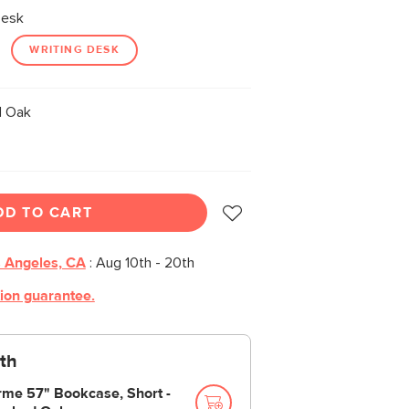
Desk
WRITING DESK
 Oak
DD TO CART
 Angeles, CA
:
Aug 10th - 20th
tion guarantee.
th
rme 57" Bookcase, Short -