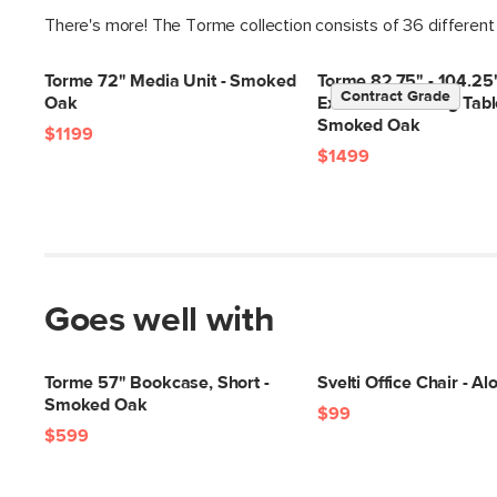
There's more! The Torme collection consists of 36 different
Torme 72" Media Unit - Smoked
Torme 82.75" - 104.25
Contract Grade
Oak
Extendable Dining Tabl
Smoked Oak
$1199
$1499
Goes well with
Torme 57" Bookcase, Short -
Svelti Office Chair - A
Smoked Oak
$99
$599