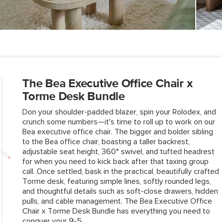
Contract Grade
SKU No.
Box Dimensions
The Bea Executive Office Chair x
Torme Desk Bundle
Don your shoulder-padded blazer, spin your Rolodex, and
crunch some numbers—it's time to roll up to work on our
Bea executive office chair. The bigger and bolder sibling
to the Bea office chair, boasting a taller backrest,
adjustable seat height, 360° swivel, and tufted headrest
for when you need to kick back after that taxing group
call. Once settled, bask in the practical, beautifully crafted
Torme desk, featuring simple lines, softly rounded legs,
and thoughtful details such as soft-close drawers, hidden
pulls, and cable management. The Bea Executive Office
Chair x Torme Desk Bundle has everything you need to
conquer your 9-5.