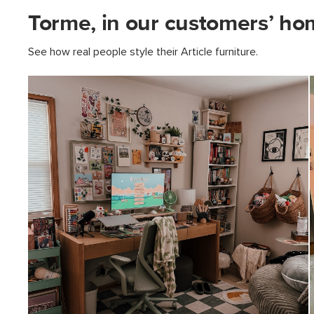
Torme, in our customers’ ho
See how real people style their Article furniture.