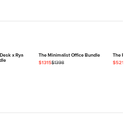
 Desk x Rya
The Minimalist Office Bundle
The Flex O
dle
$1315
$1398
$521
$54