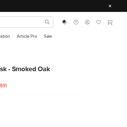
ration
Article Pro
Sale
sk - Smoked Oak
(69)
Read
69
Reviews.
Same
page
link.