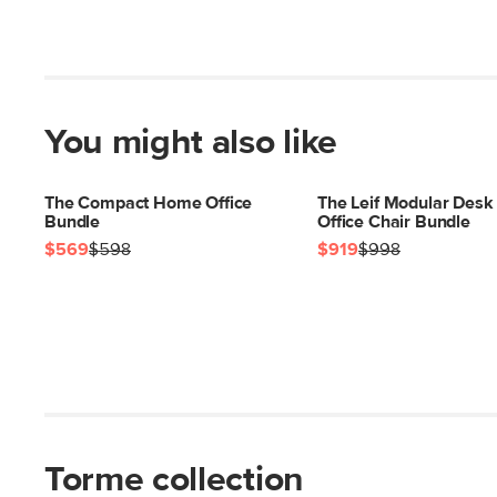
You might also like
The Compact Home Office
The Leif Modular Desk
Bundle
Office Chair Bundle
$569
$598
$919
$998
Torme collection