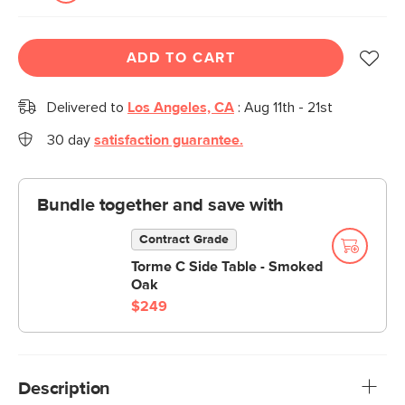
ADD TO CART
Delivered to
Los Angeles, CA
:
Aug 11th - 21st
30 day
satisfaction guarantee.
Bundle together and save with
Contract Grade
Torme C Side Table - Smoked
Oak
$249
Description