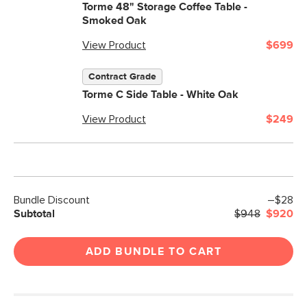
Torme 48" Storage Coffee Table -
Smoked Oak
View Product
$699
Contract Grade
Torme C Side Table - White Oak
View Product
$249
Bundle Discount
–$28
Subtotal
$948
$920
ADD BUNDLE TO CART