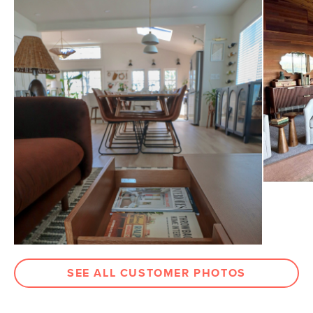
General
15"H x 48"W x 24"D
Dimensions
Measure For Delivery
Drawer
3.75"H x 20.5"W x 13.5"D
Dimensions
Weight (lbs)
85
Wood Stain
Smoked Oak
Materials
Solid & veneered oak, pine, MDF, steel
Contract Grade
Built for both commercial and
residential use, our contract-grade
furniture meets rigorous testing
standards. Learn more in the Help
Center.
SKU No.
SKU23909
SEE ALL CUSTOMER PHOTOS
Box Dimensions
20"H x 28"W x 52"L