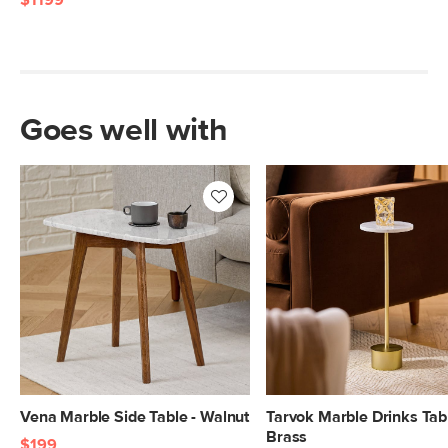
$1199
Goes well with
Vena Marble Side Table - Walnut
Tarvok Marble Drinks Tabl
Brass
$199