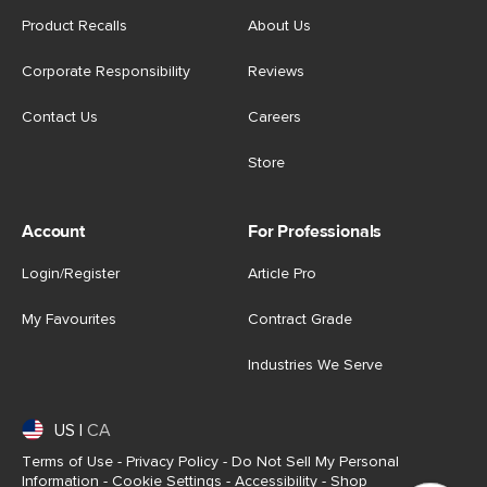
Product Recalls
About Us
Corporate Responsibility
Reviews
Contact Us
Careers
Store
Account
For Professionals
Login/Register
Article Pro
My Favourites
Contract Grade
Industries We Serve
US
|
CA
Terms of Use
-
Privacy Policy
-
Do Not Sell My Personal
Information
-
Cookie Settings
-
Accessibility
-
Shop