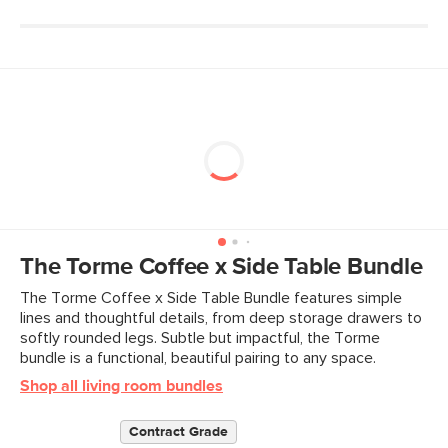
The Torme Coffee x Side Table Bundle
The Torme Coffee x Side Table Bundle features simple
lines and thoughtful details, from deep storage drawers to
softly rounded legs. Subtle but impactful, the Torme
bundle is a functional, beautiful pairing to any space.
Shop all living room bundles
Contract Grade