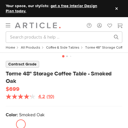
Your space, our stylists:
get a free Interior Design
Plan today.
Home
All Products
Coffee & Side Tables
Torme 48" Storage Coffee
Contract Grade
Torme 48" Storage Coffee Table - Smoked
Oak
$699
4.2
(10)
Read
10
Reviews.
Same
Color:
Smoked Oak
page
link.