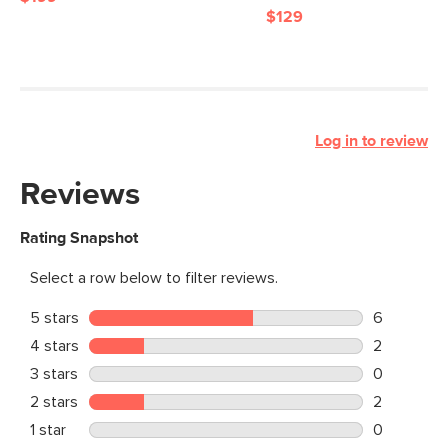
$129
Log in to review