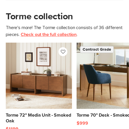
Torme collection
There's more! The Torme collection consists of 36 different
pieces.
Check out the full collection
.
Contract Grade
Torme 72" Media Unit - Smoked
Torme 70" Desk - Smoke
Oak
$999