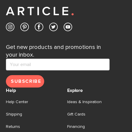
away.
Contact us
Get new products and promotions in
your inbox.
SUBSCRIBE
Help
Explore
Help Center
Ideas & Inspiration
Shipping
Gift Cards
Returns
Financing