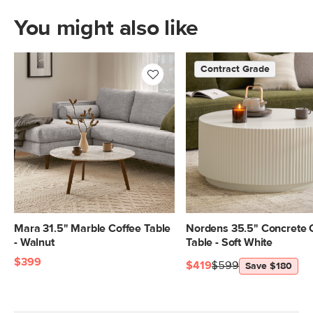
You might also like
Contract Grade
Mara 31.5" Marble Coffee Table
Nordens 35.5" Concrete 
- Walnut
Table - Soft White
$399
$419
$599
Save $180