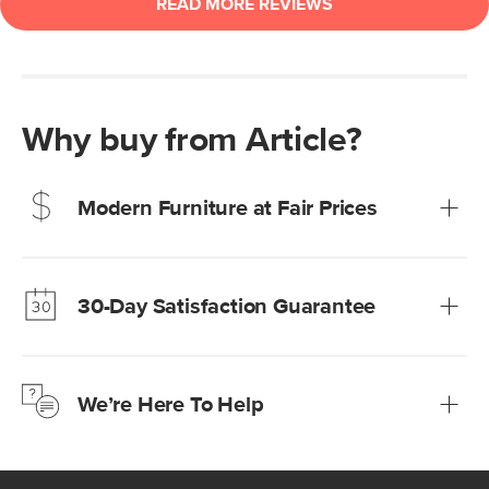
Why buy from Article?
Modern Furniture at Fair Prices
Our promise? High-quality furniture at radically lower (and
much fairer) prices than comparable retailers.
30-Day Satisfaction Guarantee
Learn more
We’re confident you’ll love your new Article furniture, but
just to make sure, you have 30 days to try it out.
We’re Here To Help
Learn more
If questions arise, our friendly and knowledgeable
Customer Care team is just a phone call, chat, or email