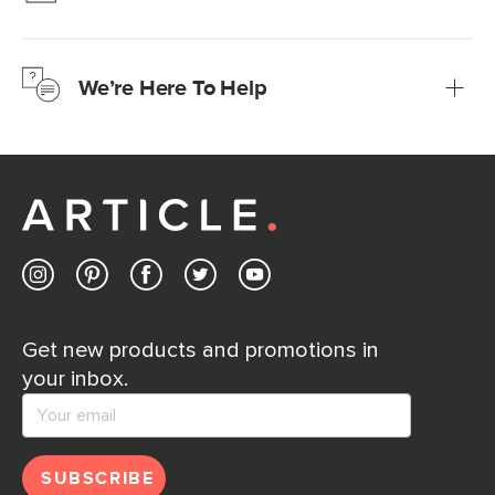
We’re confident you’ll love your new Article furniture, but
just to make sure, you have 30 days to try it out.
We’re Here To Help
Learn more
If questions arise, our friendly and knowledgeable
Customer Care team is just a phone call, chat, or email
away.
Contact us
Get new products and promotions in
your inbox.
SUBSCRIBE