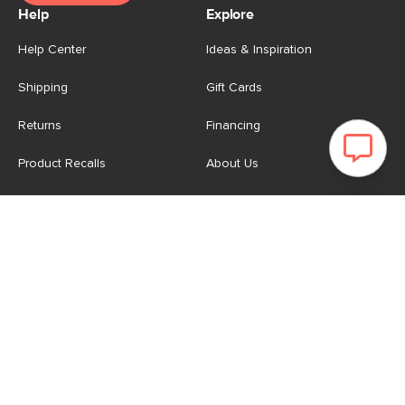
Help
Explore
Help Center
Ideas & Inspiration
Shipping
Gift Cards
Returns
Financing
Product Recalls
About Us
Corporate Responsibility
Reviews
Contact Us
Careers
Store
Account
For Professionals
Login/Register
Article Pro