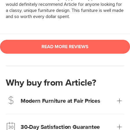
Why buy from Article?
Modern Furniture at Fair Prices
Our promise? High-quality furniture at radically lower (and
much fairer) prices than comparable retailers.
30-Day Satisfaction Guarantee
Learn more