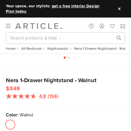
Your space, our stylists:
get a free Interior Design
Plan today.
Home
All Bedroom
Nightstands
Nera 1-Drawer Nightstand - Walnut
Nera 1-Drawer Nightstand - Walnut
$349
4.8
(194)
Read
194
Reviews.
Same
Color:
Walnut
page
link.