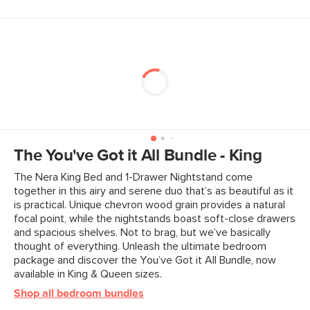
The You've Got it All Bundle - King
The Nera King Bed and 1-Drawer Nightstand come
together in this airy and serene duo that’s as beautiful as it
is practical. Unique chevron wood grain provides a natural
focal point, while the nightstands boast soft-close drawers
and spacious shelves. Not to brag, but we’ve basically
thought of everything. Unleash the ultimate bedroom
package and discover the You’ve Got it All Bundle, now
available in King & Queen sizes.
Shop all bedroom bundles