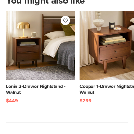
You might also like
Lenia 2-Drawer Nightstand -
Cooper 1-Drawer Nightsta
Walnut
Walnut
$449
$299