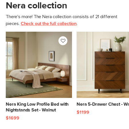
Nera collection
There's more! The Nera collection consists of 21 different
pieces.
Check out the full collection
.
Nera King Low Profile Bed with
Nera 5-Drawer Chest - W
Nightstands Set - Walnut
$1199
$1699