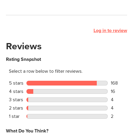
Log in to review