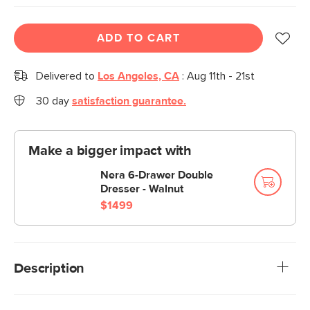
ADD TO CART
Delivered to
Los Angeles, CA
:
Aug 11th - 21st
30 day
satisfaction guarantee.
Make a bigger impact with
Nera 6-Drawer Double
Dresser - Walnut
$1499
Description
Stylish woodgrain, spacious drawer and shelf space—the