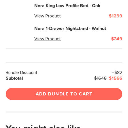
Nera King Low Profile Bed - Oak
View Product
$1299
Nera 1-Drawer Nightstand - Walnut
View Product
$349
Bundle Discount
–$82
Subtotal
$1648
$1566
ADD BUNDLE TO CART