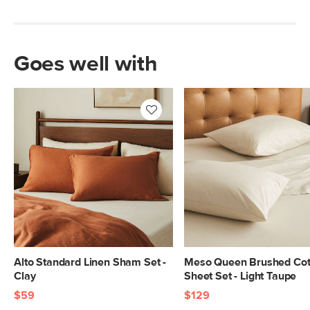
Goes well with
Alto Standard Linen Sham Set -
Meso Queen Brushed Cot
Clay
Sheet Set - Light Taupe
$59
$129