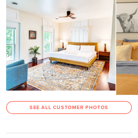
Drawer
5.5"H x 20"W x 13.25"D
Dimensions
Open Storage
11.25"H x 21.5"W x 14.25"D
Dimensions
Weight (lbs)
49
Wood Stain
Walnut
Materials
Solid Beech, and veneered Walnut,
MDF, powder-coated aluminum
SKU No.
SKU16402
Box Dimensions
28"H x 22"W x 28"L
SEE ALL CUSTOMER PHOTOS