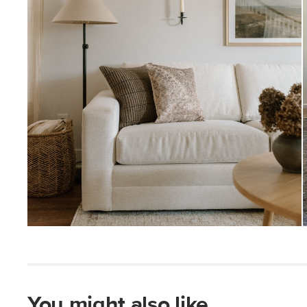
You might also like