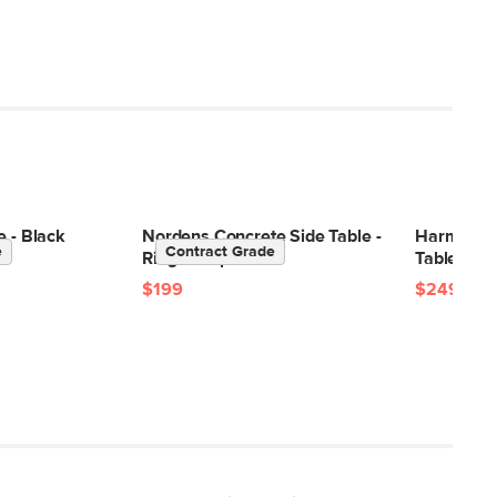
e - Black
Nordens Concrete Side Table -
Harmon C
e
Contract Grade
Ridge Taupe
Table - Wa
$199
$249