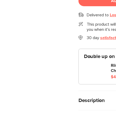
A
Delivered to
Los
This product wil
you when it's re
30 day
satisfac
Double up on
Ri
Ch
$4
Description
“No drinks allowed o