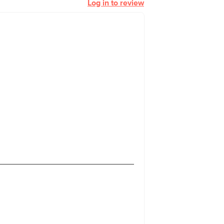
Log in to review