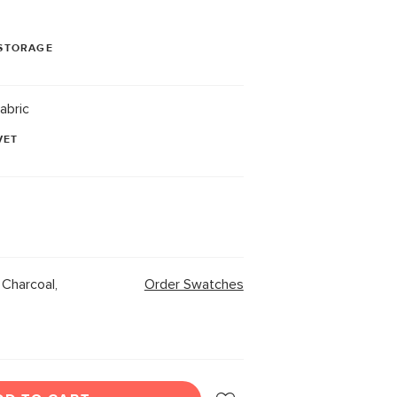
STORAGE
abric
VET
Charcoal,
Order Swatches