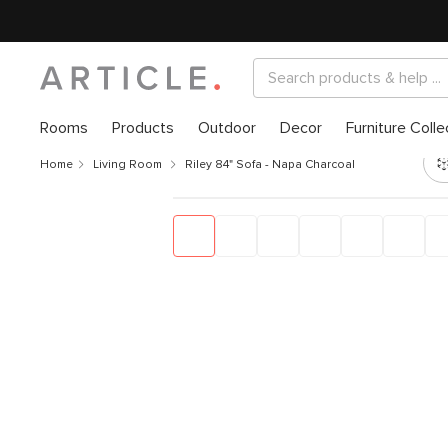
Rooms
Products
Outdoor
Decor
Furniture Colle
Home
Living Room
Riley 84" Sofa - Napa Charcoal