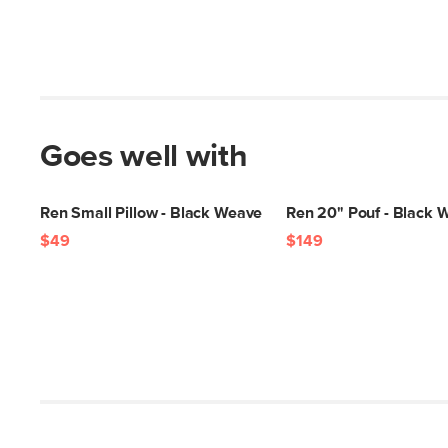
Goes well with
Ren Small Pillow - Black Weave
Ren 20" Pouf - Black 
$49
$149