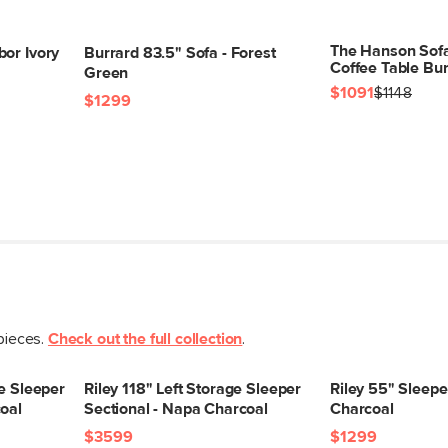
The Hanson Sof
bor Ivory
Burrard 83.5" Sofa - Forest
Coffee Table Bu
Green
$1091
$1148
SKU No.
$1299
Box Dimensions
 pieces.
Check out the full collection
.
ge Sleeper
Riley 118" Left Storage Sleeper
Riley 55" Sleepe
oal
Sectional - Napa Charcoal
Charcoal
$3599
$1299