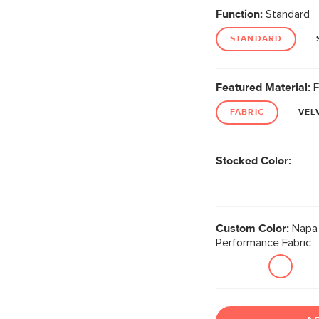
Function:
Standard
STANDARD
Featured Material:
F
FABRIC
VEL
Stocked Color:
Custom Color:
Napa 
Performance Fabric