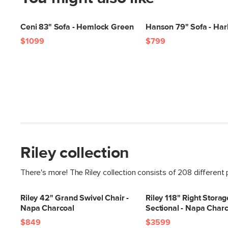
Ceni 83" Sofa - Hemlock Green
Hanson 79" Sofa - Har
$1099
$799
Riley collection
There's more! The Riley collection consists of 208 different
Riley 42" Grand Swivel Chair -
Riley 118" Right Stora
Napa Charcoal
Sectional - Napa Charc
$849
$3599