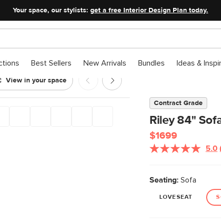
Your space, our stylists:
get a free Interior Design Plan today.
ctions
Best Sellers
New Arrivals
Bundles
Ideas & Inspi
View in your space
Contract Grade
Riley 84" Sof
$1699
5.0
Seating:
Sofa
LOVESEAT
S