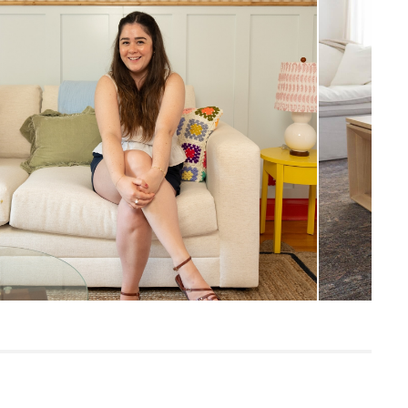
35"H x 84"W x 39.5"
Measure For Delivery
19.5"
20.5"
24.5"
133
Napa Charcoal
Frame: solid pine, plywood, engineered
wood, steel hardware, springs, plastic
Filling: polyurethane foam, polyester
fiber
Fabric: 92% polyester, 8% linen,
Martindale test - 50,000 rubs
Built for both commercial and residential