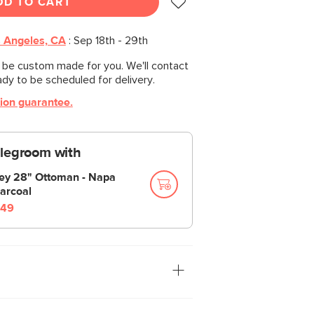
DD TO CART
 Angeles, CA
:
Sep 18th - 29th
l be custom made for you. We'll contact
ady to be scheduled for delivery.
tion guarantee.
 legroom with
ley 28" Ottoman - Napa
arcoal
49
n the Sofa”—we were always told. Well