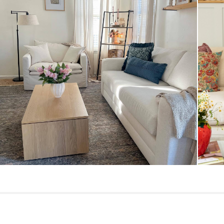
General
Dimensions
Seat Height
Seat Depth
Arm Height
Weight (lbs)
Upholstery Color
Materials
Contract Grade