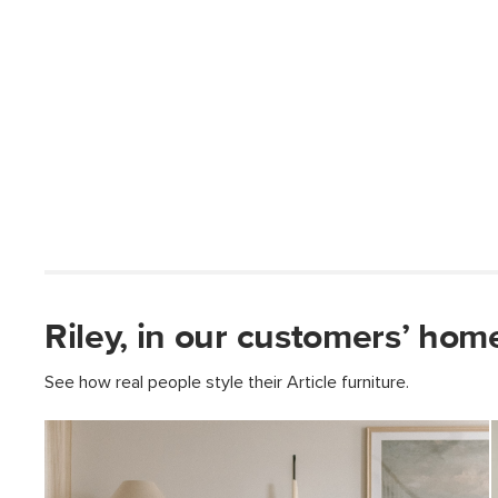
Riley, in our customers’ hom
See how real people style their Article furniture.