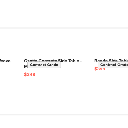
Weave
Ozetta Concrete Side Table -
Baarlo Side Tabl
Contract Grade
Contract Grad
Moonlit Black
$399
$249