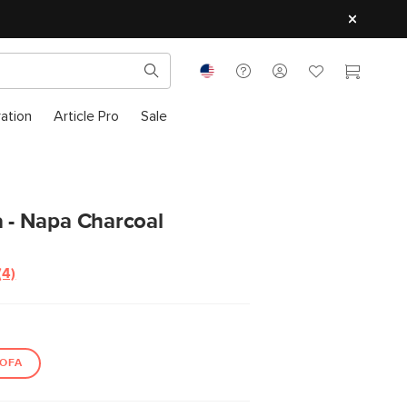
ration
Article Pro
Sale
a - Napa Charcoal
(4)
Read
4
Reviews.
Same
page
link.
OFA