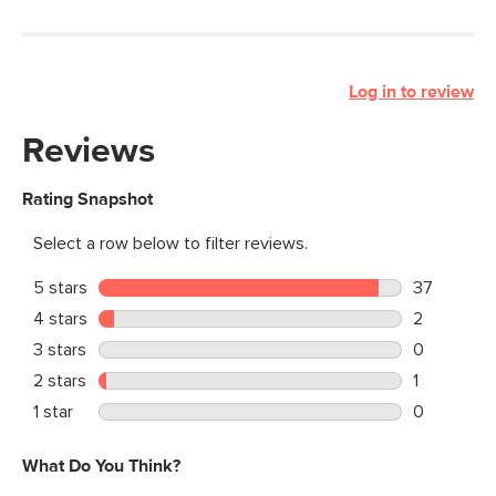
Log in to review