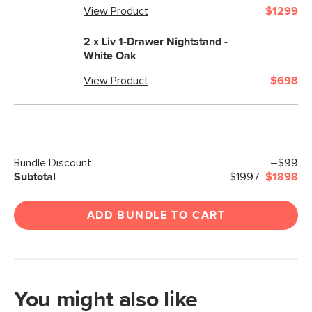
View Product
$1299
2 x
Liv 1-Drawer Nightstand -
White Oak
View Product
$698
Bundle Discount
–$99
Subtotal
$1997
$1898
ADD BUNDLE TO CART
You might also like