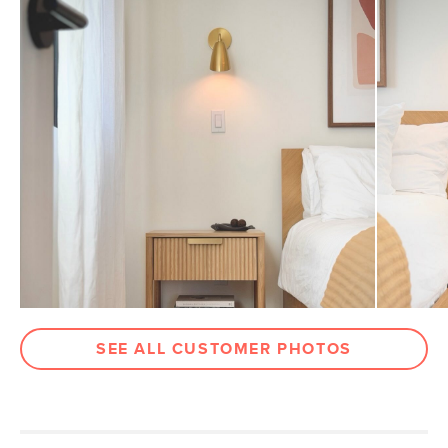
Drawer
3"H x 16.5"W x 11.75"D
Dimensions
Clearance
5.5"
Weight (lbs)
34.5
Wood Stain
White Oak
Metal Finish
Brushed Brass
Materials
Solid and veneered oak, MDF, plywood,
stainless steel, brass
SKU No.
SKU25745
Box Dimensions
24"H x 19"W x 28"L
SEE ALL CUSTOMER PHOTOS