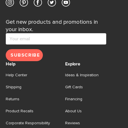
Get new products and promotions in
your inbox.
SUBSCRIBE
Help
Explore
Help Center
Ideas & Inspiration
Shipping
Gift Cards
Returns
Financing
Product Recalls
About Us
Corporate Responsibility
Reviews