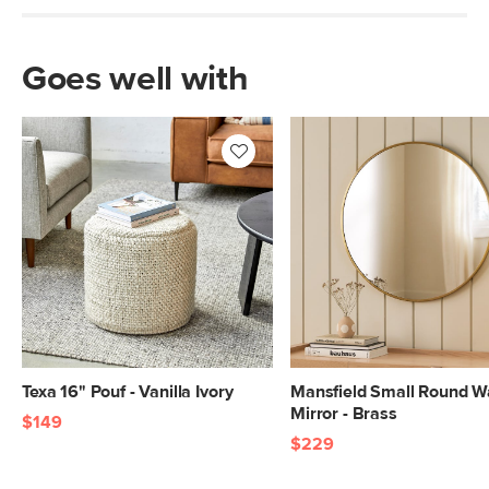
Goes well with
Texa 16" Pouf - Vanilla Ivory
Mansfield Small Round Wa
Mirror - Brass
$149
$229