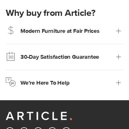
Why buy from Article?
Modern Furniture at Fair Prices
Our promise? High-quality furniture at radically lower (and
much fairer) prices than comparable retailers.
30-Day Satisfaction Guarantee
Learn more
We’re confident you’ll love your new Article furniture, but
just to make sure, you have 30 days to try it out.
We’re Here To Help
Learn more
If questions arise, our friendly and knowledgeable
Customer Care team is just a phone call, chat, or email
away.
Contact us