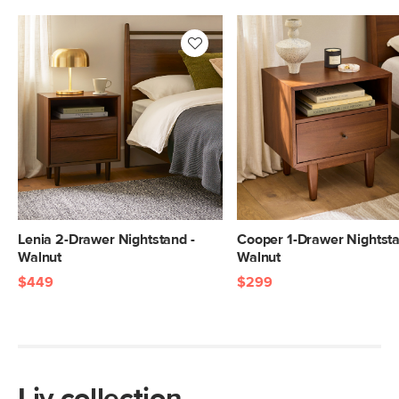
Lenia 2-Drawer Nightstand -
Cooper 1-Drawer Nightsta
Walnut
Walnut
$449
$299