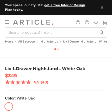
Your space, our stylists:
get a free Interior Design
Plan today.
Home
All Bedroom
Nightstands
Liv 1-Drawer Nightstand - White O
Liv 1-Drawer Nightstand - White Oak
$349
4.9
(40)
Read
40
Reviews.
Same
Color:
White Oak
page
link.