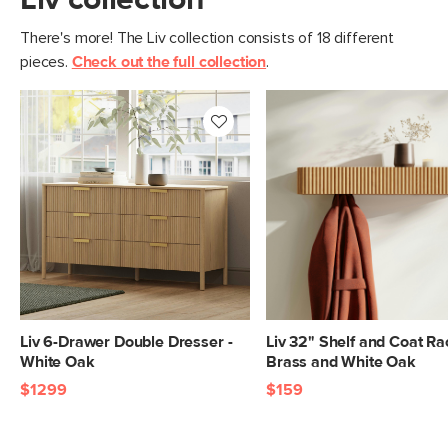
Liv collection
There's more! The Liv collection consists of 18 different
pieces.
Check out the full collection
.
Liv 6-Drawer Double Dresser -
Liv 32" Shelf and Coat Ra
White Oak
Brass and White Oak
$1299
$159