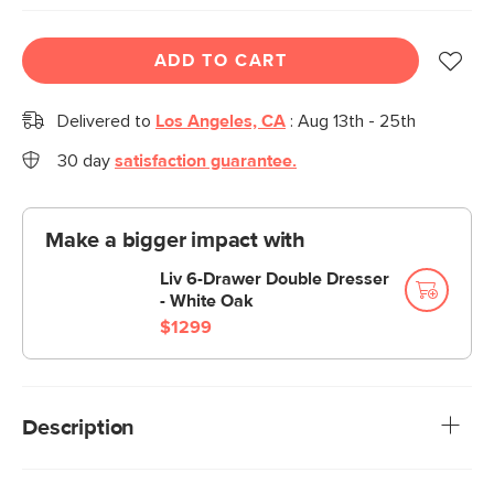
ADD TO CART
Delivered to
Los Angeles, CA
:
Aug 13th - 25th
30 day
satisfaction guarantee.
Make a bigger impact with
Liv 6-Drawer Double Dresser
- White Oak
$1299
Description
With its brass handle, fluted drawer, and spindle legs, the