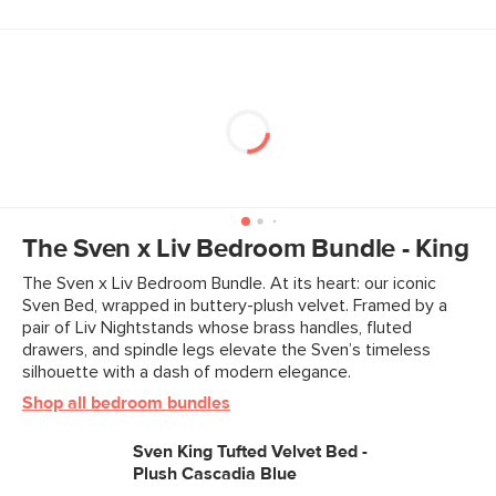
The Sven x Liv Bedroom Bundle - King
The Sven x Liv Bedroom Bundle. At its heart: our iconic
Sven Bed, wrapped in buttery-plush velvet. Framed by a
pair of Liv Nightstands whose brass handles, fluted
drawers, and spindle legs elevate the Sven’s timeless
silhouette with a dash of modern elegance.
Shop all bedroom bundles
Sven King Tufted Velvet Bed -
Plush Cascadia Blue