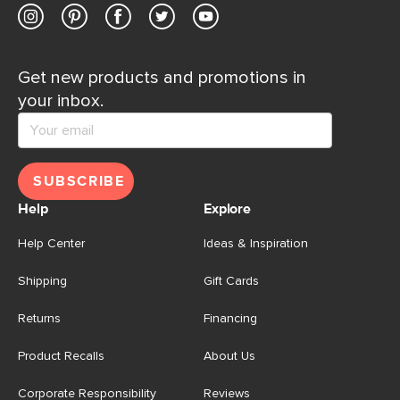
Get new products and promotions in
your inbox.
SUBSCRIBE
Help
Explore
Help Center
Ideas & Inspiration
Shipping
Gift Cards
Returns
Financing
Product Recalls
About Us
Corporate Responsibility
Reviews