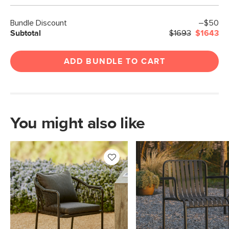
Bundle Discount
–$50
Subtotal
$1693
$1643
ADD BUNDLE TO CART
You might also like