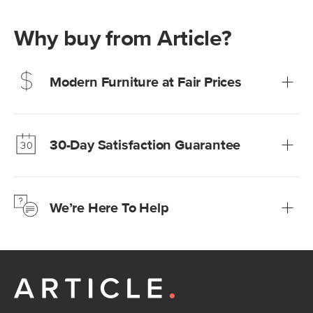
Why buy from Article?
Modern Furniture at Fair Prices
Our promise? High-quality furniture at radically lower (and
much fairer) prices than comparable retailers.
30-Day Satisfaction Guarantee
Learn more
We’re confident you’ll love your new Article furniture, but
just to make sure, you have 30 days to try it out.
We’re Here To Help
Learn more
If questions arise, our friendly and knowledgeable
Customer Care team is just a phone call, chat, or email
away.
Contact us