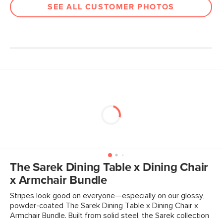
SEE ALL CUSTOMER PHOTOS
The Sarek Dining Table x Dining Chair
x Armchair Bundle
Stripes look good on everyone—especially on our glossy,
powder-coated The Sarek Dining Table x Dining Chair x
Armchair Bundle. Built from solid steel, the Sarek collection