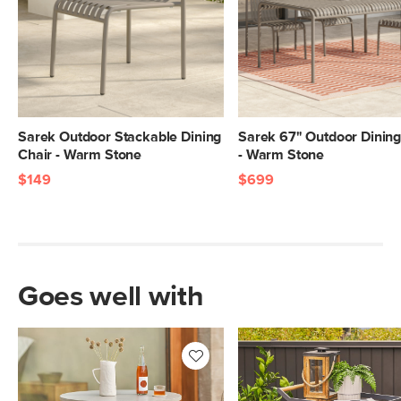
Sarek Outdoor Stackable Dining
Sarek 67" Outdoor Dining
Chair - Warm Stone
- Warm Stone
$149
$699
Goes well with