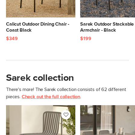
Calicut Outdoor Dining Chair -
Sarek Outdoor Stackable 
Coast Black
Armchair - Black
$349
$199
Sarek collection
There's more! The Sarek collection consists of 62 different
pieces.
Check out the full collection
.