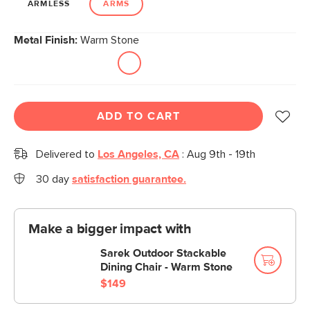
ARMLESS
ARMS
Metal Finish:
Warm Stone
ADD TO CART
Delivered to
Los Angeles, CA
:
Aug 9th - 19th
30 day
satisfaction guarantee.
Make a bigger impact with
Sarek Outdoor Stackable
Dining Chair - Warm Stone
$149