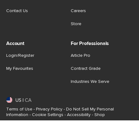
Contact Us
Careers
Store
Account
For Professionals
Login/Register
Article Pro
My Favourites
Contract Grade
Industries We Serve
US
|
CA
Terms of Use
-
Privacy Policy
-
Do Not Sell My Personal
Information
-
Cookie Settings
-
Accessibility
-
Shop
Copyright © 2026 Article.com. All rights reserved.