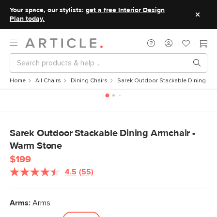
Your space, our stylists:
get a free Interior Design
Plan today.
Home
All Chairs
Dining Chairs
Sarek Outdoor Stackable Dining Arm
Sarek Outdoor Stackable Dining Armchair -
Warm Stone
$199
4.5
(55)
Read
55
Reviews.
Same
Arms:
Arms
page
link.