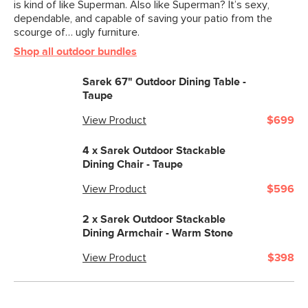
is kind of like Superman. Also like Superman? It’s sexy,
dependable, and capable of saving your patio from the
scourge of… ugly furniture.
Shop all outdoor bundles
Sarek 67" Outdoor Dining Table -
Taupe
View Product
$699
4 x
Sarek Outdoor Stackable
Dining Chair - Taupe
View Product
$596
2 x
Sarek Outdoor Stackable
Dining Armchair - Warm Stone
View Product
$398