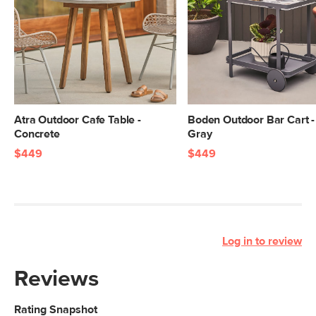
Atra Outdoor Cafe Table -
Boden Outdoor Bar Cart -
Concrete
Gray
$449
$449
Log in to review