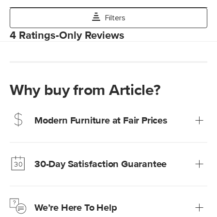
Why buy from Article?
Modern Furniture at Fair Prices
Our promise? High-quality furniture at radically lower (and
much fairer) prices than comparable retailers.
30-Day Satisfaction Guarantee
Learn more
We’re confident you’ll love your new Article furniture, but
just to make sure, you have 30 days to try it out.
We’re Here To Help
Learn more