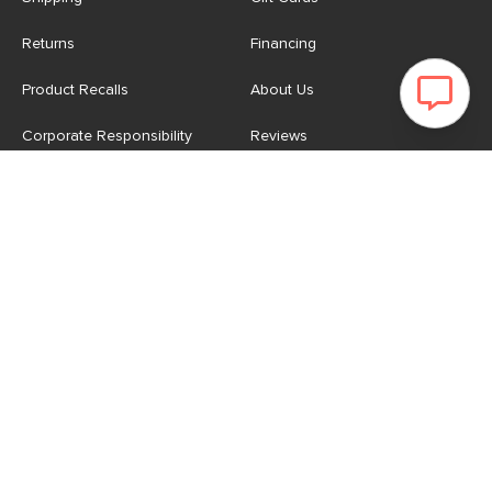
Returns
Financing
Product Recalls
About Us
Corporate Responsibility
Reviews
Contact Us
Careers
Store
Account
For Professionals
Login/Register
Article Pro
My Favourites
Contract Grade
Industries We Serve