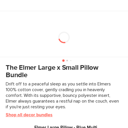
The Elmer Large x Small Pillow
Bundle
Drift off to a peaceful sleep as you settle into Elmers
100% cotton cover, gently cradling you in heavenly
comfort. With its supportive, bouncy polyester insert,
Elmer always guarantees a restful nap on the couch, even
if you're just resting your eyes.
Shop all decor bundles
Elmer Large Pillow - Blue Multi