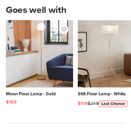
Goes well with
Moon Floor Lamp - Gold
Stilt Floor Lamp - White
$169
$119
$249
Last Chance