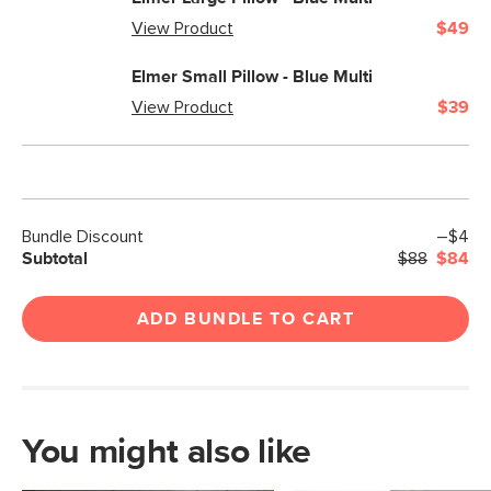
View Product
$49
Elmer Small Pillow - Blue Multi
View Product
$39
Bundle Discount
–$4
Subtotal
$88
$84
ADD BUNDLE TO CART
You might also like