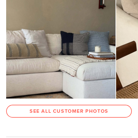
Dimensions
Measure For Delivery
Weight (lbs)
2
Color
Blue Multi
Materials
Fabric: 100% cotton
Filling: 100% micro polyester fiber
insert.
SKU No.
SKU26309
Box Dimensions
2"H x 20"W x 12"L
SEE ALL CUSTOMER PHOTOS