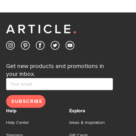
If questions arise, our friendly and knowledgeable
Customer Care team is just a phone call, chat, or email
away.
Contact us
Get new products and promotions in
your inbox.
SUBSCRIBE
Help
Explore
Help Center
Ideas & Inspiration
Shipping
Gift Cards