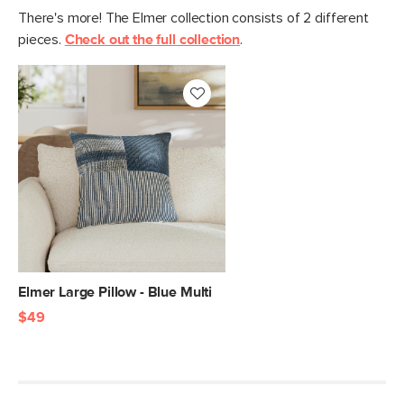
There's more! The Elmer collection consists of 2 different
pieces.
Check out the full collection
.
Elmer Large Pillow - Blue Multi
$49