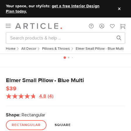
Your space, our stylists:
get a free Interior Design
Plan today.
Home
All Decor
Pillows & Throws
Elmer Small Pillow - Blue Multi
Elmer Small Pillow - Blue Multi
$39
4.8
(4)
Read
4
Reviews.
Same
Shape:
Rectangular
page
link.
RECTANGULAR
SQUARE