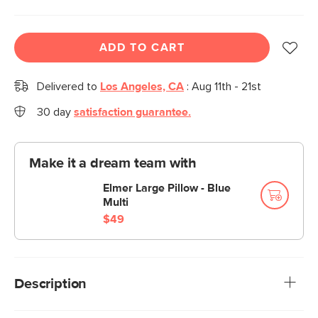
ADD TO CART
Delivered to
Los Angeles, CA
:
Aug 11th - 21st
30 day
satisfaction guarantee.
Make it a dream team with
Elmer Large Pillow - Blue
Multi
$49
Description
Drift off to a peaceful sleep as you settle into Elmers