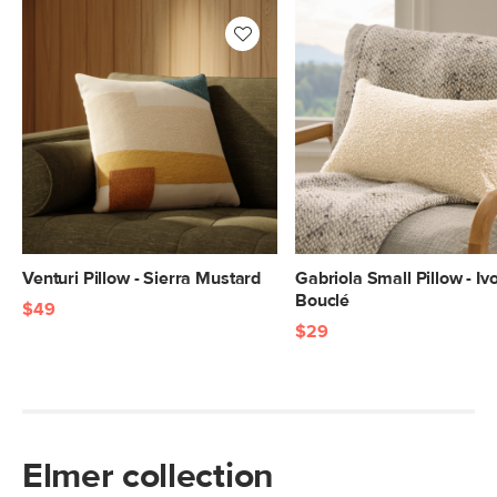
Venturi Pillow - Sierra Mustard
Gabriola Small Pillow - Iv
Bouclé
$49
$29
Elmer collection