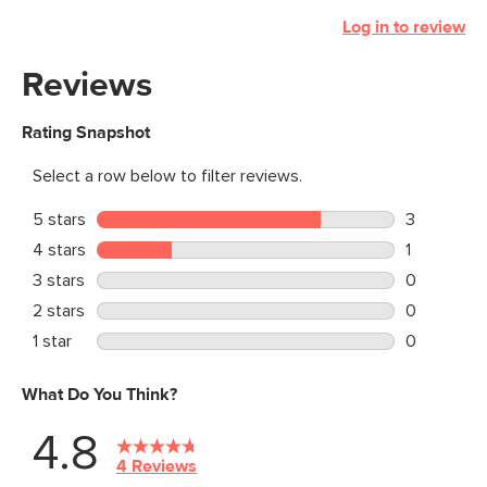
Log in to review