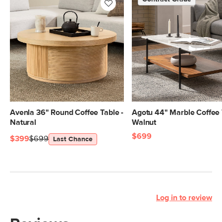
Avenla 36" Round Coffee Table -
Agotu 44" Marble Coffee 
Natural
Walnut
$699
$399
$699
Last Chance
Log in to review