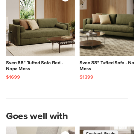
standards. Learn more in the Help
Center.
SKU No.
SKU26394
Box Dimensions
23"H x 41"W x 55"L
23"H x 41"W x 55"L
23"H x 41"W x 70"L
9"H x 32"W x 79"L
Sven 88" Tufted Sofa Bed -
Sven 88" Tufted Sofa - N
Napa Moss
Moss
$1699
$1399
Goes well with
Contract Grade