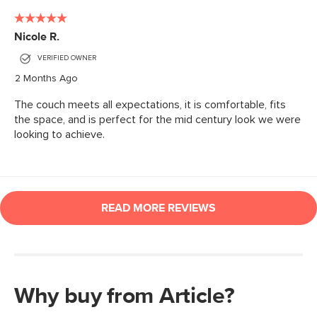
Why buy from Article?