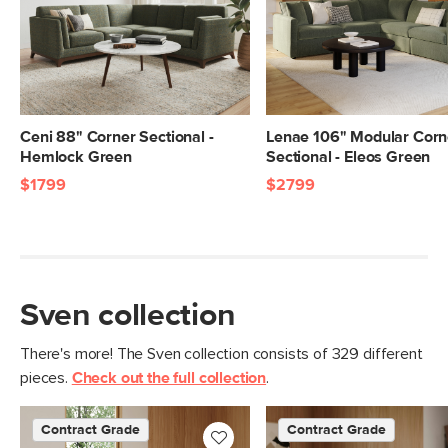
Seat Height
19.5"
Seat Depth
23.5"
Arm Height
27"
Weight (lbs)
162
Ceni 88" Corner Sectional -
Lenae 106" Modular Corn
Hemlock Green
Sectional - Eleos Green
Upholstery Color
Napa Moss
$1799
$2799
Materials
Frame: kiln-dried solid pine, solid
rubberwood legs, nylon webbing
Filling: high-density foam, polyester
fiber
Sven collection
Fabric: 92% polyester, 8% linen,
Martindale test - 50,000 rubs
There's more! The Sven collection consists of 329 different
pieces.
Check out the full collection
.
Contract Grade
Built for both commercial and
residential use, our contract-grade
Contract Grade
Contract Grade
furniture meets rigorous testing