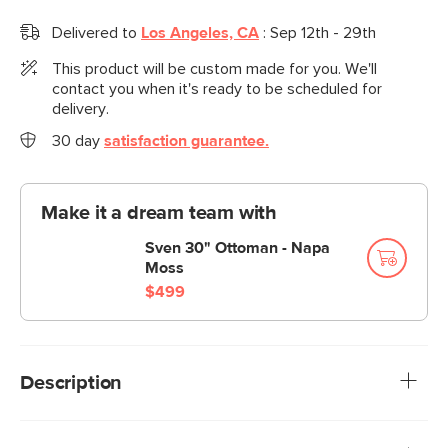
Delivered to
Los Angeles, CA
:
Sep 12th - 29th
This product will be custom made for you. We'll
contact you when it's ready to be scheduled for
delivery.
30 day
satisfaction guarantee.
Make it a dream team with
Sven 30" Ottoman - Napa
Moss
$499
Description
Meet the latest addition to our iconic Sven collection, the