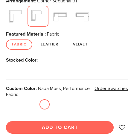
Arrangement:
Corner Sectional 91"
page
link.
Featured Material:
Fabric
FABRIC
LEATHER
VELVET
Stocked Color:
Custom Color:
Napa Moss, Performance
Order Swatches
Fabric
ADD TO CART