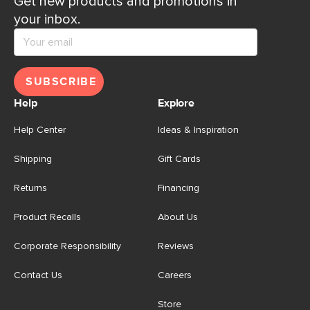
Get new products and promotions in
your inbox.
SUBSCRIBE
Help
Explore
Help Center
Ideas & Inspiration
Shipping
Gift Cards
Returns
Financing
Product Recalls
About Us
Corporate Responsibility
Reviews
Contact Us
Careers
Store