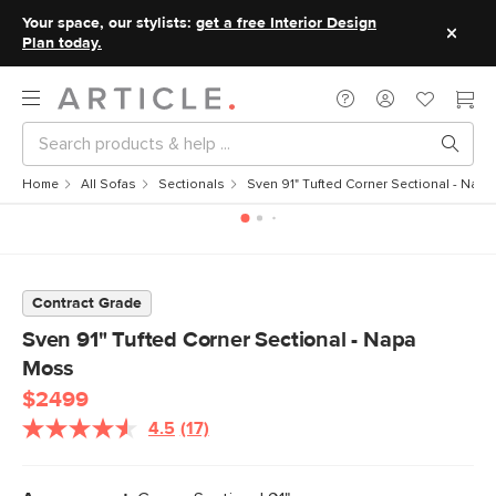
Your space, our stylists:
get a free Interior Design
Plan today.
Home
All Sofas
Sectionals
Sven 91" Tufted Corner Sectional - Nap
Contract Grade
Sven 91" Tufted Corner Sectional - Napa
Moss
$2499
4.5
(17)
Read
17
Reviews.
Same