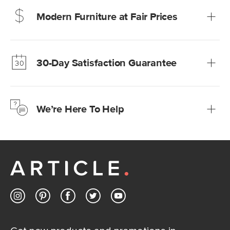
Modern Furniture at Fair Prices
Our promise? High-quality furniture at radically lower (and
much fairer) prices than comparable retailers.
30-Day Satisfaction Guarantee
Learn more
We’re confident you’ll love your new Article furniture, but
just to make sure, you have 30 days to try it out.
We’re Here To Help
Learn more
If questions arise, our friendly and knowledgeable
Customer Care team is just a phone call, chat, or email
away.
Contact us