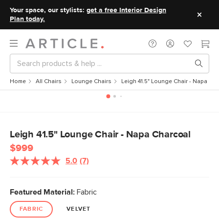
Your space, our stylists:
get a free Interior Design
Plan today.
Home
All Chairs
Lounge Chairs
Leigh 41.5" Lounge Chair - Napa Ch
Leigh 41.5" Lounge Chair - Napa Charcoal
$999
5.0
(7)
Read
7
Reviews.
Same
Featured Material:
Fabric
page
link.
FABRIC
VELVET