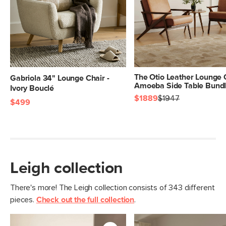
The Otio Leather Lounge 
Gabriola 34" Lounge Chair -
Amoeba Side Table Bund
Ivory Bouclé
$1889
$1947
$499
Leigh collection
There's more! The Leigh collection consists of 343 different
pieces.
Check out the full collection
.