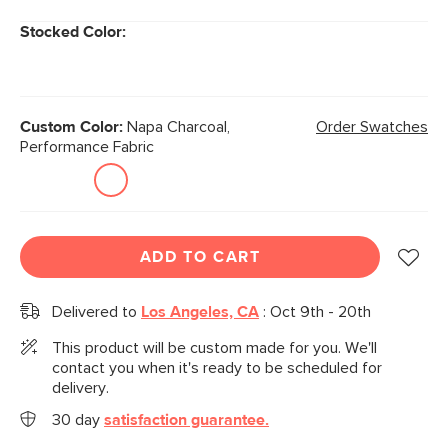
Stocked Color:
Custom Color:
Napa Charcoal,
Order Swatches
Performance Fabric
ADD TO CART
Delivered to
Los Angeles, CA
:
Oct 9th - 20th
This product will be custom made for you. We'll
contact you when it's ready to be scheduled for
delivery.
30 day
satisfaction guarantee.