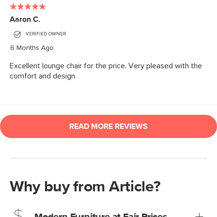
Why buy from Article?
Modern Furniture at Fair Prices