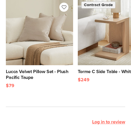
Contract Grade
Lucca Velvet Pillow Set - Plush
Torme C Side Table - Whi
Pacific Taupe
$249
$79
Log in to review