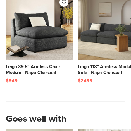
Leigh 39.5" Armless Chair
Leigh 118" Armless Modu
Module - Napa Charcoal
Sofa - Napa Charcoal
$949
$2499
Goes well with