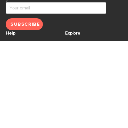
SUBSCRIBE
Help
Explore
Help Center
Ideas & Inspiration
Shipping
Gift Cards
Returns
Financing
Product Recalls
About Us
Corporate Responsibility
Reviews
Contact Us
Careers
Store