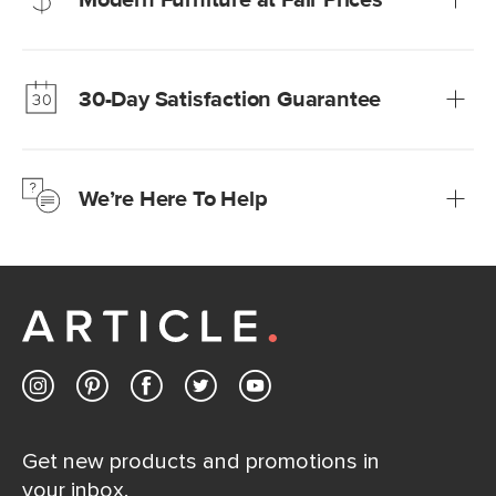
Our promise? High-quality furniture at radically lower (and
much fairer) prices than comparable retailers.
30-Day Satisfaction Guarantee
Learn more
We’re confident you’ll love your new Article furniture, but
just to make sure, you have 30 days to try it out.
We’re Here To Help
Learn more
If questions arise, our friendly and knowledgeable
Customer Care team is just a phone call, chat, or email
away.
Contact us
Get new products and promotions in
your inbox.