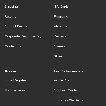
Shipping
Gift Cards
Returns
Financing
Product Recalls
About Us
Corporate Responsibility
Reviews
Contact Us
Careers
Store
Account
For Professionals
Login/Register
Article Pro
My Favourites
Contract Grade
Industries We Serve