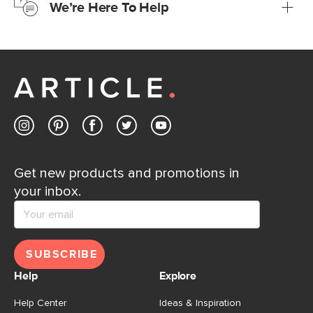
We’re Here To Help
Learn more
If questions arise, our friendly and knowledgeable
Customer Care team is just a phone call, chat, or email
away.
Contact us
Get new products and promotions in
your inbox.
SUBSCRIBE
Help
Explore
Help Center
Ideas & Inspiration