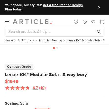
Your space, our stylists:
get a free Interior Design
Plan today.
Home
All Products
Modular Seating
Lenae 104" Modular Sofa - Savo
Contract Grade
Lenae 104" Modular Sofa - Savoy Ivory
$1649
4.7
(10)
Read
10
Reviews.
Same
Seating:
Sofa
page