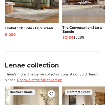
The Conversation Starter
Timber 90" Sofa - Olio Green
Bundle
$1299
$2184
$2298
Lenae collection
There's more! The Lenae collection consists of 33 different
pieces.
Check out the full collection
.
Contract Grade
Contract Grade