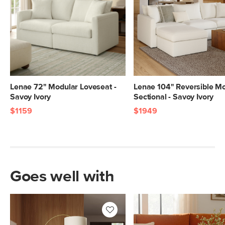
Lenae 72" Modular Loveseat -
Lenae 104" Reversible M
Savoy Ivory
Sectional - Savoy Ivory
$1159
$1949
Goes well with