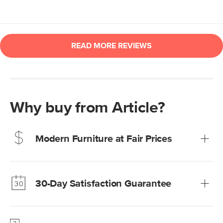
Why buy from Article?
Modern Furniture at Fair Prices
Our promise? High-quality furniture at radically lower (and
much fairer) prices than comparable retailers.
30-Day Satisfaction Guarantee
Learn more
We’re confident you’ll love your new Article furniture, but
just to make sure, you have 30 days to try it out.