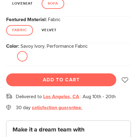
link.
LOVESEAT
SOFA
Featured Material:
Fabric
FABRIC
VELVET
Color:
Savoy Ivory, Performance Fabric
ADD TO CART
Delivered to
Los Angeles, CA
:
Aug 10th - 20th
30 day
satisfaction guarantee.
Make it a dream team with