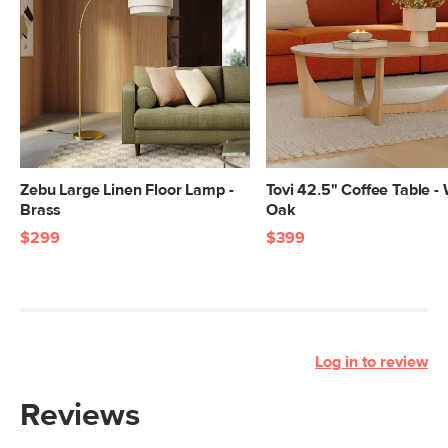
Zebu Large Linen Floor Lamp -
Tovi 42.5" Coffee Table -
Brass
Oak
$299
$399
Log in to review