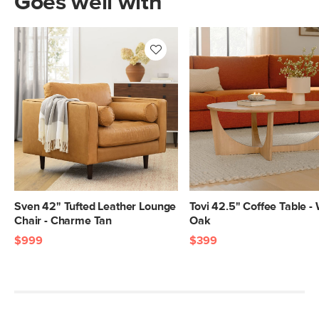
Goes well with
Sven 42" Tufted Leather Lounge
Tovi 42.5" Coffee Table -
Chair - Charme Tan
Oak
$999
$399