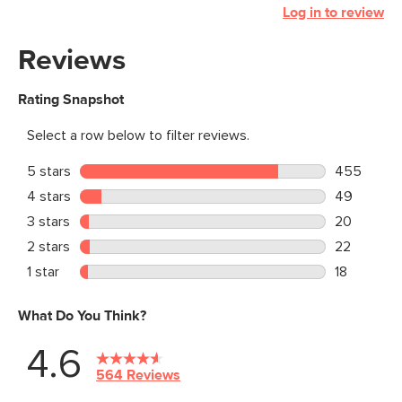
Log in to review