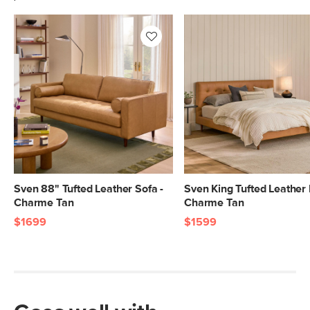
Sven 88" Tufted Leather Sofa -
Sven King Tufted Leather 
Charme Tan
Charme Tan
$1699
$1599