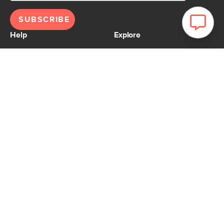
SUBSCRIBE
Help
Explore
Help Center
Ideas & Inspiration
Shipping
Gift Cards
Returns
Financing
Product Recalls
About Us
Corporate Responsibility
Reviews
Contact Us
Careers
Store
Account
For Professionals