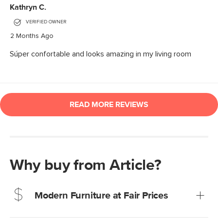
Why buy from Article?
Modern Furniture at Fair Prices
Our promise? High-quality furniture at radically lower (and