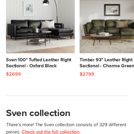
Sven 100" Tufted Leather Right
Timber 93" Leather Right
Sectional - Oxford Black
Sectional - Charme Gree
$2699
$2799
Sven collection
There's more! The Sven collection consists of 329 different
pieces.
Check out the full collection
.