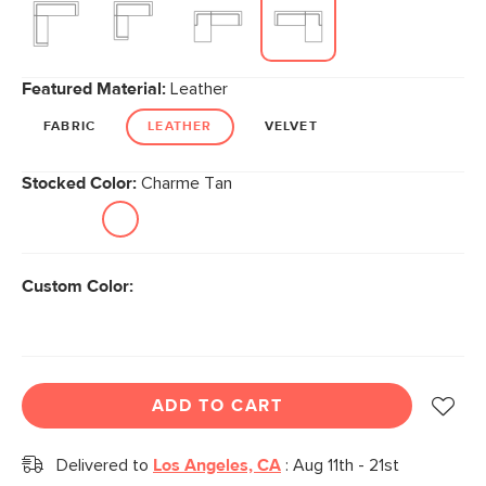
Featured Material:
Leather
FABRIC
LEATHER
VELVET
Stocked Color:
Charme Tan
Custom Color:
ADD TO CART
Delivered to
Los Angeles, CA
:
Aug 11th - 21st