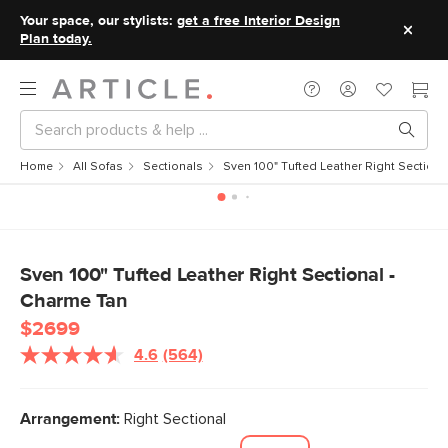
Your space, our stylists:
get a free Interior Design
Plan today.
Home
All Sofas
Sectionals
Sven 100" Tufted Leather Right Sectiona
Sven 100" Tufted Leather Right Sectional -
Charme Tan
$2699
4.6
(564)
Read
564
Reviews.
Same
Arrangement:
Right Sectional
page
link.