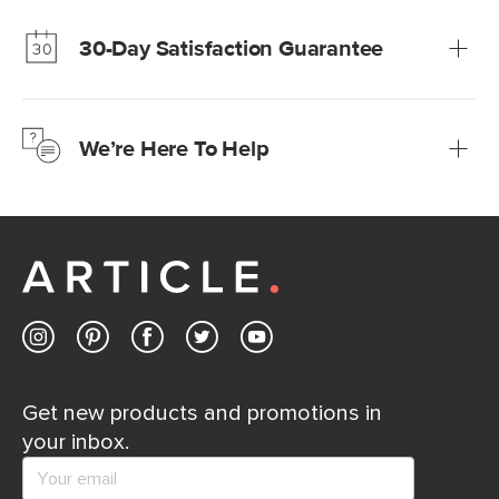
much fairer) prices than comparable retailers.
30-Day Satisfaction Guarantee
Learn more
We’re confident you’ll love your new Article furniture, but
just to make sure, you have 30 days to try it out.
We’re Here To Help
Learn more
If questions arise, our friendly and knowledgeable
Customer Care team is just a phone call, chat, or email
away.
Contact us
Get new products and promotions in
your inbox.