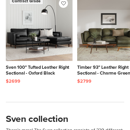
Contract Grade
SKU No.
SKU337H
Box Dimensions
23"H x 35"W x 70"L
23"H x 42"W x 71"L
Sven 100" Tufted Leather Right
Timber 93" Leather Right
Sectional - Oxford Black
Sectional - Charme Gree
$2699
$2799
Sven collection