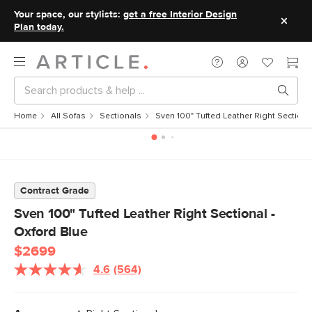
Your space, our stylists:
get a free Interior Design
Plan today.
Home
All Sofas
Sectionals
Sven 100" Tufted Leather Right Sectiona
Contract Grade
Sven 100" Tufted Leather Right Sectional -
Oxford Blue
$2699
4.6
(564)
Read
564
Reviews.
Same