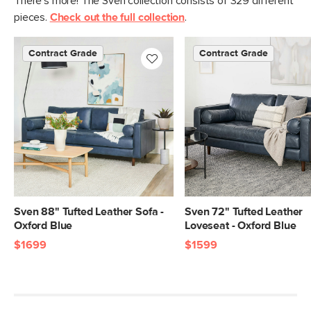
There's more! The Sven collection consists of 329 different
pieces.
Check out the full collection
.
Contract Grade
Contract Grade
Sven 88" Tufted Leather Sofa -
Sven 72" Tufted Leather
Oxford Blue
Loveseat - Oxford Blue
$1699
$1599