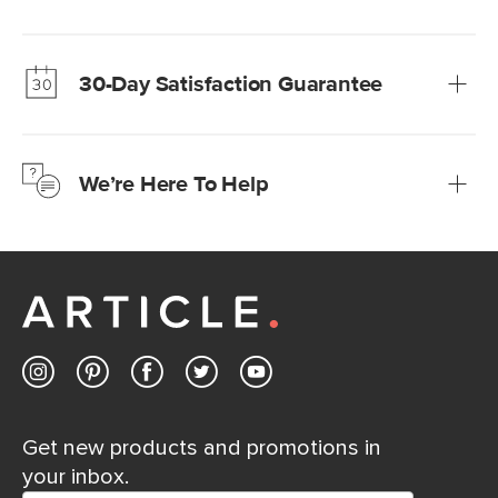
Our promise? High-quality furniture at radically lower (and
much fairer) prices than comparable retailers.
30-Day Satisfaction Guarantee
Learn more
We’re confident you’ll love your new Article furniture, but
just to make sure, you have 30 days to try it out.
We’re Here To Help
Learn more
If questions arise, our friendly and knowledgeable
Customer Care team is just a phone call, chat, or email
away.
Contact us
Get new products and promotions in
your inbox.