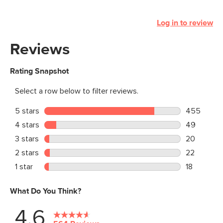
Log in to review