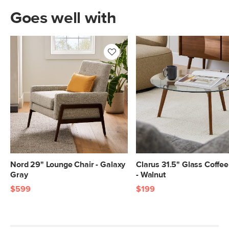
Goes well with
Nord 29" Lounge Chair - Galaxy
Clarus 31.5" Glass Coffee
Gray
- Walnut
$599
$199