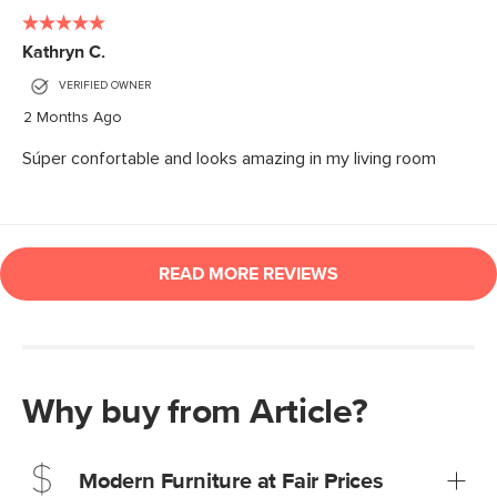
Why buy from Article?
Modern Furniture at Fair Prices