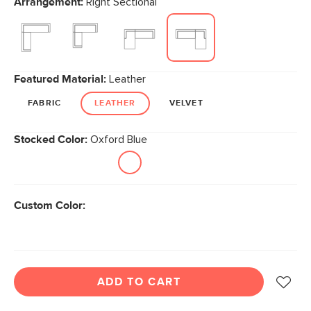
Arrangement:
Right Sectional
page
link.
Featured Material:
Leather
FABRIC
LEATHER
VELVET
Stocked Color:
Oxford Blue
Custom Color:
ADD TO CART