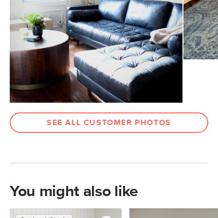
Arm Height
27.5"
Weight (lbs)
174
Wood Stain
Walnut
Upholstery Color
Oxford Blue
Materials
Frame: kiln-dried solid pine, solid
rubberwood legs, nylon webbing
Filling: high-density foam, polyester
fiber
SEE ALL CUSTOMER PHOTOS
Leather: 100% semi-aniline Italian
leather
Contract Grade
Built for both commercial and
residential use, our contract-grade
furniture meets rigorous testing
You might also like
standards. Learn more in the Help
Center.