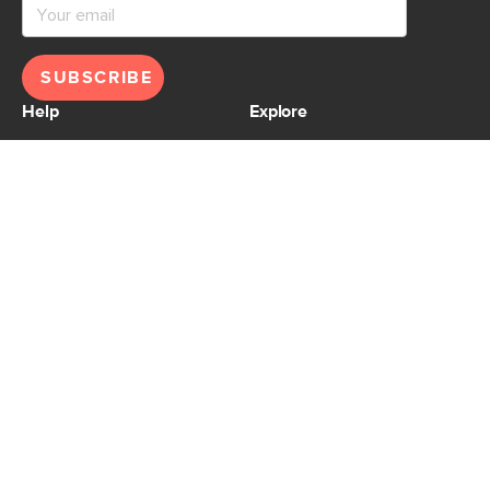
SUBSCRIBE
Help
Explore
Help Center
Ideas & Inspiration
Shipping
Gift Cards
Returns
Financing
Product Recalls
About Us
Corporate Responsibility
Reviews
Contact Us
Careers
Store