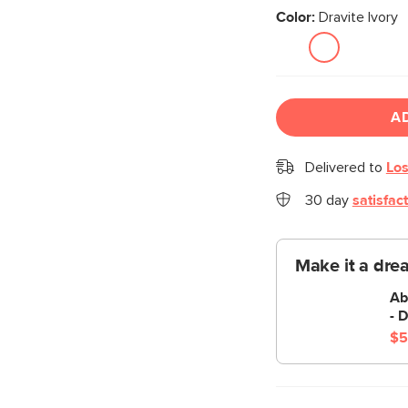
Color:
Dravite Ivory
A
Delivered to
Los
30 day
satisfac
Make it a dre
Ab
- D
$5