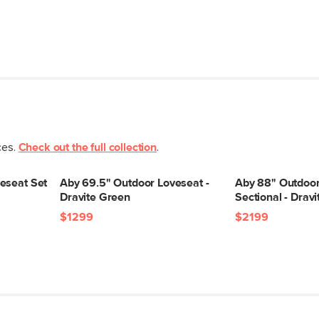
ces.
Check out the full collection
.
eseat Set
Aby 69.5" Outdoor Loveseat -
Aby 88" Outdoor
Dravite Green
Sectional - Drav
$1299
$2199