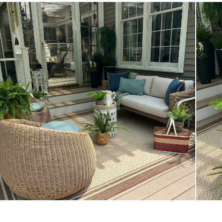
Style
General
Dimensions
Seat Height
Seat Depth
Weight (lbs)
Upholstery Color
Materials
SKU No.