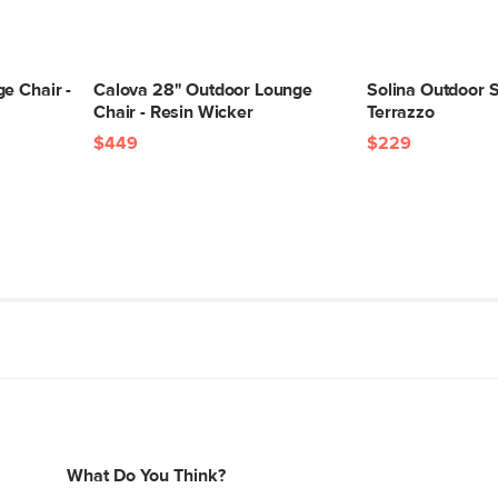
e Chair -
Calova 28" Outdoor Lounge
Solina Outdoor S
Chair - Resin Wicker
Terrazzo
$449
$229