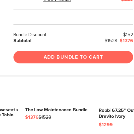
Bundle Discount
–$152
Subtotal
$1528
$1376
ADD BUNDLE TO CART
veseat x
The Low Maintenance Bundle
Robbi 67.25" Ou
e Table
Dravite Ivory
$1376
$1528
$1299