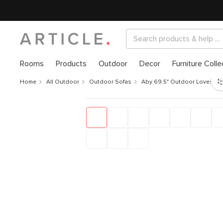
Rooms
Products
Outdoor
Decor
Furniture Colle
Home
All Outdoor
Outdoor Sofas
Aby 69.5" Outdoor Loveseat -