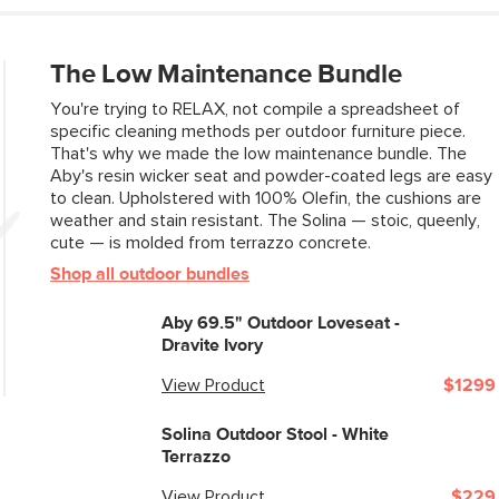
Box Dimensions
The Low Maintenance Bundle
You're trying to RELAX, not compile a spreadsheet of
specific cleaning methods per outdoor furniture piece.
That's why we made the low maintenance bundle. The
Aby's resin wicker seat and powder-coated legs are easy
to clean. Upholstered with 100% Olefin, the cushions are
weather and stain resistant. The Solina — stoic, queenly,
cute — is molded from terrazzo concrete.
Shop all outdoor bundles
Aby 69.5" Outdoor Loveseat -
Dravite Ivory
View Product
$1299
Solina Outdoor Stool - White
Terrazzo
View Product
$229