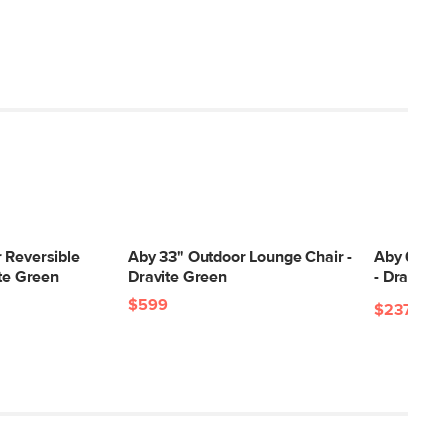
 Reversible
Aby 33" Outdoor Lounge Chair -
Aby 69.5"
ite Green
Dravite Green
- Dravite 
$599
$2379
$2