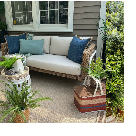
View in your space
Scandinavian
33”H x 69.5”W x 31”D
Measure For Delivery
18"
17.5"
66.5
Dravite Ivory
Frame: Aluminum, resin wicker, steel
Filling: foam, polyester fiber
Fabric: 100% olefin, Martindale test -
50,000 rubs
SKU18933