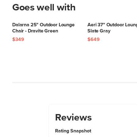
Goes well with
Dalarna 25" Outdoor Lounge
Aeri 37" Outdoor Loung
Chair - Dravite Green
Slate Gray
$349
$649