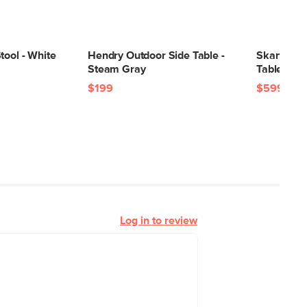
tool - White
Hendry Outdoor Side Table -
Skane 48"
Steam Gray
Table - Gr
$199
$599
Log in to review