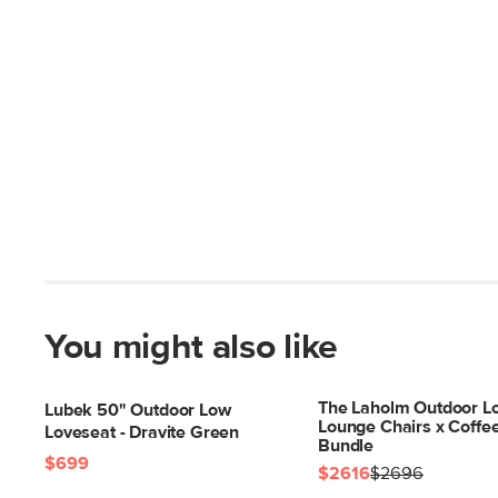
You might also like
The Laholm Outdoor Lo
Lubek 50" Outdoor Low
Lounge Chairs x Coffe
Loveseat - Dravite Green
Bundle
$699
$2616
$2696