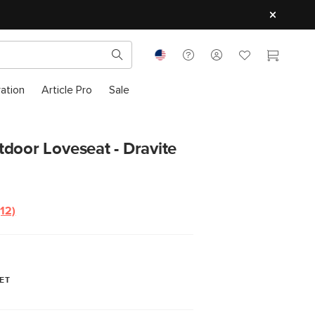
ration
Article Pro
Sale
door Loveseat - Dravite
(12)
Read
12
Reviews.
Same
page
link.
ET