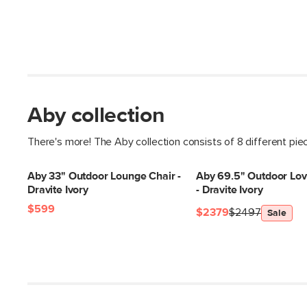
Aby collection
There's more! The Aby collection consists of 8 different pie
Aby 33" Outdoor Lounge Chair -
Aby 69.5" Outdoor Lov
Dravite Ivory
- Dravite Ivory
$599
$2379
$2497
Sale