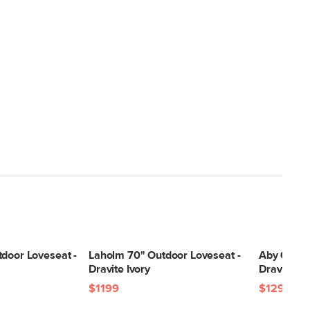
tdoor Loveseat -
Laholm 70" Outdoor Loveseat -
Aby 69.5"
Dravite Ivory
Dravite G
$1199
$1299