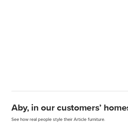
Aby, in our customers’ home
See how real people style their Article furniture.