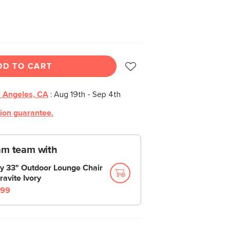
DD TO CART
 Angeles, CA
:
Aug 19th - Sep 4th
tion guarantee.
am team with
y 33" Outdoor Lounge Chair
ravite Ivory
99