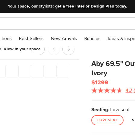
Your space, our stylists:
get a free Interior Design Plan today.
ctions
Best Sellers
New Arrivals
Bundles
Ideas & Inspi
View in your space
 Dravite Ivory
Aby 69.5" Out
Ivory
$1299
4.7
Seating:
Loveseat
LOVESEAT
S