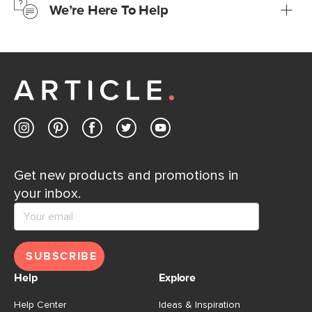
We’re Here To Help
Learn more
If questions arise, our friendly and knowledgeable
Customer Care team is just a phone call, chat, or email
away.
Contact us
Get new products and promotions in
your inbox.
SUBSCRIBE
Help
Explore
Help Center
Ideas & Inspiration