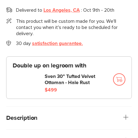
Delivered to
Los Angeles, CA
:
Oct 9th - 20th
This product will be custom made for you. We'll
contact you when it's ready to be scheduled for
delivery.
30 day
satisfaction guarantee.
Double up on legroom with
Sven 30" Tufted Velvet
Ottoman - Hale Rust
$499
Description
Meet the latest addition to our iconic Sven collection, the