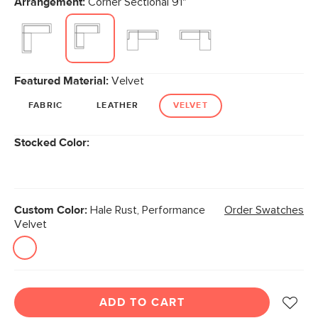
Arrangement:
Corner Sectional 91"
page
link.
Featured Material:
Velvet
FABRIC
LEATHER
VELVET
Stocked Color:
Custom Color:
Hale Rust, Performance
Order Swatches
Velvet
ADD TO CART