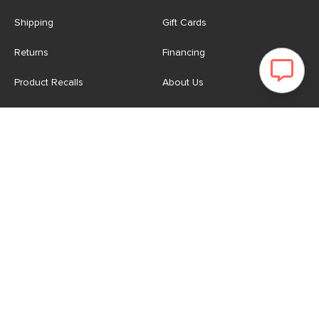
Shipping
Gift Cards
Returns
Financing
Product Recalls
About Us
Corporate Responsibility
Reviews
Contact Us
Careers
Store
Account
For Professionals
Login/Register
Article Pro
My Favourites
Contract Grade
Industries We Serve