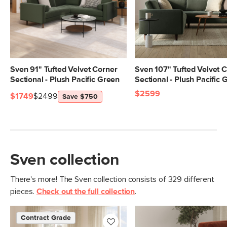
Seat Height
19.5"
Seat Depth
23.5"
Arm Height
27"
Weight (lbs)
162
Sven 91" Tufted Velvet Corner
Sven 107" Tufted Velvet 
Sectional - Plush Pacific Green
Sectional - Plush Pacific 
Upholstery Color
Hale Rust
$2599
$1749
$2499
Save $750
Materials
Frame: kiln-dried solid pine, solid
rubberwood legs, nylon webbing
Filling: high-density foam, polyester
fiber
Sven collection
Fabric: 100% polyester, Martindale test
- 50,000 rubs
There's more! The Sven collection consists of 329 different
pieces.
Check out the full collection
.
Contract Grade
Built for both commercial and
residential use, our contract-grade
Contract Grade
furniture meets rigorous testing