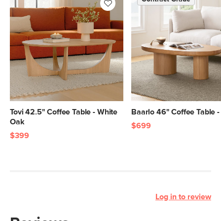
Tovi 42.5" Coffee Table - White
Baarlo 46" Coffee Table 
Oak
$699
$399
Log in to review