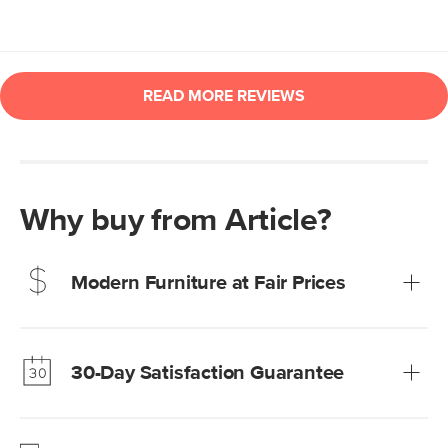
Why buy from Article?
Modern Furniture at Fair Prices
Our promise? High-quality furniture at radically lower (and
much fairer) prices than comparable retailers.
30-Day Satisfaction Guarantee
Learn more
We’re confident you’ll love your new Article furniture, but
just to make sure, you have 30 days to try it out.