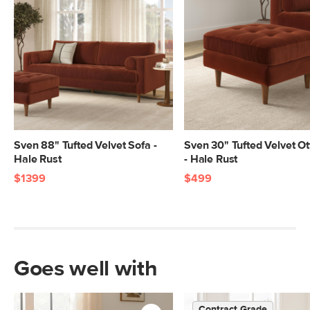
standards. Learn more in the Help
Center.
SKU No.
SKU28237
Box Dimensions
23"H x 41"W x 55"L
23"H x 41"W x 55"L
23"H x 41"W x 70"L
9"H x 32"W x 79"L
Sven 88" Tufted Velvet Sofa -
Sven 30" Tufted Velvet O
Hale Rust
- Hale Rust
$1399
$499
Goes well with
Contract Grade