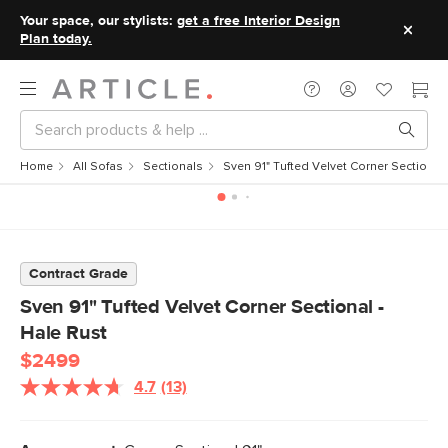
Your space, our stylists:
get a free Interior Design
Plan today.
Home
All Sofas
Sectionals
Sven 91" Tufted Velvet Corner Sectional 
Contract Grade
Sven 91" Tufted Velvet Corner Sectional -
Hale Rust
$2499
4.7
(13)
Read
13
Reviews.
Same