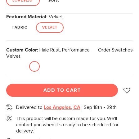
LOVESEAT
SOFA
Featured Material:
Velvet
FABRIC
VELVET
Custom Color:
Hale Rust, Performance
Order Swatches
Velvet
ADD TO CART
Delivered to
Los Angeles, CA
:
Sep 18th - 29th
This product will be custom made for you. We'll
contact you when it's ready to be scheduled for
delivery.