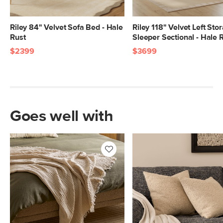
Riley 84" Velvet Sofa Bed - Hale
Riley 118" Velvet Left Sto
Rust
Sleeper Sectional - Hale 
$2399
$3699
Goes well with