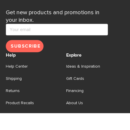
Get new products and promotions in
your inbox.
SUBSCRIBE
Help
Explore
Help Center
Ideas & Inspiration
Shipping
Gift Cards
Returns
Financing
Product Recalls
About Us
Corporate Responsibility
Reviews
Contact Us
Careers