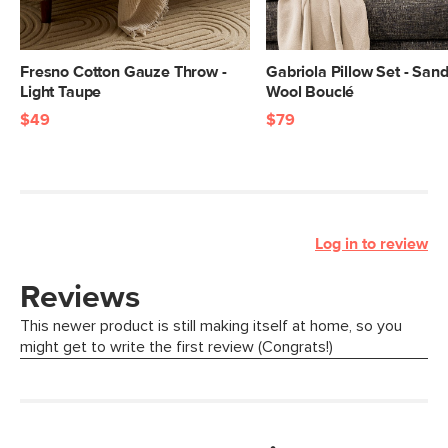
Fresno Cotton Gauze Throw -
Gabriola Pillow Set - San
Light Taupe
Wool Bouclé
$49
$79
Log in to review