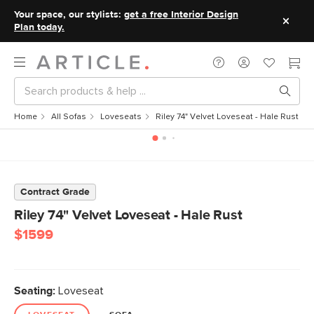
Your space, our stylists:
get a free Interior Design
Plan today.
Home
All Sofas
Loveseats
Riley 74" Velvet Loveseat - Hale Rust
Contract Grade
Riley 74" Velvet Loveseat - Hale Rust
$1599
Seating:
Loveseat