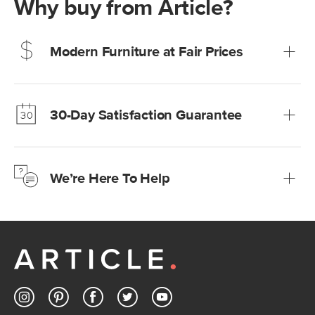
Why buy from Article?
Modern Furniture at Fair Prices
Our promise? High-quality furniture at radically lower (and
much fairer) prices than comparable retailers.
30-Day Satisfaction Guarantee
Learn more
We’re confident you’ll love your new Article furniture, but
just to make sure, you have 30 days to try it out.
We’re Here To Help
Learn more
If questions arise, our friendly and knowledgeable
Customer Care team is just a phone call, chat, or email
away.
Contact us