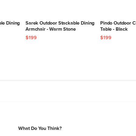
le Dining
Sarek Outdoor Stackable Dining
Pindo Outdoor C
Armchair - Warm Stone
Table - Black
$199
$199