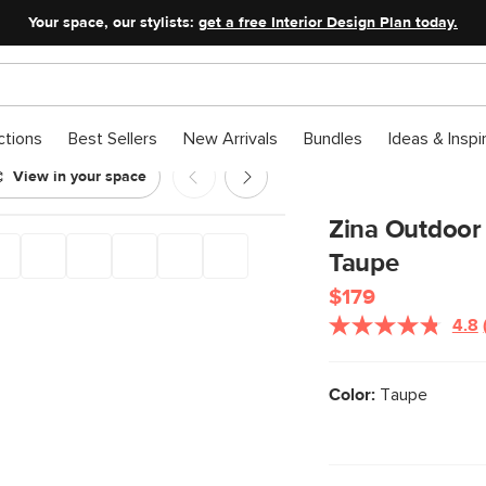
Your space, our stylists:
get a free Interior Design Plan today.
ctions
Best Sellers
New Arrivals
Bundles
Ideas & Inspi
View in your space
hair - Taupe
Zina Outdoor 
Taupe
$179
4.8
Color:
Taupe