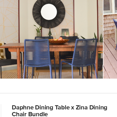
Dimensions
Seat Height
Weight (lbs)
Weight Tested To
(lbs)
Color
Materials
SKU No.
Box Dimensions
Daphne Dining Table x Zina Dining
Chair Bundle