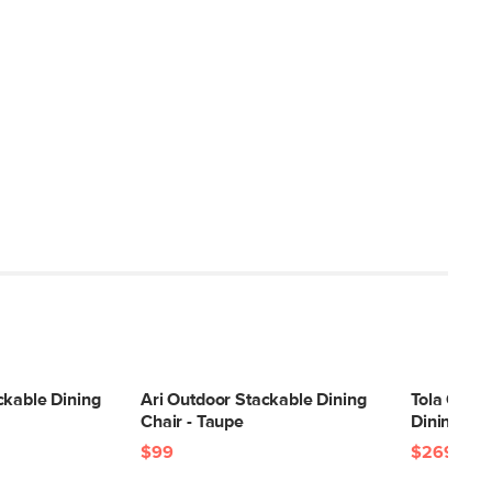
ckable Dining
Ari Outdoor Stackable Dining
Tola Outdo
Chair - Taupe
Dining Cha
$99
$269