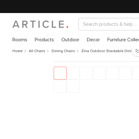
Rooms
Products
Outdoor
Decor
Furniture Colle
Home
All Chairs
Dining Chairs
Zina Outdoor Stackable Dining C