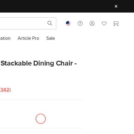
ration
Article Pro
Sale
Stackable Dining Chair -
(342)
Read
342
Reviews.
Same
page
link.