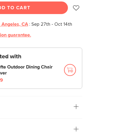
DD TO CART
 Angeles, CA
:
Sep 27th - Oct 14th
tion guarantee.
cted with
fte Outdoor Dining Chair
ver
9
hair. Built on a solid metal frame, the
erally. Rope is strung across the frame,
ilhouette with minimalist materials.