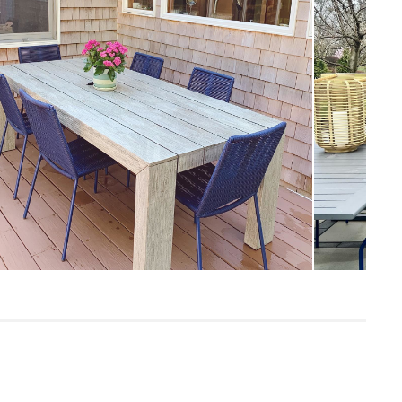
Measure For Delivery
19"
10
300
Taupe
Steel, polypropylene.
SKU28539
39"H x 21"W x 26"L