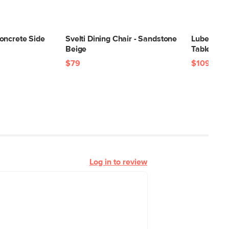
oncrete Side
Svelti Dining Chair - Sandstone
Lubek 94.
Beige
Table - T
$79
$1099
Log in to review