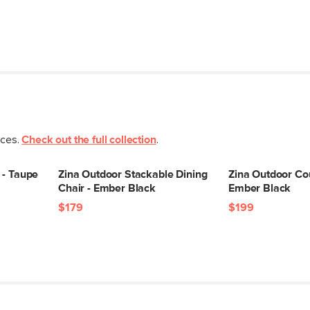
eces.
Check out the full collection
.
 - Taupe
Zina Outdoor Stackable Dining
Zina Outdoor Cou
Chair - Ember Black
Ember Black
$179
$199