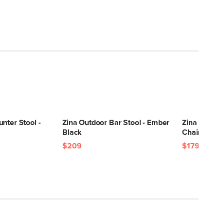
nter Stool -
Zina Outdoor Bar Stool - Ember
Zina Outd
Black
Chair - G
$209
$179