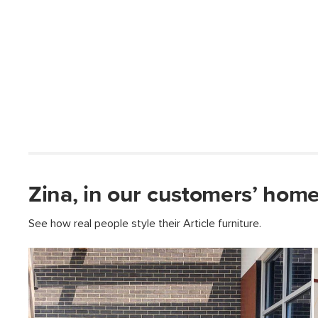
Zina, in our customers’ home
See how real people style their Article furniture.