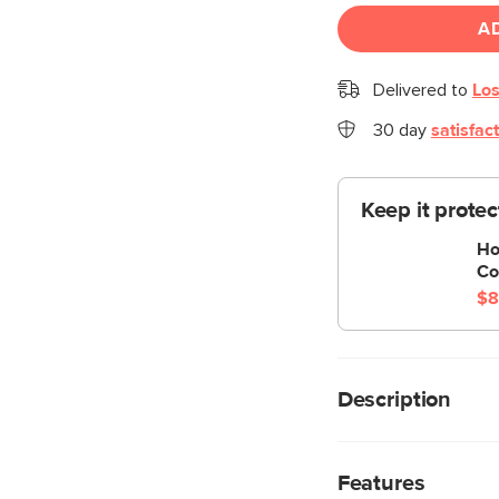
A
Delivered to
Los
30 day
satisfac
Keep it prote
Ho
Co
$8
Description
If athleisure were a c
Zina is strapping—lit
Features
creating a polished s