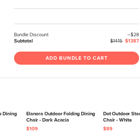
Bundle Discount
–$28
Subtotal
$1415
$1387
ADD BUNDLE TO CART
e Dining
Elanora Outdoor Folding Dining
Dot Outdoor Sta
Chair - Dark Acacia
Chair - White
$109
$89