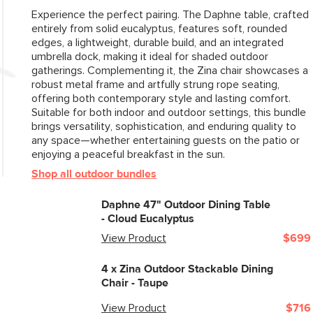
Experience the perfect pairing. The Daphne table, crafted
entirely from solid eucalyptus, features soft, rounded
edges, a lightweight, durable build, and an integrated
umbrella dock, making it ideal for shaded outdoor
gatherings. Complementing it, the Zina chair showcases a
robust metal frame and artfully strung rope seating,
offering both contemporary style and lasting comfort.
Suitable for both indoor and outdoor settings, this bundle
brings versatility, sophistication, and enduring quality to
any space—whether entertaining guests on the patio or
enjoying a peaceful breakfast in the sun.
Shop all outdoor bundles
Daphne 47" Outdoor Dining Table
- Cloud Eucalyptus
View Product
$699
4 x
Zina Outdoor Stackable Dining
Chair - Taupe
View Product
$716