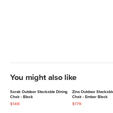
You might also like
Sarek Outdoor Stackable Dining
Zina Outdoor Stackabl
Chair - Black
Chair - Ember Black
$149
$179