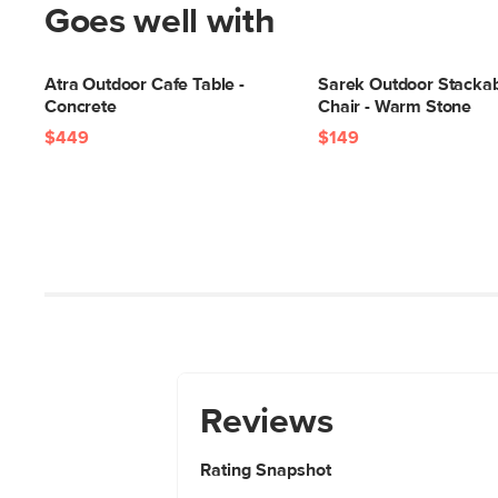
Goes well with
Atra Outdoor Cafe Table -
Sarek Outdoor Stackab
Concrete
Chair - Warm Stone
$449
$149