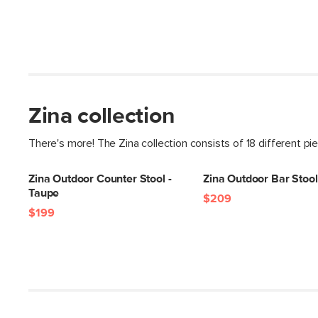
Zina collection
There's more! The Zina collection consists of 18 different pi
Zina Outdoor Counter Stool -
Zina Outdoor Bar Stool
Taupe
$209
$199