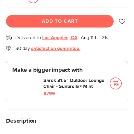
ADD TO CART
Delivered to
Los Angeles, CA
:
Aug 11th - 21st
30 day
satisfaction guarantee.
Make a bigger impact with
Sarek 31.5" Outdoor Lounge
Chair - Sunbrella® Mint
$799
Description