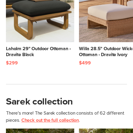
Laholm 29" Outdoor Ottoman -
Willa 28.5" Outdoor Wick
Dravite Black
Ottoman - Dravite Ivory
$299
$499
Sarek collection
There's more! The Sarek collection consists of 62 different
pieces.
Check out the full collection
.