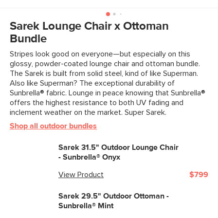
Dimensions
Measure For Delivery
Weight (lbs)
24
Sarek Lounge Chair x Ottoman
Bundle
Upholstery Color
Sunbrella® Mint
Stripes look good on everyone—but especially on this
Metal Finish
Khaki Green
glossy, powder-coated lounge chair and ottoman bundle.
The Sarek is built from solid steel, kind of like Superman.
Materials
Frame: powder-coated steel
Also like Superman? The exceptional durability of
Filling: polyester fiber, foam
Sunbrella® fabric. Lounge in peace knowing that Sunbrella®
offers the highest resistance to both UV fading and
Fabric: 100% woven vinyl-coated
inclement weather on the market. Super Sarek.
polyester
Shop all outdoor bundles
SKU No.
SKU28563
Sarek 31.5" Outdoor Lounge Chair
Box Dimensions
15"H x 28"W x 30"L
- Sunbrella® Onyx
View Product
$799
Sarek 29.5" Outdoor Ottoman -
Sunbrella® Mint