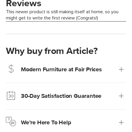
Why buy from Article?
Modern Furniture at Fair Prices
Our promise? High-quality furniture at radically lower (and
much fairer) prices than comparable retailers.
30-Day Satisfaction Guarantee
Learn more
We’re confident you’ll love your new Article furniture, but
just to make sure, you have 30 days to try it out.
We’re Here To Help
Learn more