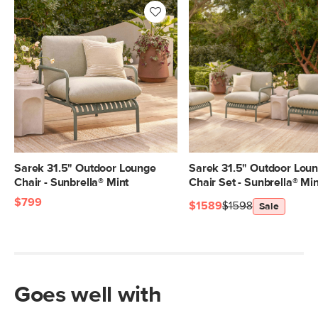
Sarek 31.5" Outdoor Lounge
Sarek 31.5" Outdoor Lou
Chair - Sunbrella® Mint
Chair Set - Sunbrella® Min
$799
$1589
$1598
Sale
Goes well with