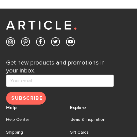
If questions arise, our friendly and knowledgeable
Customer Care team is just a phone call, chat, or email
away.
Contact us
Get new products and promotions in
your inbox.
SUBSCRIBE
Help
Explore
Help Center
Ideas & Inspiration
Shipping
Gift Cards