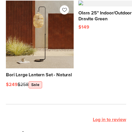
Olara 25" Indoor/Outdoor
Dravite Green
$149
Bori Large Lantern Set - Natural
$249
$258
Sale
Log in to review