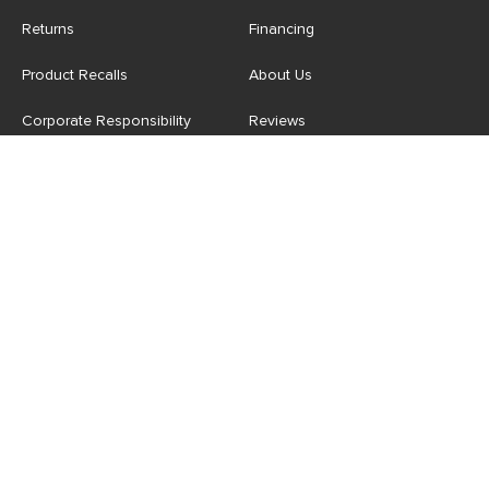
Returns
Financing
Product Recalls
About Us
Corporate Responsibility
Reviews
Contact Us
Careers
Store
Account
For Professionals
Login/Register
Article Pro
My Favourites
Contract Grade
Industries We Serve
US
|
CA