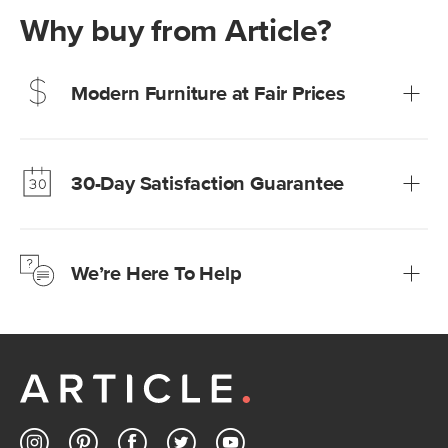
Why buy from Article?
Modern Furniture at Fair Prices
Our promise? High-quality furniture at radically lower (and
much fairer) prices than comparable retailers.
30-Day Satisfaction Guarantee
Learn more
We’re confident you’ll love your new Article furniture, but
just to make sure, you have 30 days to try it out.
We’re Here To Help
Learn more
If questions arise, our friendly and knowledgeable
Customer Care team is just a phone call, chat, or email
away.
Contact us