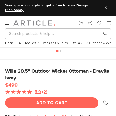
Your space, our stylists:
get a free Interior Design
Plan today.
Home
All Products
Ottomans & Poufs
Willa 28.5" Outdoor Wicker Ot
Willa 28.5" Outdoor Wicker Ottoman - Dravite
Ivory
$499
5.0
(2)
Read
2
Reviews.
ADD TO CART
Same
page
link.