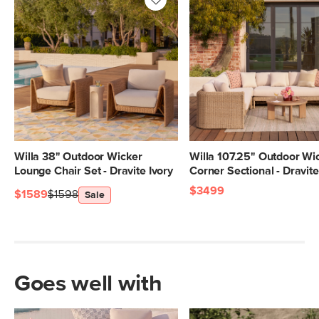
Willa 38" Outdoor Wicker
Willa 107.25" Outdoor Wi
Lounge Chair Set - Dravite Ivory
Corner Sectional - Dravite
$3499
$1589
$1598
Sale
Goes well with