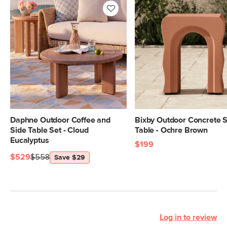
Daphne Outdoor Coffee and
Bixby Outdoor Concrete S
Side Table Set - Cloud
Table - Ochre Brown
Eucalyptus
$199
$529
$558
Save $29
Log in to review