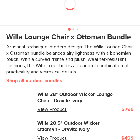
Willa Lounge Chair x Ottoman Bundle
Artisanal technique, modern design. The Willa Lounge Chair
x Ottoman bundle balances airy lightness with a bohemian
touch. With a curved frame and plush, weather-resistant
cushions, the Willa collection is a beautiful combination of
practicality and whimsical details.
Shop all outdoor bundles
Willa 38" Outdoor Wicker Lounge
Chair - Dravite Ivory
View Product
$799
Willa 28.5" Outdoor Wicker
Ottoman - Dravite Ivory
View Product
$499