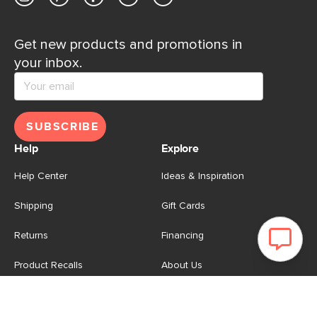
Get new products and promotions in
your inbox.
SUBSCRIBE
Help
Explore
Help Center
Ideas & Inspiration
Shipping
Gift Cards
Returns
Financing
Product Recalls
About Us
Corporate Responsibility
Reviews