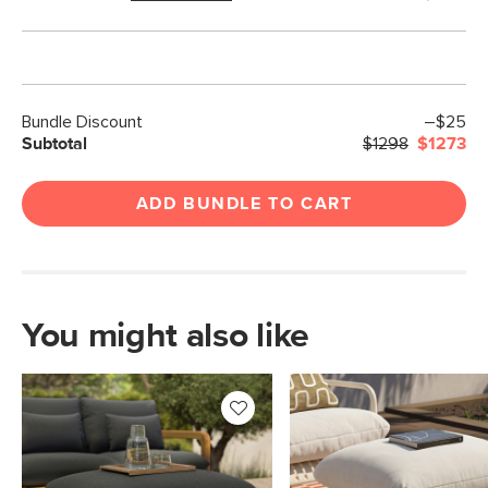
Bundle Discount
–$25
Subtotal
$1298
$1273
ADD BUNDLE TO CART
You might also like