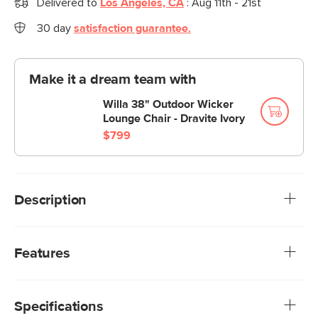
Delivered to
Los Angeles, CA
:
Aug 11th - 21st
30 day
satisfaction guarantee.
Make it a dream team with
Willa 38" Outdoor Wicker
Lounge Chair - Dravite Ivory
$799
Description
Artisanal technique, modern design. The Willa ottoman
balances airy lightness with a bohemian touch. With a
Features
curved frame and plush, weather-resistant cushions, the
Willa is a beautiful combination of practicality and whimsical
We rigorously test our fabrics for abrasion resistance,
details.
subjecting them to up to 50,000 rubs. This exceeds the
Specifications
industry standard of 20,000 rubs, ensuring that our