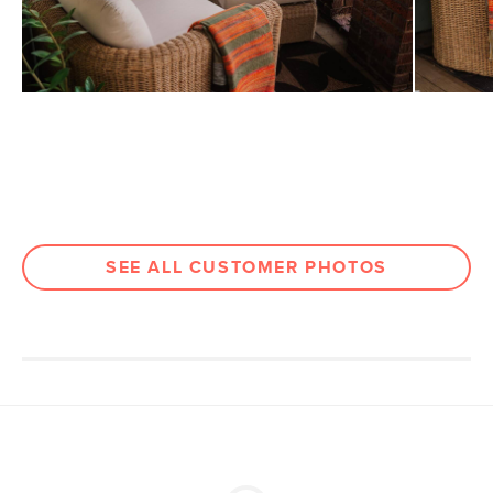
Filling: foam, polyester fiber
Fabric: 100% olefin, Martindale test -
50,000 rubs
SKU No.
SKU28656
Box Dimensions
20"H x 28"W x 32"L
SEE ALL CUSTOMER PHOTOS