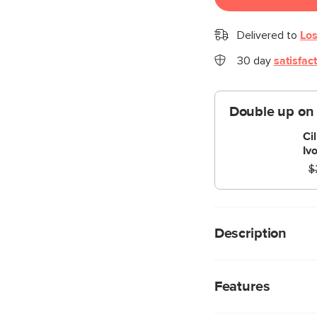
Delivered to
Los
30 day
satisfac
Double up on
Ci
Iv
$
Description
Intense, versatile, an
we’re talking about ou
Features
Standing proud on its s
upholstered in our l