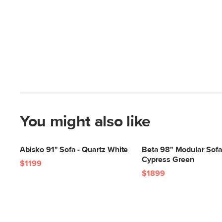
You might also like
Abisko 91" Sofa - Quartz White
Beta 98" Modular Sofa
Cypress Green
$1199
$1899