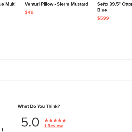
ue Multi
Venturi Pillow - Sierra Mustard
Sefto 39.5" Otto
Blue
$49
$599