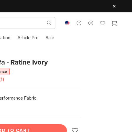
ration
Article Pro
Sale
fa - Ratine Ivory
ance
(1)
Read
a
Review.
Same
Performance Fabric
page
link.
DD TO CART