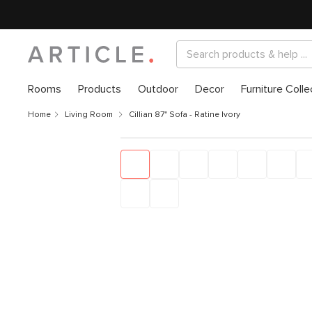
Rooms
Products
Outdoor
Decor
Furniture Colle
Home
Living Room
Cillian 87" Sofa - Ratine Ivory