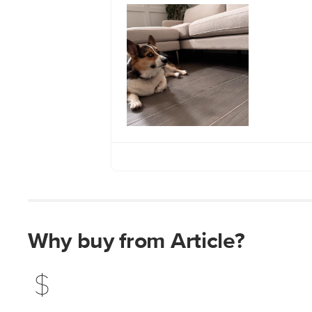
Why buy from Article?