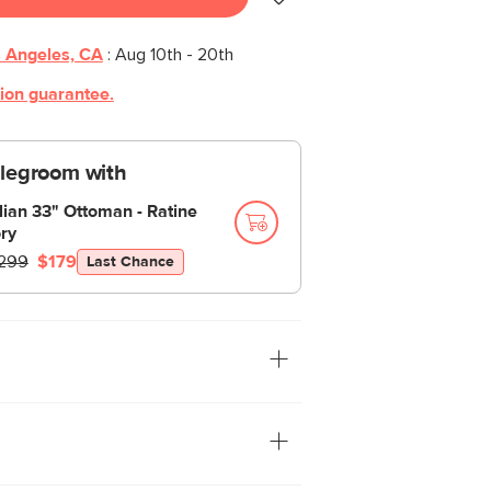
 Angeles, CA
:
Aug 10th - 20th
tion guarantee.
 legroom with
llian 33" Ottoman - Ratine
ory
299
$179
Last Chance
d striking style. And no, not the actor—
r bold new Cillian living room collection.
leek, slimline steel legs, Cillian is
ow-absorption Ratine fabric—effortlessly