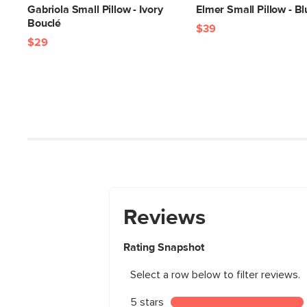
Gabriola Small Pillow - Ivory
Elmer Small Pillow - Bl
Bouclé
$39
$29