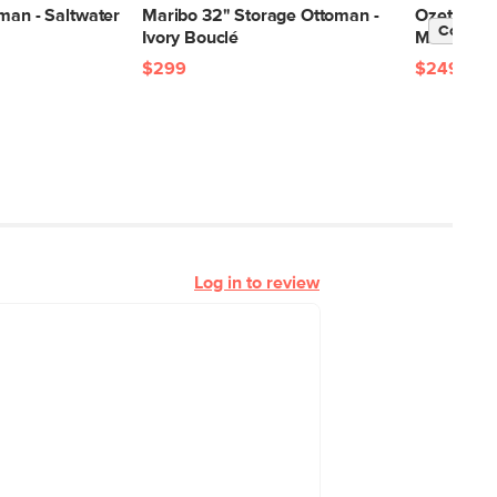
man - Saltwater
Maribo 32" Storage Ottoman -
Ozetta Con
Contrac
Ivory Bouclé
Moonlit B
$299
$249
Log in to review