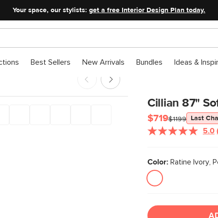
Your space, our stylists:
get a free Interior Design Plan today.
ctions
Best Sellers
New Arrivals
Bundles
Ideas & Inspi
Cillian 87" So
$719
Last Ch
$1199
5.0
Color:
Ratine Ivory, 
A