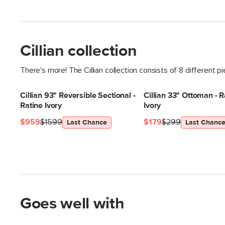
Cillian collection
There's more! The Cillian collection consists of 8 different p
Cillian 93" Reversible Sectional -
Cillian 33" Ottoman - R
Ratine Ivory
Ivory
$959
$1599
$179
$299
Last Chance
Last Chanc
Goes well with