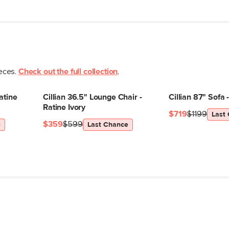
Seat Depth
Arm Height
Weight (lbs)
Weight Tested To
ieces.
Check out the full collection
.
(lbs)
Upholstery Color
atine
Cillian 36.5" Lounge Chair -
Cillian 87" Sofa 
Materials
Ratine Ivory
$719
$1199
Last
$359
$599
e
Last Chance
SKU No.
Box Dimensions