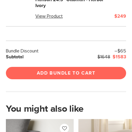
Ivory
View Product
$249
Bundle Discount
–$65
Subtotal
$1648
$1583
ADD BUNDLE TO CART
You might also like