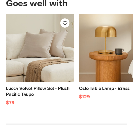
Goes well with
Lucca Velvet Pillow Set - Plush
Oslo Table Lamp - Brass
Pacific Taupe
$129
$79