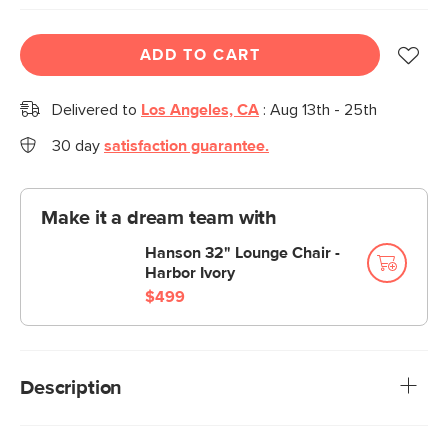
ADD TO CART
Delivered to
Los Angeles, CA
:
Aug 13th - 25th
30 day
satisfaction guarantee.
Make it a dream team with
Hanson 32" Lounge Chair -
Harbor Ivory
$499
Description
Sleek, sophisticated, and affordable. With slim, tapered