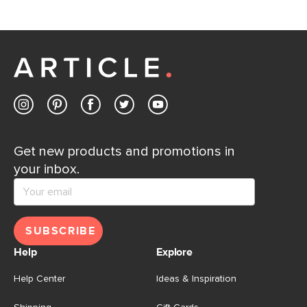
If questions arise, our friendly and knowledgeable
Customer Care team is just a phone call, chat, or email
away.
Contact us
Get new products and promotions in
your inbox.
SUBSCRIBE
Help
Explore
Help Center
Ideas & Inspiration