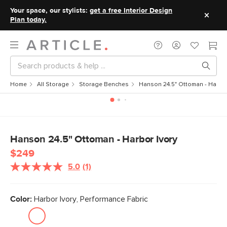
Your space, our stylists:
get a free Interior Design
Plan today.
Home
All Storage
Storage Benches
Hanson 24.5" Ottoman - Harbor
Hanson 24.5" Ottoman - Harbor Ivory
$249
5.0
(1)
Read
a
Review.
Same
Color:
Harbor Ivory, Performance Fabric
page
link.