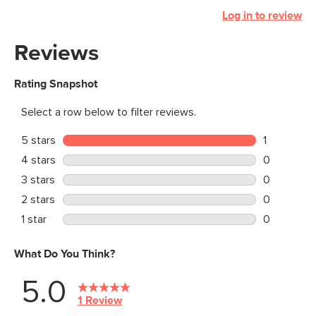
Log in to review