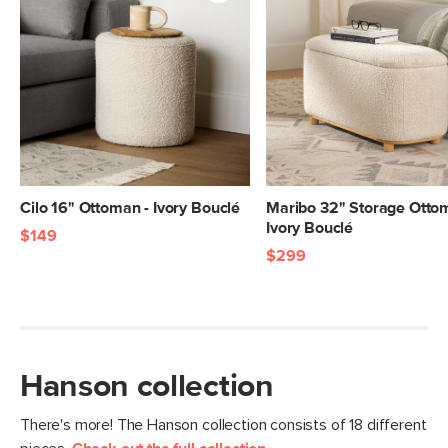
Cilo 16" Ottoman - Ivory Bouclé
Maribo 32" Storage Otto
Ivory Bouclé
$149
$299
Hanson collection
There's more! The Hanson collection consists of 18 different