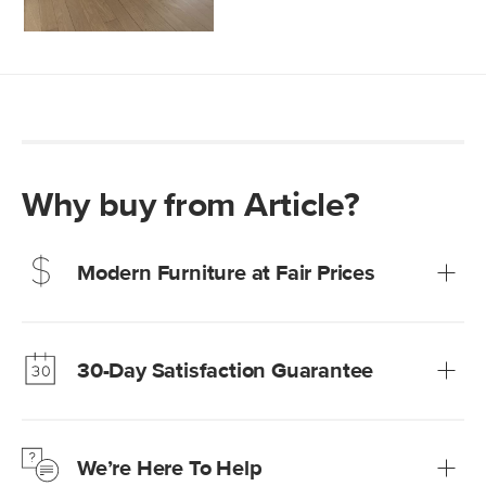
Why buy from Article?
Modern Furniture at Fair Prices
Our promise? High-quality furniture at radically lower (and
much fairer) prices than comparable retailers.
30-Day Satisfaction Guarantee
Learn more
We’re confident you’ll love your new Article furniture, but
just to make sure, you have 30 days to try it out.
We’re Here To Help
Learn more