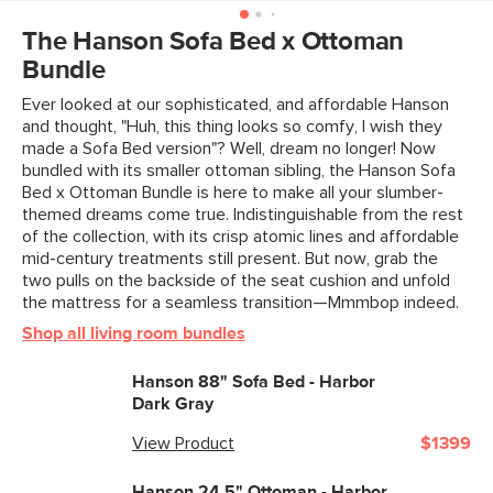
View assembly instructions (PDF)
Weight (lbs)
19.75
The Hanson Sofa Bed x Ottoman
Bundle
Upholstery Color
Harbor Ivory
Ever looked at our sophisticated, and affordable Hanson
Materials
Frame: solid rubberwood, plywood,
and thought, "Huh, this thing looks so comfy, I wish they
steel s-springs
made a Sofa Bed version"? Well, dream no longer! Now
bundled with its smaller ottoman sibling, the Hanson Sofa
Filling: foam, polyester fiber
Bed x Ottoman Bundle is here to make all your slumber-
themed dreams come true. Indistinguishable from the rest
Fabric: 100% polyester, Martindale
of the collection, with its crisp atomic lines and affordable
rating: 50,000 rubs
mid-century treatments still present. But now, grab the
two pulls on the backside of the seat cushion and unfold
SKU No.
SKU29017
the mattress for a seamless transition—Mmmbop indeed.
Box Dimensions
13"H x 20"W x 25"L
Shop all living room bundles
Hanson 88" Sofa Bed - Harbor
Dark Gray
View Product
$1399
Hanson 24.5" Ottoman - Harbor