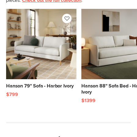
pieces.
Check out the full collection
.
Hanson 79" Sofa - Harbor Ivory
Hanson 88" Sofa Bed - H
Ivory
$799
$1399