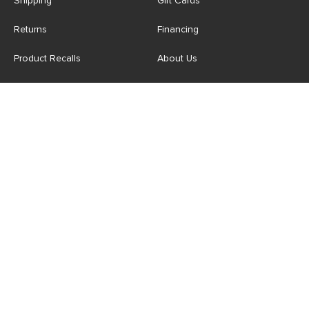
Shipping
Gift Cards
Returns
Financing
Product Recalls
About Us
Corporate Responsibility
Reviews
Contact Us
Careers
Store
Account
For Professionals
Login/Register
Article Pro
My Favourites
Contract Grade
Industries We Serve