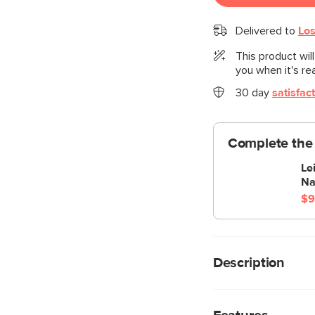
Delivered to
Los
This product wil
you when it's re
30 day
satisfac
Complete the 
Le
Na
$9
Description
Cloud kingdom, popula
comfiest sofa ever, w