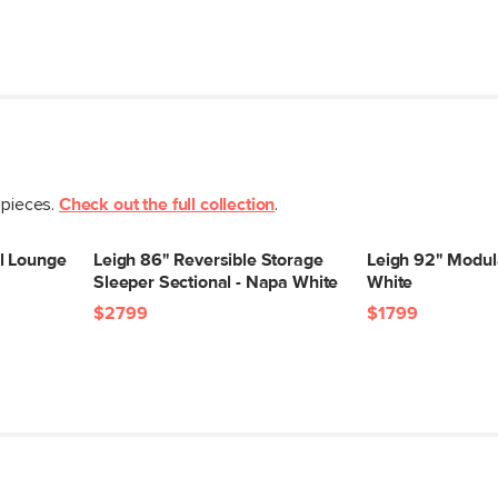
General
Dimensions
Seat Height
Seat Depth
Arm Height
Weight (lbs)
 pieces.
Check out the full collection
.
Upholstery Color
l Lounge
Leigh 86" Reversible Storage
Leigh 92" Modul
Materials
Sleeper Sectional - Napa White
White
$2799
$1799
SKU No.