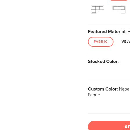
Featured Material:
F
FABRIC
VEL
Stocked Color:
Custom Color:
Napa 
Fabric
A