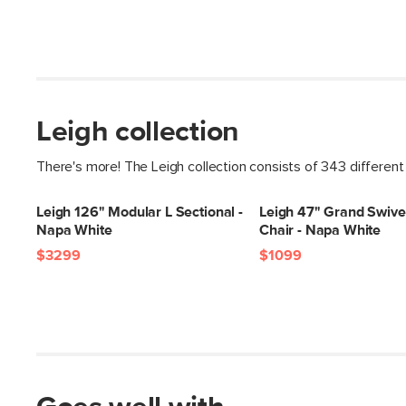
Leigh collection
There's more! The Leigh collection consists of 343 different
Leigh 126" Modular L Sectional -
Leigh 47" Grand Swive
Napa White
Chair - Napa White
$3299
$1099