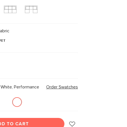
abric
VET
White, Performance
Order Swatches
DD TO CART