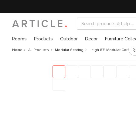
Rooms
Products
Outdoor
Decor
Furniture Colle
Home
All Products
Modular Seating
Leigh 87" Modular Corner S