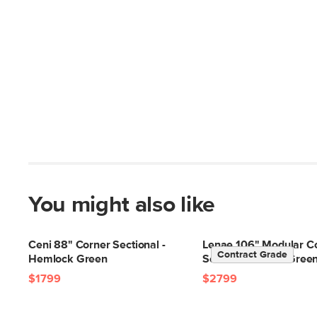
You might also like
Ceni 88" Corner Sectional -
Lenae 106" Modular C
Contract Grade
Hemlock Green
Sectional - Eleos Gree
$1799
$2799