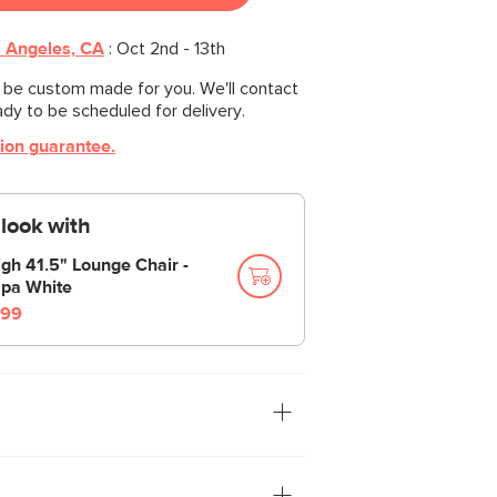
 Angeles, CA
:
Oct 2nd - 13th
l be custom made for you. We'll contact
ady to be scheduled for delivery.
tion guarantee.
look with
igh 41.5" Lounge Chair -
pa White
99
tion: you. The Leigh sofa is our
ith thoughtful details that make it the