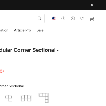
ration
Article Pro
Sale
ular Corner Sectional -
(5)
Read
5
Reviews.
Same
rner Sectional
page
link.