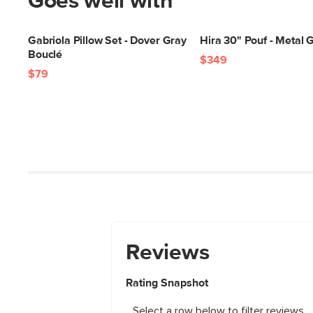
Goes well with
Gabriola Pillow Set - Dover Gray
Hira 30" Pouf - Metal 
Bouclé
$349
$79