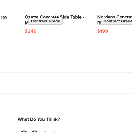
Box Dimensions
Gray
Ozetta Concrete Side Table -
Nordens Concret
Contract Grade
Contract Grad
Moonlit Black
Ridge Taupe
$249
$199