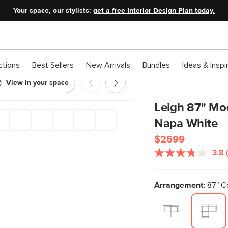
Your space, our stylists:
get a free Interior Design Plan today.
ctions
Best Sellers
New Arrivals
Bundles
Ideas & Inspi
View in your space
ectional - Napa White
Leigh 87" Mod
Napa White
$2599
3.8
Arrangement:
87" Co