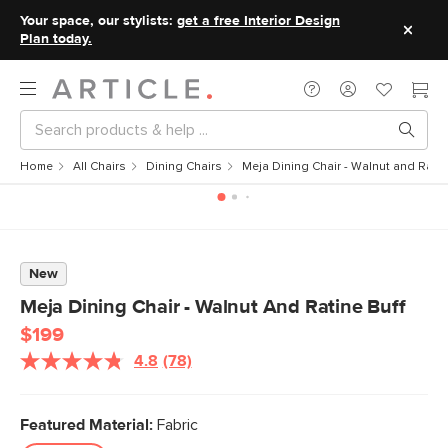
Your space, our stylists:
get a free Interior Design
Plan today.
Home
All Chairs
Dining Chairs
Meja Dining Chair - Walnut and Ratin
New
Meja Dining Chair - Walnut And Ratine Buff
$199
4.8
(78)
Read
78
Reviews.
Same
Featured Material:
Fabric
page