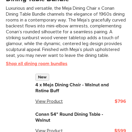
Luxurious and versatile, the Meja Dining Chair x Conan
Dining Table Bundle channels the elegance of 1960s dining
rooms in a contemporary way. The Meja’s gracefully curved
backrest flows into mini-elbow armrests, complementing
Conan’s rounded silhouette for a seamless pairing. A
striking sunburst wood veneer tabletop adds a touch of
glamour, while the dynamic, centered leg design provides
sculptural appeal. Finished with Meja’s plush upholstered
seat, you may never want to leave the dining table.
Shop all dining room bundles
New
4 x
Meja Dining Chair - Walnut and
Ratine Buff
View Product
$796
Conan 54" Round Dining Table -
Walnut
View Product
$599