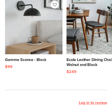
Gemma Sconce - Black
Ecole Leather Dining Chair
Walnut and Black
$99
$249
Log in to review