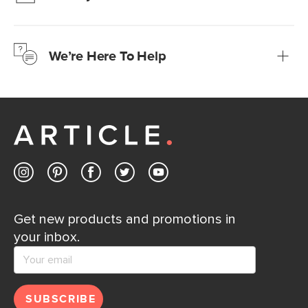
We’re confident you’ll love your new Article furniture, but
just to make sure, you have 30 days to try it out.
We’re Here To Help
Learn more
If questions arise, our friendly and knowledgeable
Customer Care team is just a phone call, chat, or email
away.
Contact us
Get new products and promotions in
your inbox.
SUBSCRIBE