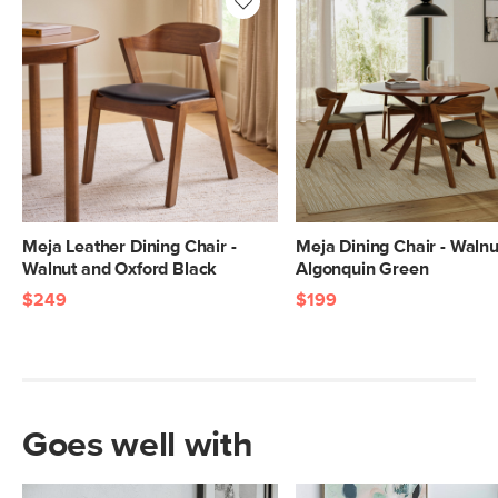
Meja Leather Dining Chair -
Meja Dining Chair - Walnu
Walnut and Oxford Black
Algonquin Green
$249
$199
Goes well with