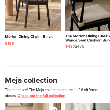
The Morton Dining Chair 
Morton Dining Chair - Black
Wanda Seat Cushion Bun
$199
$438
$476
Meja collection
There's more! The Meja collection consists of 8 different
pieces.
Check out the full collection
.