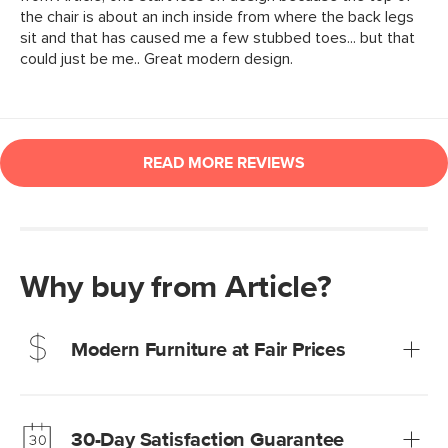
Why buy from Article?
Modern Furniture at Fair Prices
Our promise? High-quality furniture at radically lower (and
much fairer) prices than comparable retailers.
30-Day Satisfaction Guarantee
Learn more