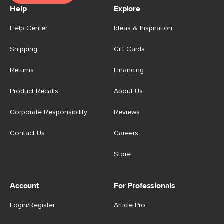
Help
Explore
Help Center
Ideas & Inspiration
Shipping
Gift Cards
Returns
Financing
Product Recalls
About Us
Corporate Responsibility
Reviews
Contact Us
Careers
Store
Account
For Professionals
Login/Register
Article Pro