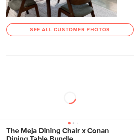
Upholstery Color
Ratine Buff
Materials
Frame: solid rubberwood, walnut
veneer, plywood, steel
SEE ALL CUSTOMER PHOTOS
Filling: foam, polyester fiber
Fabric: 100% polyester, Martindale test
- 50,000 rubs
SKU No.
SKU29694
Box Dimensions
20"H x 24"W x 39"L
The Meja Dining Chair x Conan
Dining Table Bundle