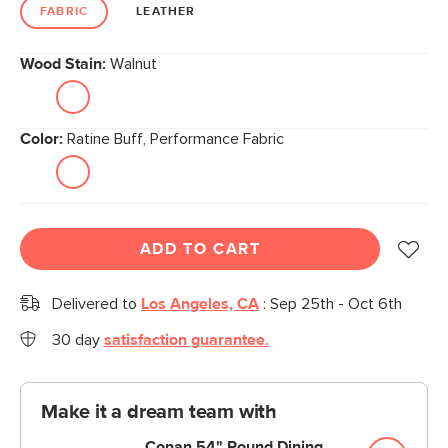
link.
FABRIC
LEATHER
Wood Stain:
Walnut
Color:
Ratine Buff, Performance Fabric
ADD TO CART
Delivered to
Los Angeles, CA
:
Sep 25th - Oct 6th
30 day
satisfaction guarantee.
Make it a dream team with
Conan 54" Round Dining