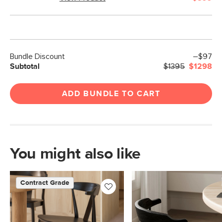
Bundle Discount
–$97
Subtotal
$1395
$1298
ADD BUNDLE TO CART
You might also like
Contract Grade