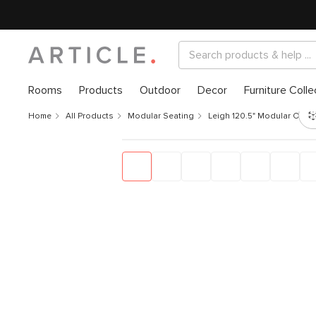
Rooms
Products
Outdoor
Decor
Furniture Colle
Home
All Products
Modular Seating
Leigh 120.5" Modular Open 