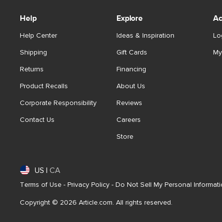
Help
Explore
Ac
Help Center
Ideas & Inspiration
Lo
Shipping
Gift Cards
My
Returns
Financing
Product Recalls
About Us
Corporate Responsibility
Reviews
Contact Us
Careers
Store
US
|
CA
Terms of Use
-
Privacy Policy
-
Do Not Sell My Personal Informat
Copyright © 2026 Article.com. All rights reserved.