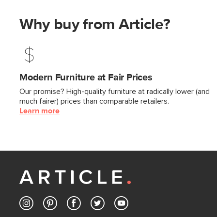
Why buy from Article?
Modern Furniture at Fair Prices
Our promise? High-quality furniture at radically lower (and
much fairer) prices than comparable retailers.
Learn more