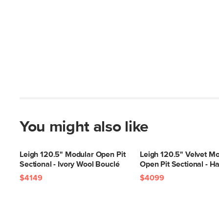
You might also like
Leigh 120.5" Modular Open Pit
Leigh 120.5" Velvet M
Sectional - Ivory Wool Bouclé
Open Pit Sectional - Ha
$4149
$4099