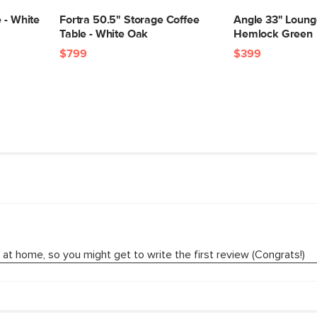
Box Dimensions
 - White
Fortra 50.5" Storage Coffee
Angle 33" Lounge
Table - White Oak
Hemlock Green
$799
$399