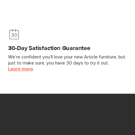
30-Day Satisfaction Guarantee
We’re confident you’ll love your new Article furniture, but
just to make sure, you have 30 days to try it out.
Learn more