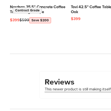
Nordens 35.5" Concrete Coffee
Tovi 42.5" Coffee Table
Contract Grade
Table - Ridge Taupe
Oak
$399
$399
$599
Save $200