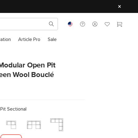
ration
Article Pro
Sale
 Modular Open Pit
reen Wool Bouclé
it Sectional