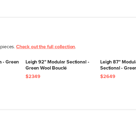
Seat Height
Seat Depth
Arm Height
Weight (lbs)
 pieces.
Check out the full collection
.
Upholstery Color
a - Green
Leigh 92" Modular Sectional -
Leigh 87" Modul
Materials
Green Wool Bouclé
Sectional - Gre
$2349
$2649
SKU No.