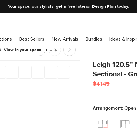
Your space, our stylists:
get a free Interior Design Plan today.
ctions
Best Sellers
New Arrivals
Bundles
Ideas & Inspi
View in your space
Pit Sectional - Green Wool Bouclé
Leigh 120.5"
Sectional - G
$4149
Arrangement:
Open P