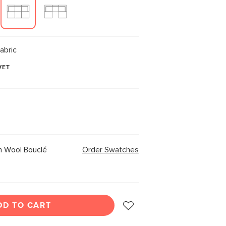
abric
VET
 Wool Bouclé
Order Swatches
DD TO CART