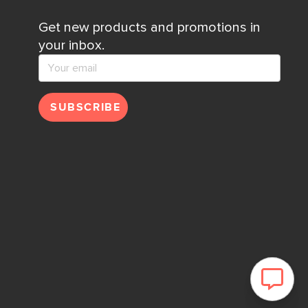
Get new products and promotions in
your inbox.
SUBSCRIBE