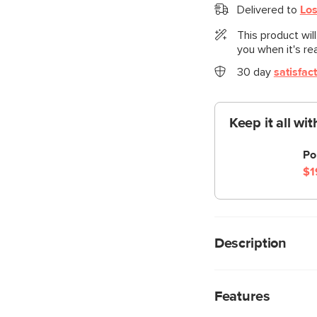
Delivered to
Los
This product wil
you when it's re
30 day
satisfac
Keep it all wi
Po
$1
Description
Cloud kingdom, popula
comfiest sofa ever, w
Features
perfect place to put