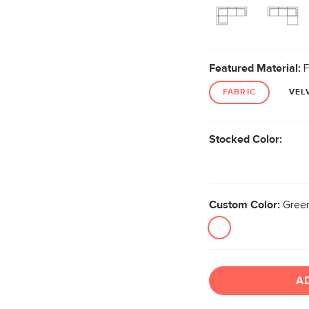
Featured Material:
F
FABRIC
VEL
Stocked Color:
Custom Color:
Green
A