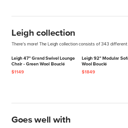
Leigh collection
There's more! The Leigh collection consists of 343 different
Leigh 47" Grand Swivel Lounge
Leigh 92" Modular Sof
Chair - Green Wool Bouclé
Wool Bouclé
$1149
$1849
Goes well with