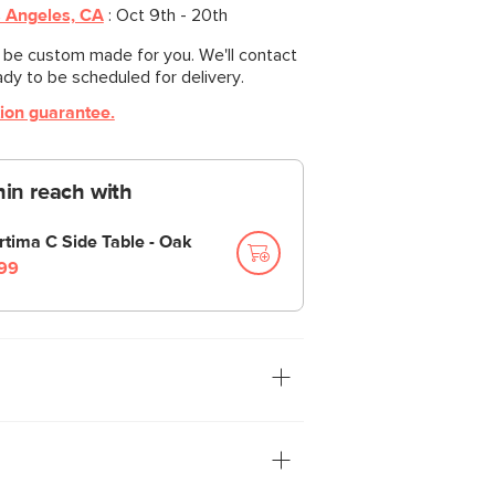
 Angeles, CA
:
Oct 9th - 20th
l be custom made for you. We'll contact
ady to be scheduled for delivery.
tion guarantee.
thin reach with
rtima C Side Table - Oak
99
tion: you. The Leigh sofa is our
ith thoughtful details that make it the
 your feet up and nap/read/watch a