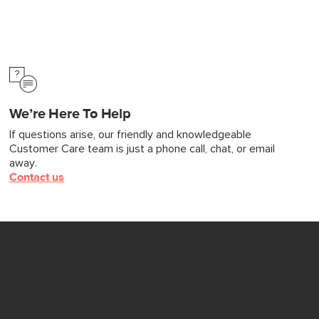
We’re Here To Help
If questions arise, our friendly and knowledgeable
Customer Care team is just a phone call, chat, or email
away.
Contact us