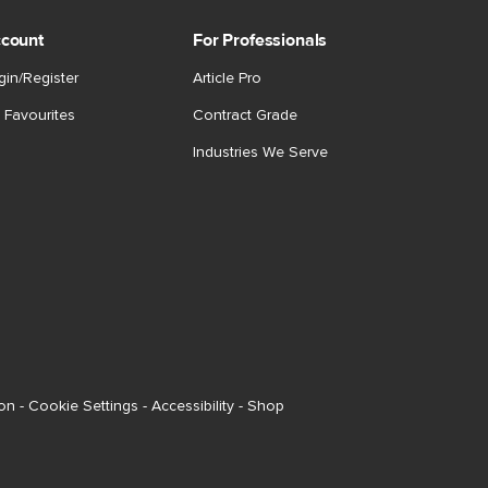
count
For Professionals
gin/Register
Article Pro
 Favourites
Contract Grade
Industries We Serve
ion
-
Cookie Settings
-
Accessibility
-
Shop