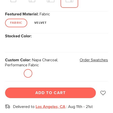
Featured Material:
Fabric
FABRIC
VELVET
Stocked Color:
Custom Color:
Napa Charcoal,
Order Swatches
Performance Fabric
ADD TO CART
Delivered to
Los Angeles, CA
:
Aug 11th - 21st