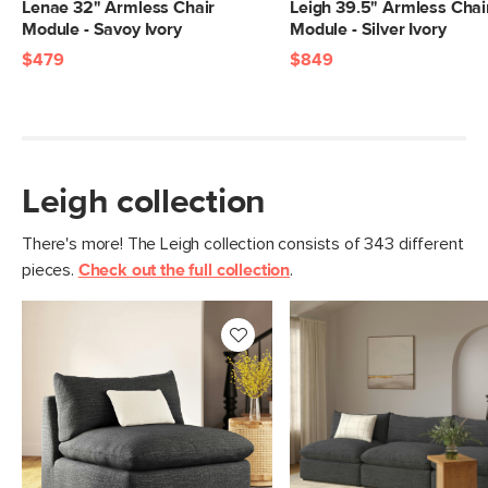
Weight (lbs)
93
Lenae 32" Armless Chair
Leigh 39.5" Armless Chai
Module - Savoy Ivory
Module - Silver Ivory
Upholstery Color
Napa Charcoal
$479
$849
Materials
Frame: pine, poplar engineered wood,
nylon webbing
Filling: duck feathers, high-density
foam, polyester fiber
Leigh collection
Fabric: 92% polyester, 8% linen,
Martindale test - 50,000 rubs
There's more! The Leigh collection consists of 343 different
pieces.
Check out the full collection
.
SKU No.
SKU25078
Box Dimensions
28"H x 40"W x 46"L