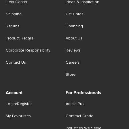
Help Center
Ideas & Inspiration
Shipping
Gift Cards
Returns
Financing
Product Recalls
About Us
Corporate Responsibility
Reviews
Contact Us
Careers
Store
Account
For Professionals
Login/Register
Article Pro
My Favourites
Contract Grade
Industries We Serve