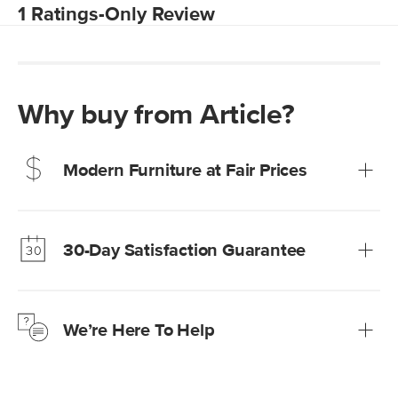
Why buy from Article?
Modern Furniture at Fair Prices
Our promise? High-quality furniture at radically lower (and
much fairer) prices than comparable retailers.
30-Day Satisfaction Guarantee
Learn more
We’re confident you’ll love your new Article furniture, but
just to make sure, you have 30 days to try it out.
We’re Here To Help
Learn more
If questions arise, our friendly and knowledgeable
Customer Care team is just a phone call, chat, or email