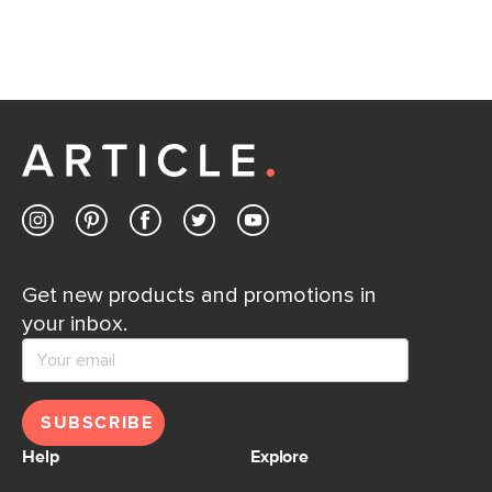
away.
Contact us
Get new products and promotions in
your inbox.
SUBSCRIBE
Help
Explore