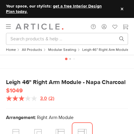
Your space, our stylists:
get a free Interior Design
Plan today.
Home
All Products
Modular Seating
Leigh 46" Right Arm Module - 
Leigh 46" Right Arm Module - Napa Charcoal
$1049
3.0
(2)
Read
2
Reviews.
Same
Arrangement:
Right Arm Module
page
link.