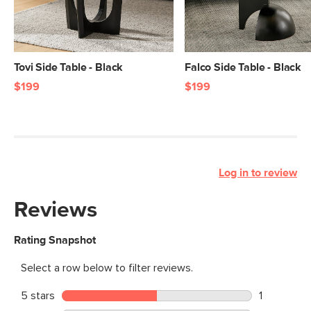
Tovi Side Table - Black
Falco Side Table - Black
$199
$199
Log in to review