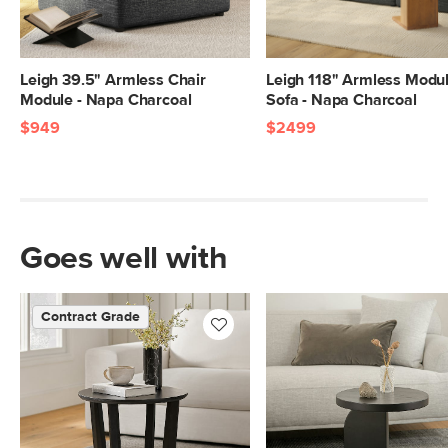
Leigh 39.5" Armless Chair
Leigh 118" Armless Modu
Module - Napa Charcoal
Sofa - Napa Charcoal
$949
$2499
Goes well with
Contract Grade