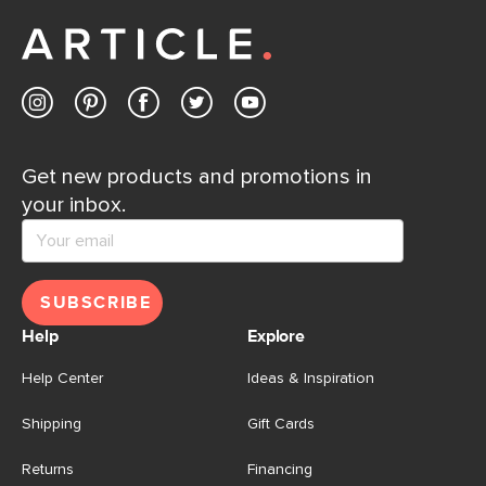
away.
Contact us
Get new products and promotions in
your inbox.
SUBSCRIBE
Help
Explore
Help Center
Ideas & Inspiration
Shipping
Gift Cards
Returns
Financing