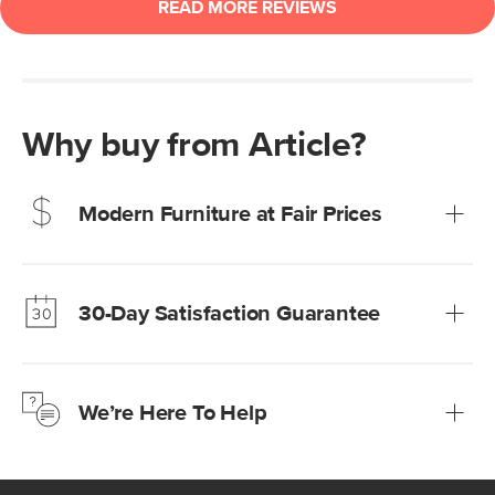
Why buy from Article?
Modern Furniture at Fair Prices
Our promise? High-quality furniture at radically lower (and
much fairer) prices than comparable retailers.
30-Day Satisfaction Guarantee
Learn more
We’re confident you’ll love your new Article furniture, but
just to make sure, you have 30 days to try it out.
We’re Here To Help
Learn more
If questions arise, our friendly and knowledgeable
Customer Care team is just a phone call, chat, or email