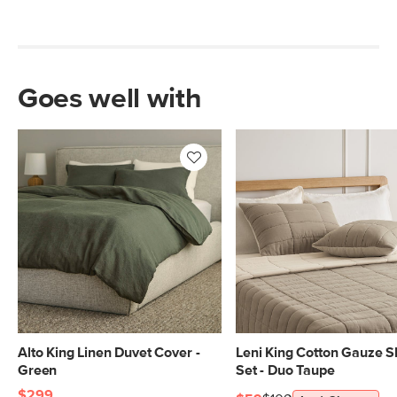
Goes well with
Alto King Linen Duvet Cover -
Leni King Cotton Gauze 
Green
Set - Duo Taupe
$299