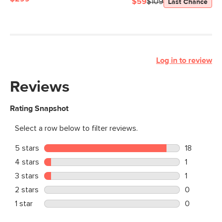
$59
$109
Last Chance
Log in to review