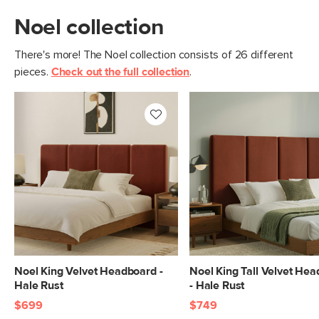
Noel collection
There's more! The Noel collection consists of 26 different
pieces.
Check out the full collection
.
Noel King Velvet Headboard -
Noel King Tall Velvet He
Hale Rust
- Hale Rust
$699
$749