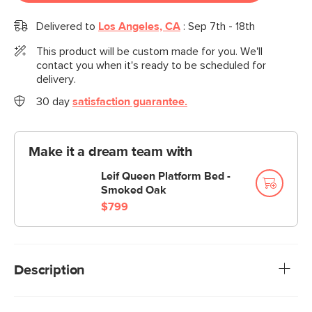
Delivered to
Los Angeles, CA
:
Sep 7th - 18th
This product will be custom made for you. We'll
contact you when it's ready to be scheduled for
delivery.
30 day
satisfaction guarantee.
Make it a dream team with
Leif Queen Platform Bed -
Smoked Oak
$799
Description
Can we let you in on a secret? Your current bed is actually