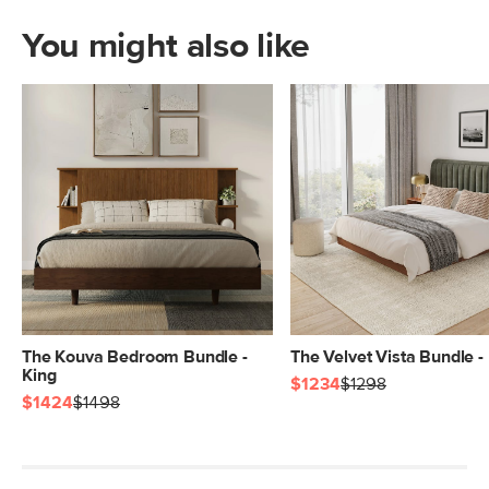
You might also like
The Kouva Bedroom Bundle -
The Velvet Vista Bundle -
King
$1234
$1298
$1424
$1498