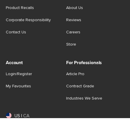
Product Recalls
About Us
Corporate Responsibility
Reviews
Contact Us
Careers
Store
Account
For Professionals
Login/Register
Article Pro
My Favourites
Contract Grade
Industries We Serve
US
|
CA
Terms of Use
-
Privacy Policy
-
Do Not Sell My Personal
Information
-
Cookie Settings
-
Accessibility
-
Shop