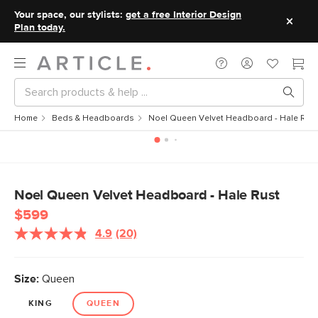
Your space, our stylists:
get a free Interior Design
Plan today.
Home
Beds & Headboards
Noel Queen Velvet Headboard - Hale Rus
Noel Queen Velvet Headboard - Hale Rust
$599
4.9
(20)
Read
20
Reviews.
Same
Size:
Queen
page
link.
KING
QUEEN