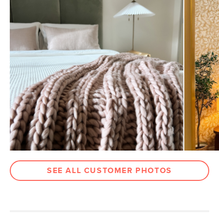
according to the product’s assembly instructions
Please note that Article's assembly service will not drill
Weight (lbs)
53.5
holes in your wall to mount a headboard or install anti-tip
hardware
Upholstery Color
Hale Rust
Some assembly required (approximately 30 minutes)
Materials
Frame: plywood, iron
View assembly instructions (PDF)
Filling: foam
Fabric: 100% polyester, Martindale test
- 50,000 rubs
SKU No.
SKU28596
Box Dimensions
6"H x 51"W x 71"L
SEE ALL CUSTOMER PHOTOS