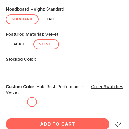
Headboard Height:
Standard
STANDARD
TALL
Featured Material:
Velvet
FABRIC
VELVET
Stocked Color:
Custom Color:
Hale Rust, Performance
Order Swatches
Velvet
ADD TO CART