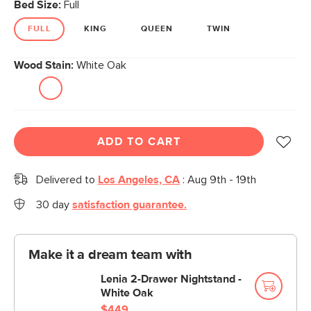
Bed Size:
Full
FULL
KING
QUEEN
TWIN
Wood Stain:
White Oak
ADD TO CART
Delivered to
Los Angeles, CA
:
Aug 9th - 19th
30 day
satisfaction guarantee.
Make it a dream team with
Lenia 2-Drawer Nightstand -
White Oak
$449