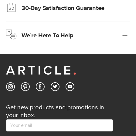
30-Day Satisfaction Guarantee
Learn more
We’re confident you’ll love your new Article furniture, but
just to make sure, you have 30 days to try it out.
We’re Here To Help
Learn more
If questions arise, our friendly and knowledgeable
Customer Care team is just a phone call, chat, or email
away.
Contact us
Get new products and promotions in
your inbox.