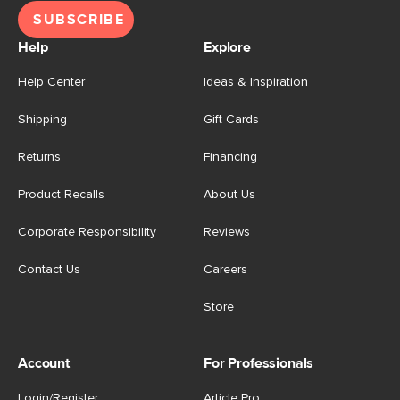
SUBSCRIBE
Help
Explore
Help Center
Ideas & Inspiration
Shipping
Gift Cards
Returns
Financing
Product Recalls
About Us
Corporate Responsibility
Reviews
Contact Us
Careers
Store
Account
For Professionals
Login/Register
Article Pro