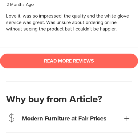
Why buy from Article?
Modern Furniture at Fair Prices
Our promise? High-quality furniture at radically lower (and
much fairer) prices than comparable retailers.