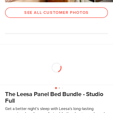
Box Dimensions
5"H x 13"W x 81"L
11"H x 7"W x 29"L
SEE ALL CUSTOMER PHOTOS
4"H x 59"W x 64"L
The Leesa Panel Bed Bundle - Studio
Full
Get a better night's sleep with Leesa's long-lasting