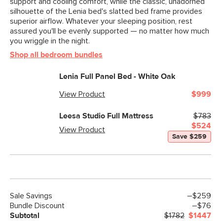
support and cooling comfort, while the classic, unadorned
silhouette of the Lenia bed's slatted bed frame provides
superior airflow. Whatever your sleeping position, rest
assured you'll be evenly supported — no matter how much
you wriggle in the night.
Shop all bedroom bundles
Lenia Full Panel Bed - White Oak
View Product
$999
Leesa Studio Full Mattress
$783
$524
View Product
Save $259
Sale
Savings
–$259
Bundle Discount
–$76
Subtotal
$1782
$1447