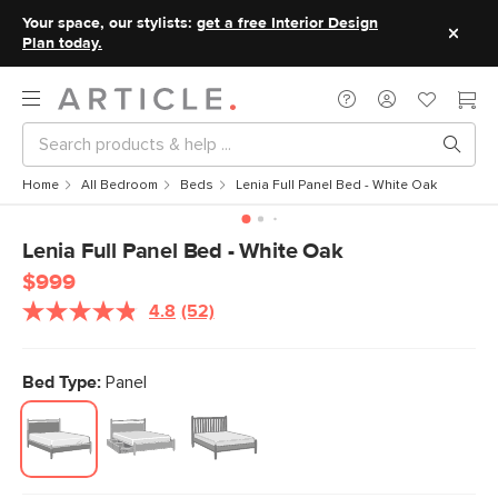
Your space, our stylists:
get a free Interior Design
Plan today.
Home
All Bedroom
Beds
Lenia Full Panel Bed - White Oak
Lenia Full Panel Bed - White Oak
$999
4.8
(52)
Read
52
Reviews.
Same
Bed Type:
Panel
page
link.