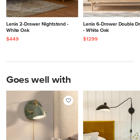
Lenia 2-Drawer Nightstand -
Lenia 6-Drawer Double D
White Oak
- White Oak
$449
$1299
Goes well with