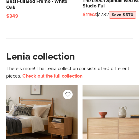
The Leesa Spindle Bed Bu
Basi Full Bed Frame - White
Studio Full
Oak
$1162
$1732
Save $570
$349
Lenia collection
There's more! The Lenia collection consists of 60 different
pieces.
Check out the full collection
.