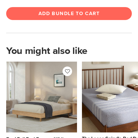
ADD BUNDLE TO CART
You might also like