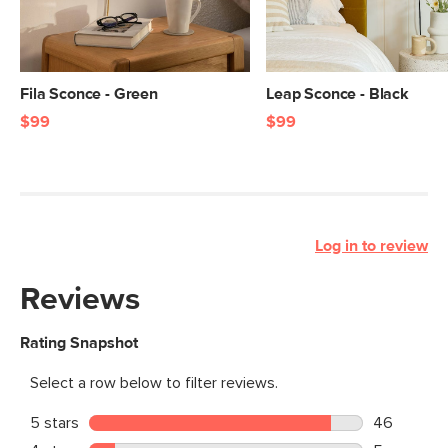
Fila Sconce - Green
Leap Sconce - Black
$99
$99
Log in to review