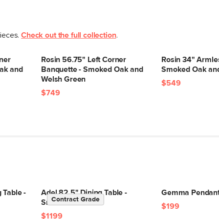
pieces.
Check out the full collection
.
ner
Rosin 56.75" Left Corner
Rosin 34" Armle
ak and
Banquette - Smoked Oak and
Smoked Oak and
Welsh Green
$549
$749
 Table -
Adel 82.5" Dining Table -
Gemma Pendant 
Contract Grade
Smoked Oak
$199
$1199