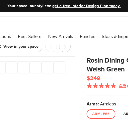
Your space, our stylists:
get a free Interior Design Plan today.
ctions
Best Sellers
New Arrivals
Bundles
Ideas & Inspi
View in your space
k and Welsh Green
Rosin Dining
Welsh Green
$249
4.9
Arms:
Armless
ARMLESS
A