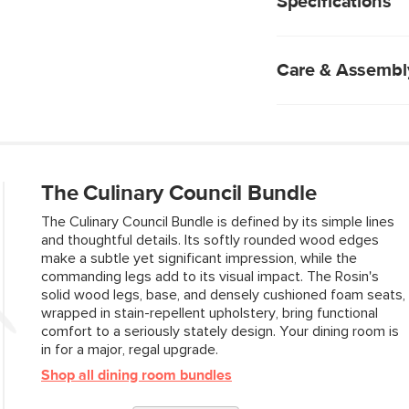
Specifications
chemicals
We rigorously test
subjecting them t
industry standard 
Care & Assembl
fabrics are excepti
Solid wood frame. 
designs, like dowe
C0 stain-repellent
Natural wood will 
absorbed into the 
two pieces are exa
To treat spills, gen
Foam-padded seat
absorb into your c
The Culinary Council Bundle
Chairs are sold an
Allow the fabric to
chair.
Use of chemical c
The Culinary Council Bundle is defined by its simple lines
No assembly requ
and thoughtful details. Its softly rounded wood edges
make a subtle yet significant impression, while the
commanding legs add to its visual impact. The Rosin's
solid wood legs, base, and densely cushioned foam seats,
Style
wrapped in stain-repellent upholstery, bring functional
comfort to a seriously stately design. Your dining room is
General
in for a major, regal upgrade.
Dimensions
Shop all dining room bundles
Seat Height