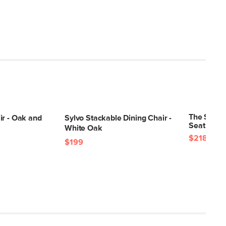
The Svelti
ir - Oak and
Sylvo Stackable Dining Chair -
Seat Cush
White Oak
$218
$236
$199