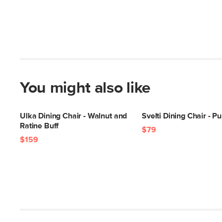
You might also like
Ulka Dining Chair - Walnut and
Svelti Dining Chair - P
Ratine Buff
$79
$159