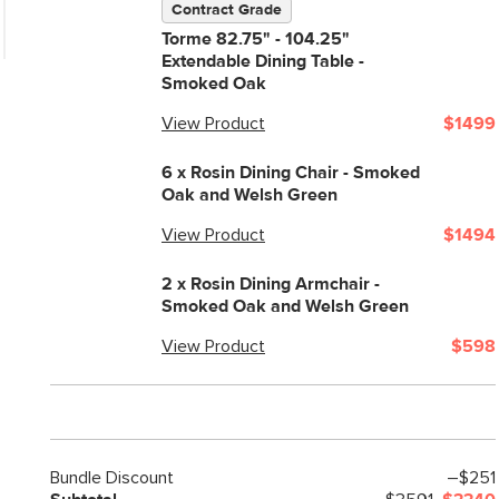
Contract Grade
Seat Depth
Torme 82.75" - 104.25"
Extendable Dining Table -
Weight (lbs)
Smoked Oak
Weight Tested To
View Product
$1499
(lbs)
Wood Stain
6 x
Rosin Dining Chair - Smoked
Oak and Welsh Green
Upholstery Color
View Product
$1494
Materials
2 x
Rosin Dining Armchair -
Smoked Oak and Welsh Green
View Product
$598
SKU No.
Bundle Discount
–$251
Box Dimensions