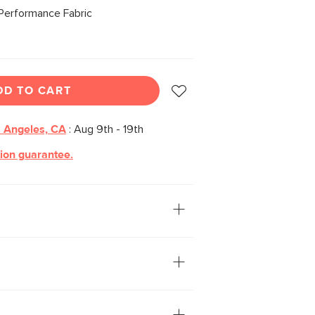
Performance Fabric
DD TO CART
 Angeles, CA
:
Aug 9th - 19th
tion guarantee.
 for a major, regal upgrade. With solid
d densely packed foam seats wrapped
over, the Rosin Dining Chair brings
 a seriously stately design.
in-repellant C0 finish, offering
tion while being free of gross forever-