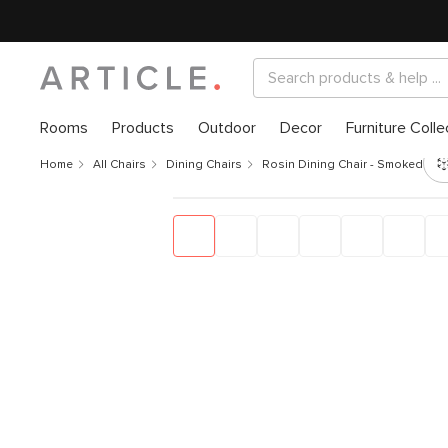
Rooms
Products
Outdoor
Decor
Furniture Colle
Home
All Chairs
Dining Chairs
Rosin Dining Chair - Smoked Oa