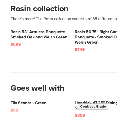
Rosin collection
There's more! The Rosin collection consists of 88 different 
Rosin 53" Armless Banquette -
Rosin 56.75" Right Cor
Smoked Oak and Welsh Green
Banquette - Smoked O
Welsh Green
$599
$749
Goes well with
Fila Sconce - Green
Hendrick 47.25" Dining
Contract Grade
Smoked Oak
$99
$899