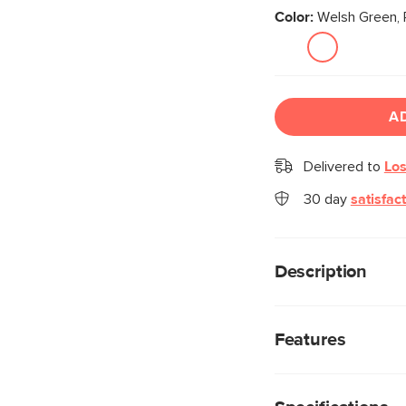
Color:
Welsh Green, 
A
Delivered to
Los
30 day
satisfac
Description
Your dining room is in
wood legs, base, an
Features
in a stain-repellent c
functional comfort to
Treated with a sta
exceptional protec