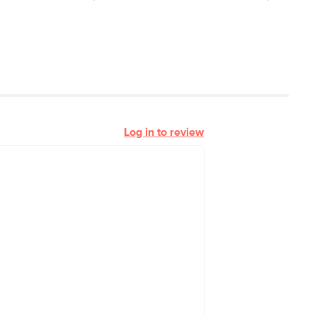
Log in to review