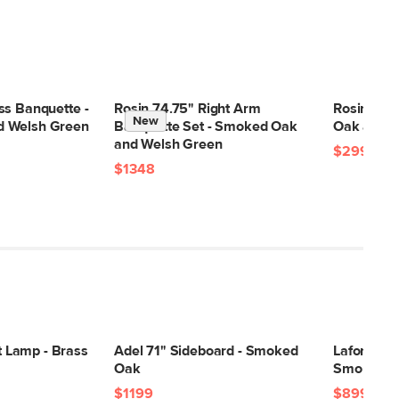
ss Banquette -
Rosin 74.75" Right Arm
Rosin Din
New
 Welsh Green
Banquette Set - Smoked Oak
Oak and W
and Welsh Green
$299
$1348
Lamp - Brass
Adel 71" Sideboard - Smoked
Lafora 72"
Oak
Smoked O
$1199
$899