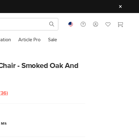
ration
Article Pro
Sale
 Chair - Smoked Oak And
(36)
Read
36
Reviews.
Same
page
link.
RMS