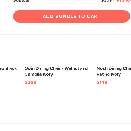
Subtotal
$3591
$3340
ADD BUNDLE TO CART
ure Black
Odin Dining Chair - Walnut and
Nosh Dining Cha
Camelia Ivory
Ratine Ivory
$269
$149