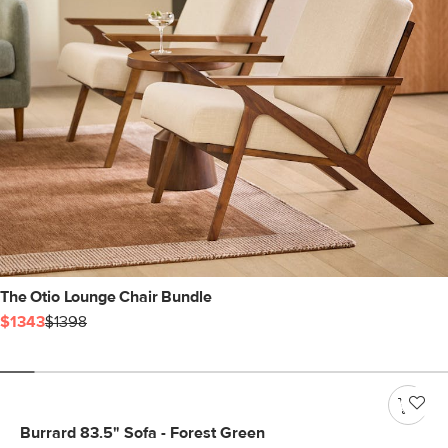
The Otio Lounge Chair Bundle
$1343
$1398
Burrard 83.5" Sofa - Forest Green