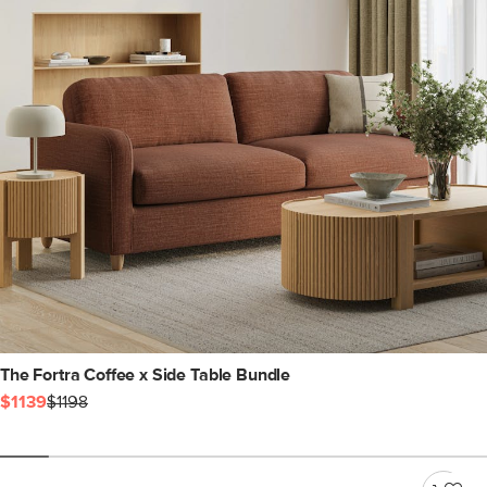
The Fortra Coffee x Side Table Bundle
$1139
$1198