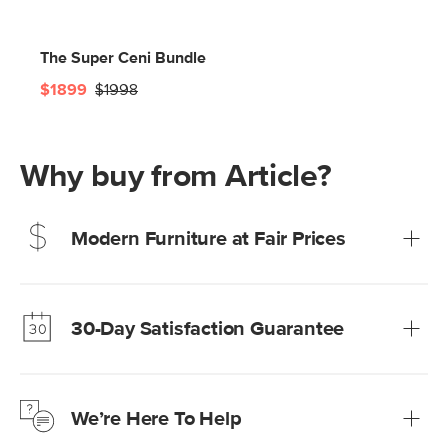
The Super Ceni Bundle
$1899
$1998
Why buy from Article?
Modern Furniture at Fair Prices
Our promise? High-quality furniture at radically lower (and
much fairer) prices than comparable retailers.
30-Day Satisfaction Guarantee
Learn more
We’re confident you’ll love your new Article furniture, but
just to make sure, you have 30 days to try it out.
We’re Here To Help
Learn more