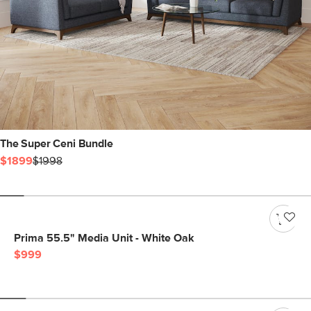
The Super Ceni Bundle
$1899
$1998
Prima 55.5" Media Unit - White Oak
$999