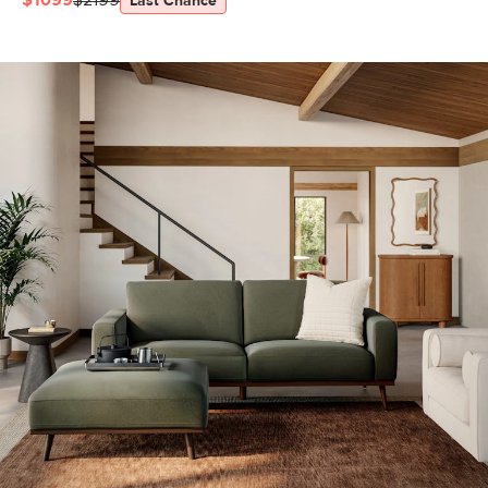
$1099
$2199
Last Chance