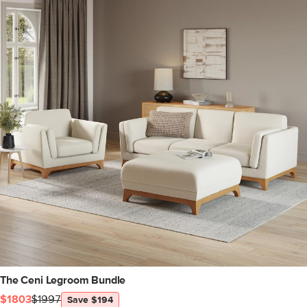
The Ceni Legroom Bundle
$1803
$1997
Save $194