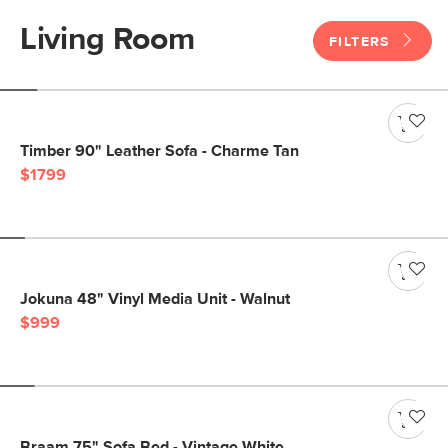
Living Room
FILTERS
Timber 90" Leather Sofa - Charme Tan
$1799
Jokuna 48" Vinyl Media Unit - Walnut
$999
Braam 75" Sofa Bed - Vintage White