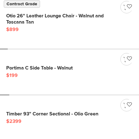
Contract Grade
Otio 26" Leather Lounge Chair - Walnut and
Toscana Tan
$899
Portima C Side Table - Walnut
$199
Timber 93" Corner Sectional - Olio Green
$2399