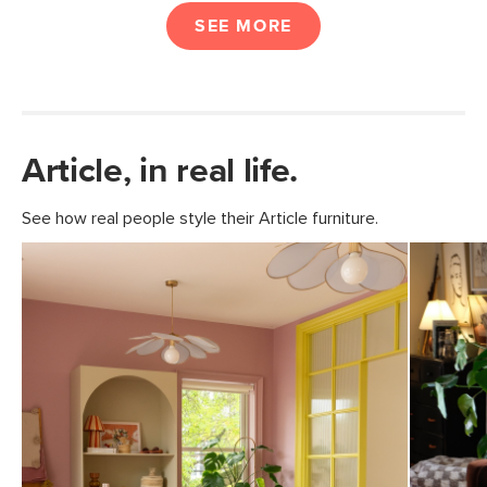
SEE MORE
Article, in real life.
See how real people style their Article furniture.