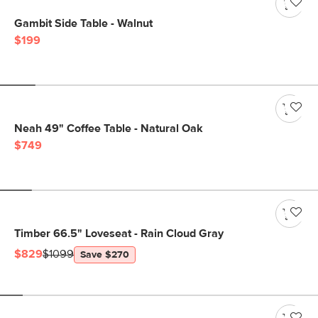
Gambit Side Table - Walnut
$199
Neah 49" Coffee Table - Natural Oak
$749
Timber 66.5" Loveseat - Rain Cloud Gray
$829
$1099
Save $270