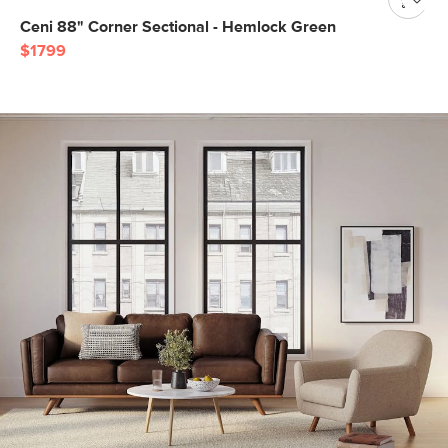
Ceni 88" Corner Sectional - Hemlock Green
$1799