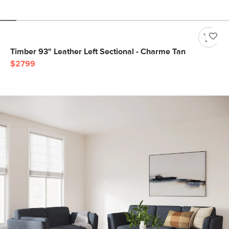
Timber 93" Leather Left Sectional - Charme Tan
$2799