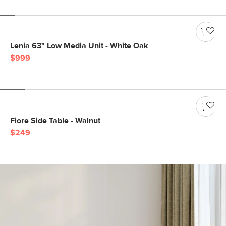
Lenia 63" Low Media Unit - White Oak
$999
Fiore Side Table - Walnut
$249