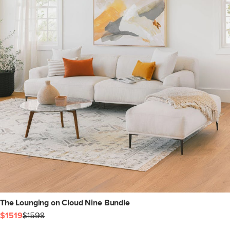
The Lounging on Cloud Nine Bundle
$1519
$1598