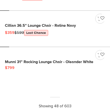
Cillian 36.5" Lounge Chair - Ratine Navy
$359
$599
Last Chance
Munni 31" Rocking Lounge Chair - Oleander White
$799
Showing 48 of 603