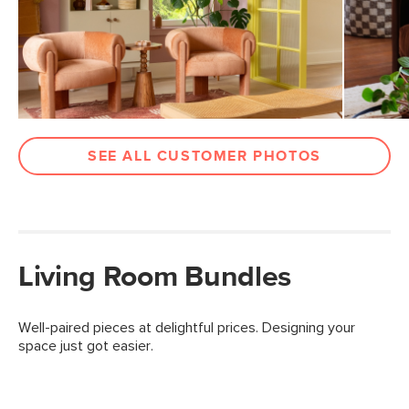
SEE ALL CUSTOMER PHOTOS
Living Room Bundles
Well-paired pieces at delightful prices. Designing your
space just got easier.