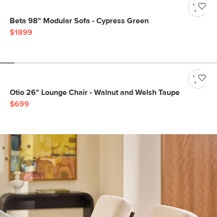
Beta 98" Modular Sofa - Cypress Green
$1899
Otio 26" Lounge Chair - Walnut and Welsh Taupe
$699