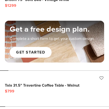
$1299
Get a free design plan.
Complete a short form to get your custom design.
GET STARTED
Tala 31.5" Travertine Coffee Table - Walnut
$799