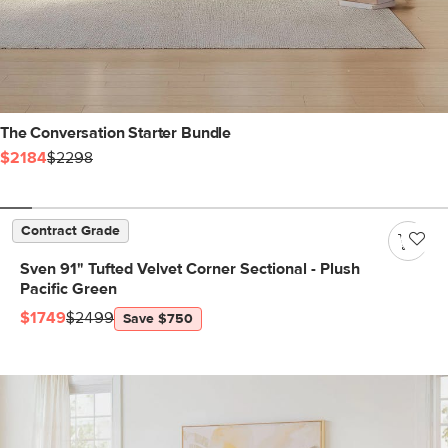
The Conversation Starter Bundle
$2184
$2298
Contract Grade
Sven 91" Tufted Velvet Corner Sectional - Plush
Pacific Green
$1749
$2499
Save $750