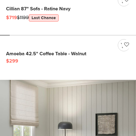
Cillian 87" Sofa - Ratine Navy
$719
$1199
Last Chance
Amoeba 42.5" Coffee Table - Walnut
$299