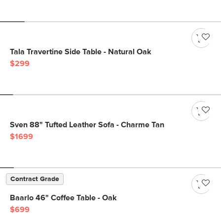
Tala Travertine Side Table - Natural Oak
$299
Sven 88" Tufted Leather Sofa - Charme Tan
$1699
Contract Grade
Baarlo 46" Coffee Table - Oak
$699