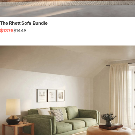
The Rhett Sofa Bundle
$1376
$1448