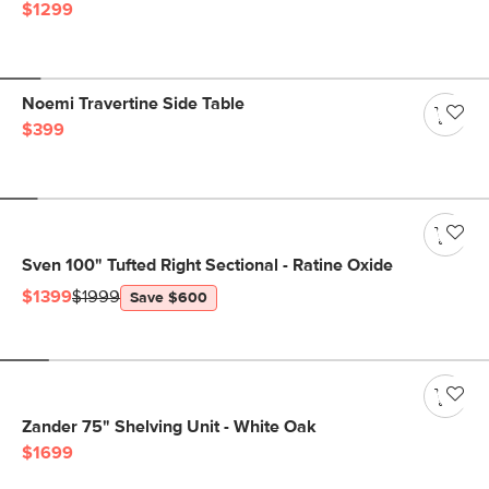
$1299
Noemi Travertine Side Table
$399
Sven 100" Tufted Right Sectional - Ratine Oxide
$1399
$1999
Save $600
Zander 75" Shelving Unit - White Oak
$1699