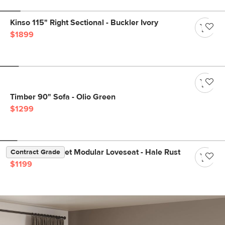
Kinso 115" Right Sectional - Buckler Ivory
$1899
Timber 90" Sofa - Olio Green
$1299
Lenae 72" Velvet Modular Loveseat - Hale Rust
Contract Grade
$1199