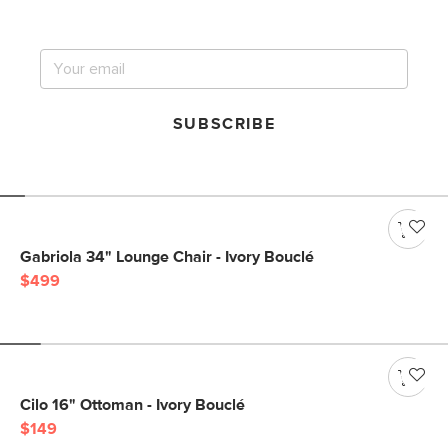
big sale.
SUBSCRIBE
Gabriola 34" Lounge Chair - Ivory Bouclé
$499
Cilo 16" Ottoman - Ivory Bouclé
$149