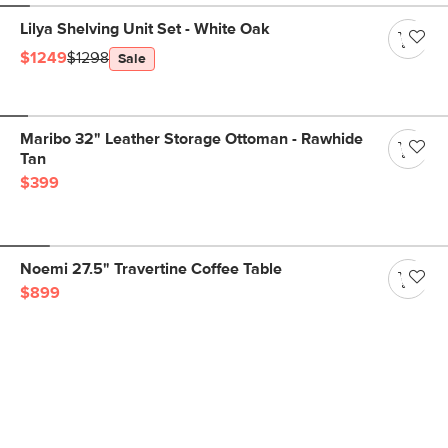
Lilya Shelving Unit Set - White Oak
$1249
$1298
Sale
Maribo 32" Leather Storage Ottoman - Rawhide
Tan
$399
Noemi 27.5" Travertine Coffee Table
$899
Get notified for our next