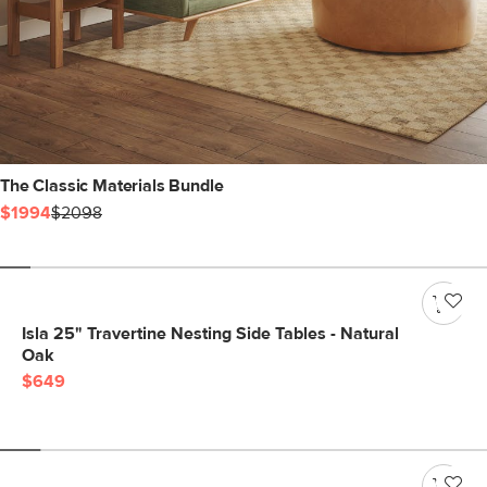
The Classic Materials Bundle
$1994
$2098
Isla 25" Travertine Nesting Side Tables - Natural
Oak
$649