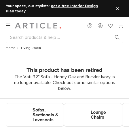
Your space, our stylists:
get a free Interior Design
Plan today.
Home
Living Room
This product has been retired
The Vati 92" Sofa - Honey Oak and Buckler Ivory is
no longer available. Check out some similar options
below.
Shop Sofas, Sectionals &
Shop Lounge Chairs
Sho
Sofas,
Loveseats
Lounge
Sectionals &
Chairs
Loveseats