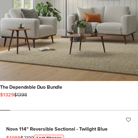
The Dependable Duo Bundle
$1329
$1398
Nova 114" Reversible Sectional - Twilight Blue