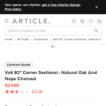
Your space, our stylists:
get a free Interior Design
Plan today.
Home
All Sofas
Sectionals
Vati 92" Corner Sectional - Natural Oa
Contract Grade
Vati 92" Corner Sectional - Natural Oak And
Napa Charcoal
$2499
2.7
(3)
Read
3
Reviews.
Same