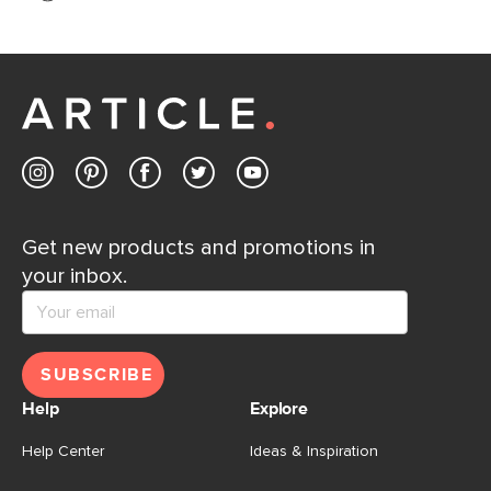
If questions arise, our friendly and knowledgeable
Customer Care team is just a phone call, chat, or email
away.
Contact us
Get new products and promotions in
your inbox.
SUBSCRIBE
Help
Explore
Help Center
Ideas & Inspiration