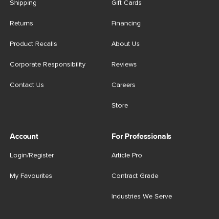
Shipping
Gift Cards
Returns
Financing
Product Recalls
About Us
Corporate Responsibility
Reviews
Contact Us
Careers
Store
Account
For Professionals
Login/Register
Article Pro
My Favourites
Contract Grade
Industries We Serve