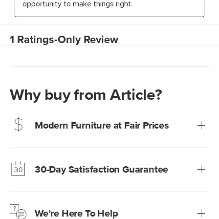
Why buy from Article?
Modern Furniture at Fair Prices
Our promise? High-quality furniture at radically lower (and
much fairer) prices than comparable retailers.
30-Day Satisfaction Guarantee
Learn more
We’re confident you’ll love your new Article furniture, but
just to make sure, you have 30 days to try it out.
We’re Here To Help
Learn more