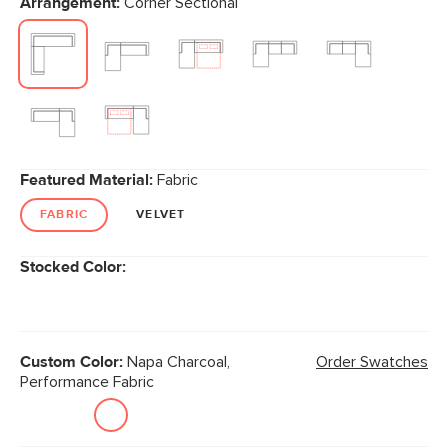
Arrangement:
Corner Sectional
page
link.
Featured Material:
Fabric
FABRIC
VELVET
Stocked Color:
Custom Color:
Napa Charcoal,
Order Swatches
Performance Fabric