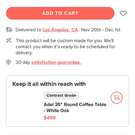
ADD TO CART
Delivered to
Los Angeles, CA
:
Nov 20th - Dec 1st
This product will be custom made for you. We'll
contact you when it's ready to be scheduled for
delivery.
30 day
satisfaction guarantee.
Keep it all within reach with
Contract Grade
Adel 35" Round Coffee Table
- White Oak
$499