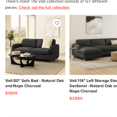
There's more! The Vati collection consists of 127 different
Fabric: 92% polyester, 8% linen,
pieces.
Check out the full collection
.
Martindale test - 50,000 rubs
Contract Grade
Built for both commercial and
residential use, our contract-grade
furniture meets rigorous testing
standards. Learn more in the Help
Center.
SKU No.
SKU26517
Box Dimensions
25"H x 41"W x 93"L
25"H x 41"W x 56"L
Vati 80" Sofa Bed - Natural Oak
Vati 114" Left Storage Sl
and Napa Charcoal
Sectional - Natural Oak a
Napa Charcoal
$1899
$2899