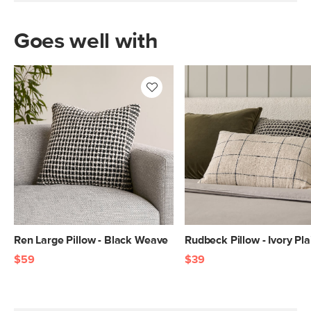
Goes well with
Ren Large Pillow - Black Weave
Rudbeck Pillow - Ivory Pla
$59
$39