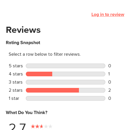
Log in to review