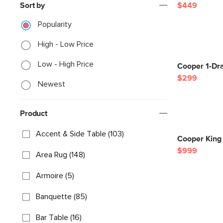
Sort by
$449
Popularity
High - Low Price
Low - High Price
Cooper 1-Dra
$299
Newest
Product
Accent & Side Table (103)
Cooper King 
$999
Area Rug (148)
Armoire (5)
Banquette (85)
Bar Table (16)