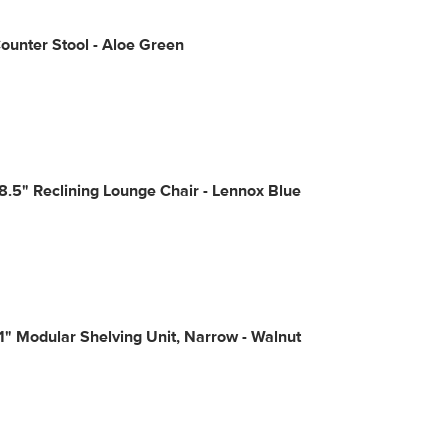
Counter Stool - Aloe Green
8.5" Reclining Lounge Chair - Lennox Blue
1" Modular Shelving Unit, Narrow - Walnut