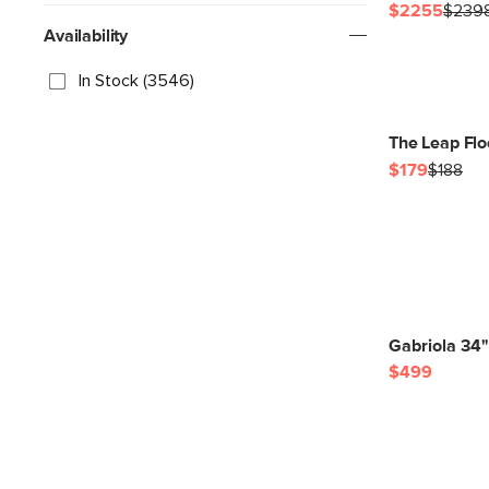
$2255
$239
Availability
In Stock (3546)
The Leap Flo
$179
$188
Gabriola 34"
$499