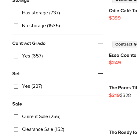
Storage
Odie Café Ta
Has storage (737)
$399
No storage (1535)
Contract Grade
Contract G
Esse Counter
Yes (657)
$249
Set
Yes (227)
The Paras Ti
$319
$328
Sale
Current Sale (256)
Clearance Sale (152)
The Ready f