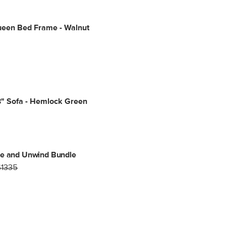
ueen Bed Frame - Walnut
3" Sofa - Hemlock Green
ne and Unwind Bundle
$1335