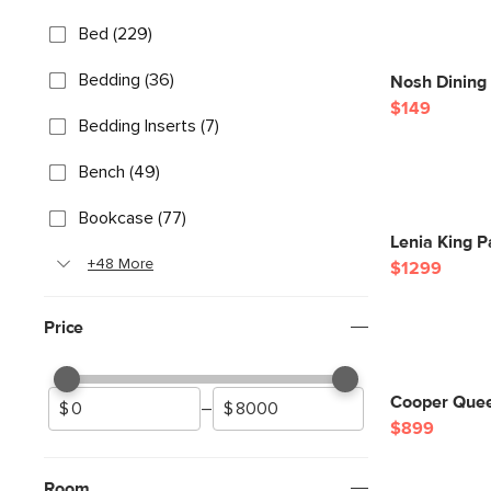
Bed (229)
Bedding (36)
Nosh Dining
$149
Bedding Inserts (7)
Bench (49)
Bookcase (77)
Lenia King P
+48 More
$1299
Price
Cooper Quee
–
$899
Room