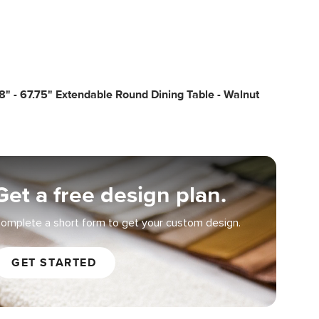
8" - 67.75" Extendable Round Dining Table - Walnut
Get a free design plan.
omplete a short form to get your custom design.
GET STARTED