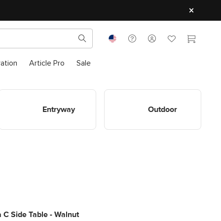
ration
Article Pro
Sale
Shop Entryway
Shop Outdoor
Entryway
Outdoor
 C Side Table - Walnut