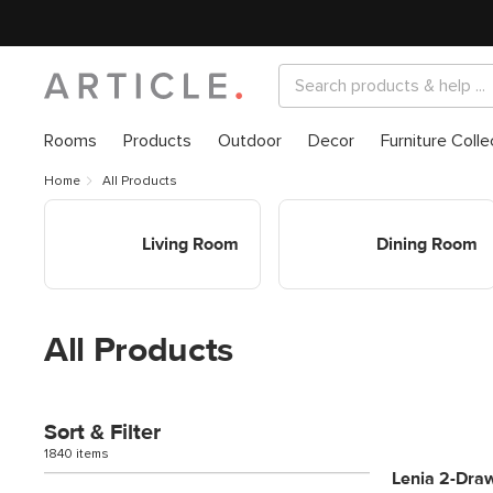
Rooms
Products
Outdoor
Decor
Furniture Colle
Home
All Products
Shop Living Room
Shop Dining Room
Living Room
Dining Room
All Products
Sort & Filter
1840 items
Lenia 2-Draw