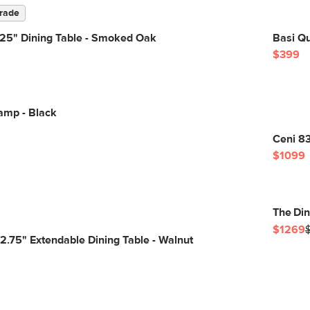
rade
.25" Dining Table - Smoked Oak
Basi Q
$399
amp - Black
Ceni 8
$1099
The Di
$1269
82.75" Extendable Dining Table - Walnut