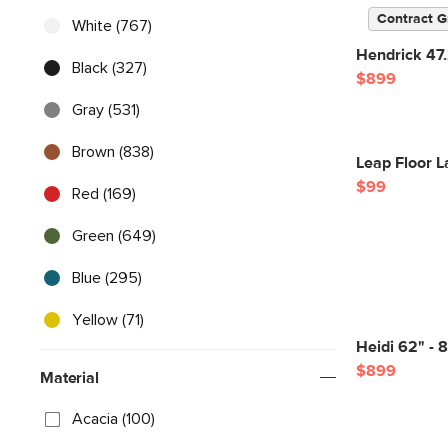
Contract G
White (767)
Hendrick 47
Black (327)
$899
Gray (531)
Brown (838)
Leap Floor L
$99
Red (169)
Green (649)
Blue (295)
Yellow (71)
Heidi 62" - 
$899
Material
Acacia (100)