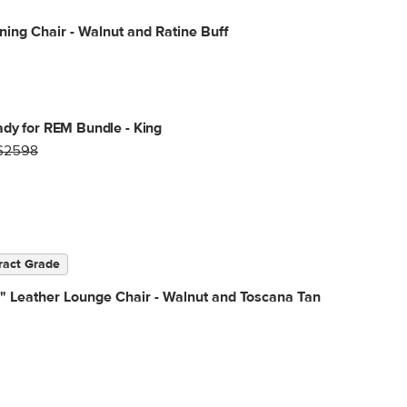
ning Chair - Walnut and Ratine Buff
dy for REM Bundle - King
$2598
ract Grade
" Leather Lounge Chair - Walnut and Toscana Tan