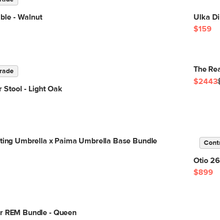
ble - Walnut
Ulka Di
$159
The Rea
rade
$2443
 Stool - Light Oak
lting Umbrella x Paima Umbrella Base Bundle
Cont
Otio 26
$899
or REM Bundle - Queen