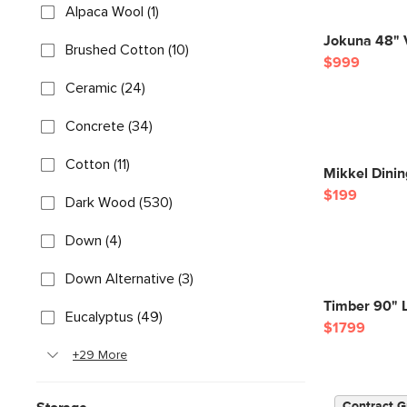
Alpaca Wool (1)
Jokuna 48" V
Brushed Cotton (10)
$999
Ceramic (24)
Concrete (34)
Cotton (11)
Mikkel Dinin
$199
Dark Wood (530)
Down (4)
Down Alternative (3)
Timber 90" 
Eucalyptus (49)
$1799
+29 More
Contract G