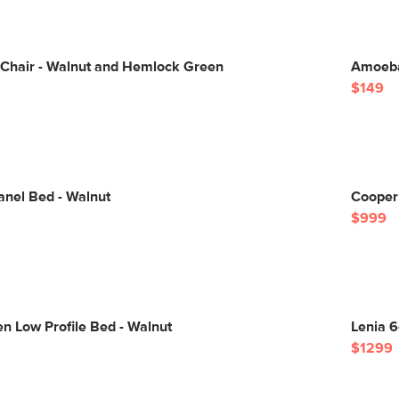
 Chair - Walnut and Hemlock Green
Amoeba
$149
anel Bed - Walnut
Cooper
$999
n Low Profile Bed - Walnut
Lenia 6
$1299