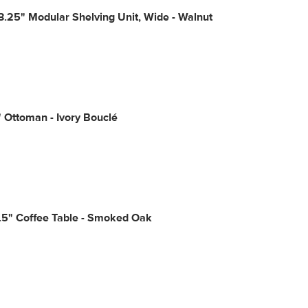
3.25" Modular Shelving Unit, Wide - Walnut
" Ottoman - Ivory Bouclé
.5" Coffee Table - Smoked Oak