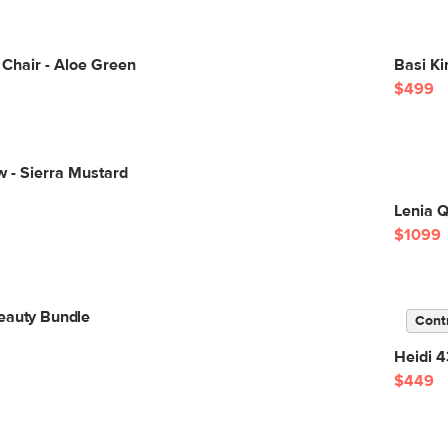
g Chair - Aloe Green
Basi K
$499
ow - Sierra Mustard
Lenia 
$1099
eauty Bundle
Cont
Heidi 4
$449