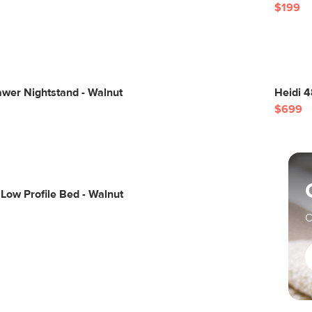
$199
wer Nightstand - Walnut
Heidi 4
$699
Low Profile Bed - Walnut
C