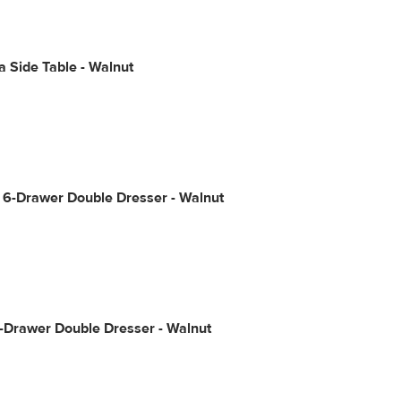
 Side Table - Walnut
 6-Drawer Double Dresser - Walnut
-Drawer Double Dresser - Walnut