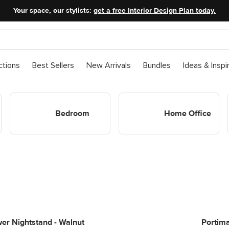
Your space, our stylists:
get a free Interior Design Plan today.
ctions
Best Sellers
New Arrivals
Bundles
Ideas & Inspi
Shop Bedroom
Shop Home Office
Bedroom
Home Office
er Nightstand - Walnut
Portima