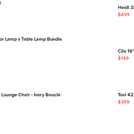
8
Heidi 3
$499
or Lamp x Table Lamp Bundle
Cilo 16
$149
 Lounge Chair - Ivory Bouclé
Tovi 42
$399