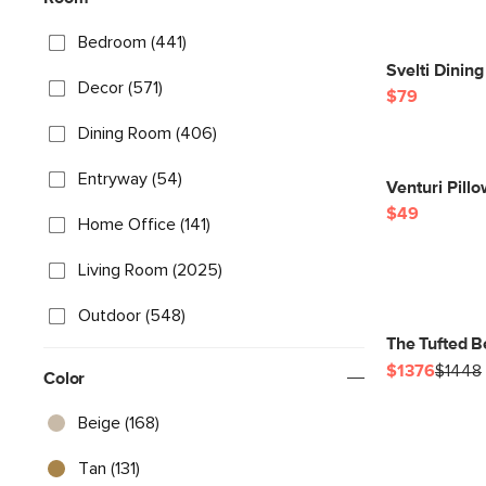
Bedroom (441)
Svelti Dinin
Decor (571)
$79
Dining Room (406)
Entryway (54)
Venturi Pill
$49
Home Office (141)
Living Room (2025)
Outdoor (548)
The Tufted B
$1376
$1448
Color
Beige (168)
Tan (131)