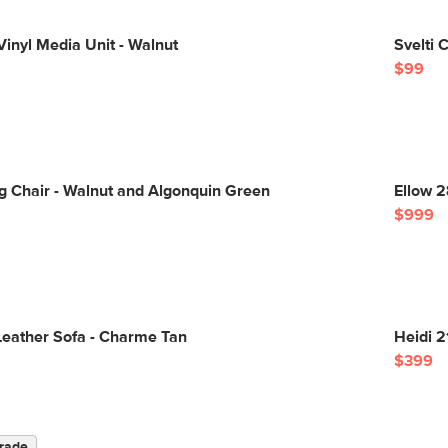
inyl Media Unit - Walnut
Svelti 
$99
g Chair - Walnut and Algonquin Green
Ellow 2
$999
Leather Sofa - Charme Tan
Heidi 2
$399
rade