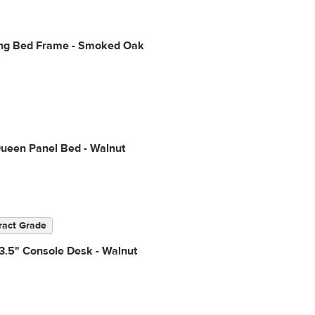
ing Bed Frame - Smoked Oak
Queen Panel Bed - Walnut
ract Grade
3.5" Console Desk - Walnut