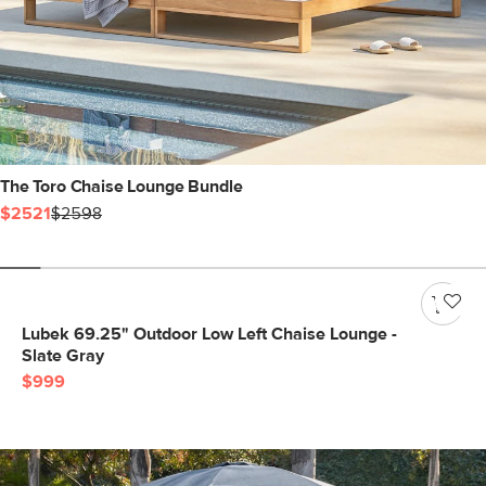
The Toro Chaise Lounge Bundle
$2521
$2598
Lubek 69.25" Outdoor Low Left Chaise Lounge -
Slate Gray
$999