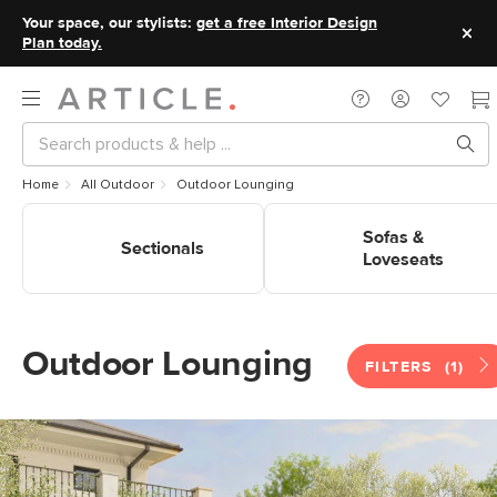
Your space, our stylists:
get a free Interior Design
Plan today.
Home
All Outdoor
Outdoor Lounging
Shop Outdoor Lounging
Shop Outdoor Lounging Sofas
Sectionals
& Loveseats
Sofas &
Sectionals
Loveseats
Outdoor Lounging
FILTERS
(1)