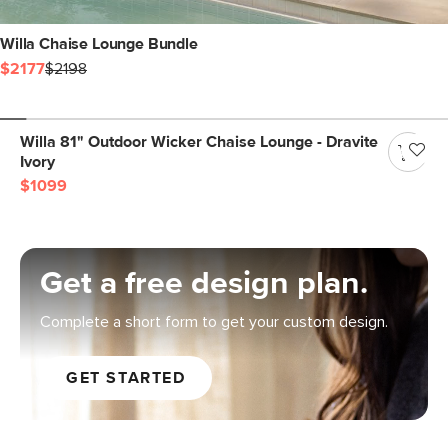
Willa Chaise Lounge Bundle
$2177
$2198
Willa 81" Outdoor Wicker Chaise Lounge - Dravite
Ivory
$1099
Get a free design plan.
Complete a short form to get your custom design.
GET STARTED