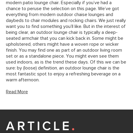
modern patio lounge chair. Especially if you’ve had a
chance to peruse the selection on this page. We’ve got
everything from modern outdoor chaise lounges and
daybeds to chair modules and rocking chairs. We just really
want you to find something you’ll like. But in the interest of
being clear, an outdoor lounge chair is typically a deep-
seated armchair that you can kick back in. Some might be
upholstered, others might have a woven rope or wicker
finish. You may find one as part of an outdoor living room
set or as a standalone piece. You might even see them
used indoors, as is the trend these days. Of this we can be
sure: by (loose) definition, an outdoor lounge chair is the
most fantastic spot to enjoy a refreshing beverage on a
warm afternoon.
Read More