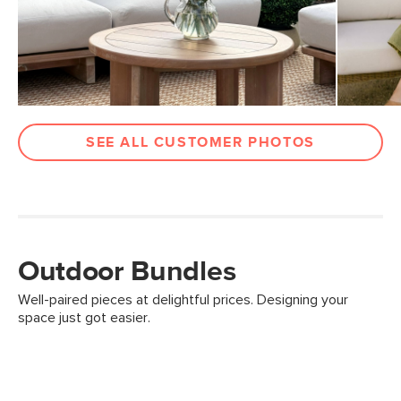
SEE ALL CUSTOMER PHOTOS
Outdoor Bundles
Well-paired pieces at delightful prices. Designing your
space just got easier.