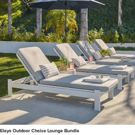
Eleya Outdoor Chaise Lounge Bundle