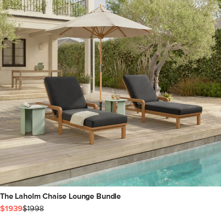
The Laholm Chaise Lounge Bundle
$1939
$1998