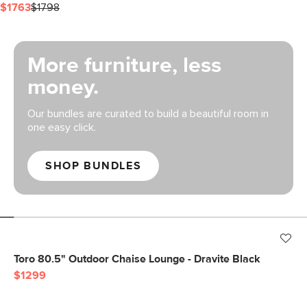
$1763
$1798
More furniture, less
money.
Our bundles are curated to build a beautiful room in
one easy click.
SHOP BUNDLES
Toro 80.5" Outdoor Chaise Lounge - Dravite Black
$1299