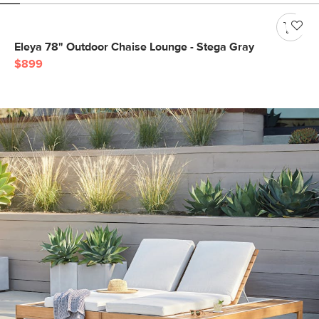
Eleya 78" Outdoor Chaise Lounge - Stega Gray
$899