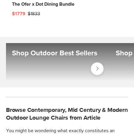
The Ofer x Dot Dining Bundle
$1779
$1833
Shop Outdoor Best Sellers
Shop 
Shop
Outdoor
Best
Sellers
Browse Contemporary, Mid Century & Modern
Outdoor Lounge Chairs from Article
You might be wondering what exactly constitutes an