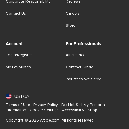
Corporate Responsibility
Reviews
Contact Us
Careers
Store
Account
For Professionals
Login/Register
Article Pro
My Favourites
Contract Grade
Industries We Serve
US
|
CA
Terms of Use
-
Privacy Policy
-
Do Not Sell My Personal
Information
-
Cookie Settings
-
Accessibility
-
Shop
Copyright © 2026 Article.com. All rights reserved.