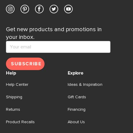
Get new products and promotions in
your inbox.
SUBSCRIBE
Help
Explore
Help Center
Ideas & Inspiration
Shipping
Gift Cards
Returns
Financing
Product Recalls
About Us