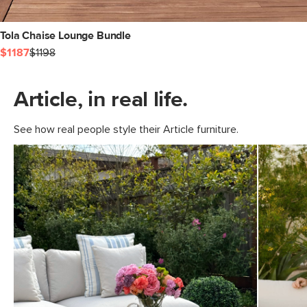
Tola Chaise Lounge Bundle
$1187
$1198
Article, in real life.
See how real people style their Article furniture.