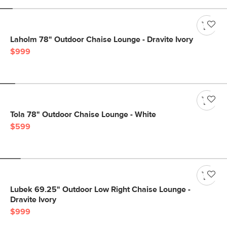
Laholm 78" Outdoor Chaise Lounge - Dravite Ivory
$999
Tola 78" Outdoor Chaise Lounge - White
$599
Lubek 69.25" Outdoor Low Right Chaise Lounge -
Dravite Ivory
$999