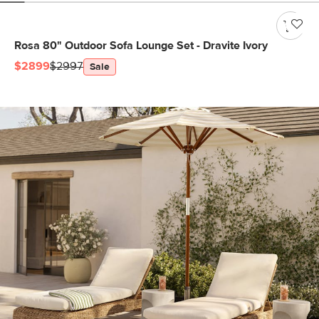
Rosa 80" Outdoor Sofa Lounge Set - Dravite Ivory
$2899
$2997
Sale