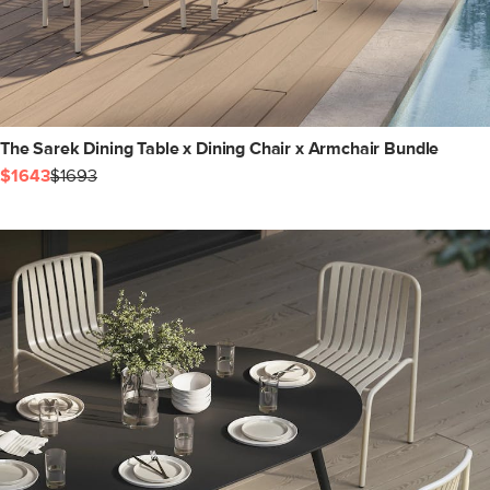
The Sarek Dining Table x Dining Chair x Armchair Bundle
$1643
$1693