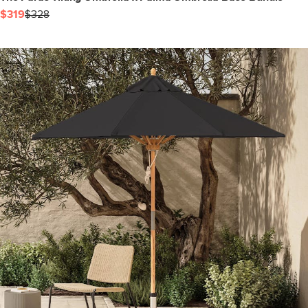
$319
$328