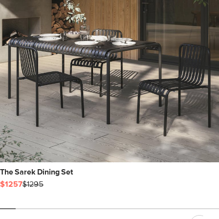
The Sarek Dining Set
$1257
$1295