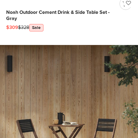
Noah Outdoor Cement Drink & Side Table Set -
Gray
$309
$328
Sale