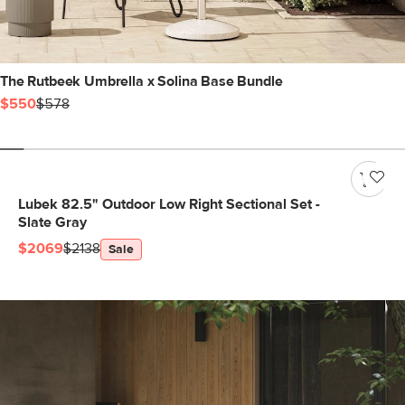
The Rutbeek Umbrella x Solina Base Bundle
$550
$578
Lubek 82.5" Outdoor Low Right Sectional Set -
Slate Gray
$2069
$2138
Sale