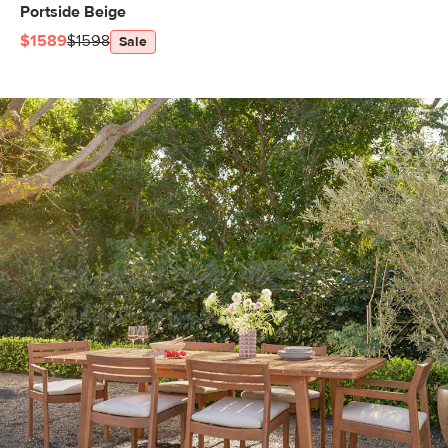
Portside Beige
$1589
$1598
Sale