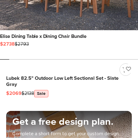
Elise Dining Table x Dining Chair Bundle
$2738
$2793
Lubek 82.5" Outdoor Low Left Sectional Set - Slate
Gray
$2069
$2138
Sale
Get a free design plan.
Complete a short form to get your custom design.