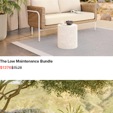
The Low Maintenance Bundle
$1376
$1528