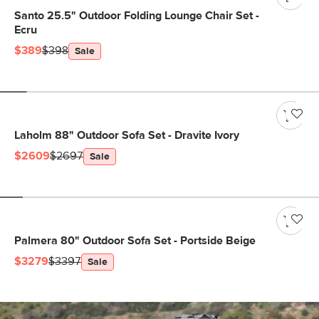
Santo 25.5" Outdoor Folding Lounge Chair Set -
Ecru
$389
$398
Sale
Laholm 88" Outdoor Sofa Set - Dravite Ivory
$2609
$2697
Sale
Palmera 80" Outdoor Sofa Set - Portside Beige
$3279
$3397
Sale