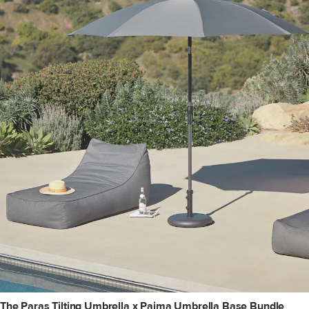
The Paras Tilting Umbrella x Paima Umbrella Base Bundle