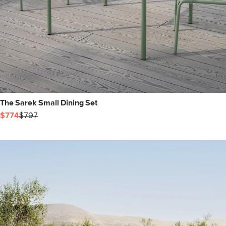
The Sarek Small Dining Set
$774
$797