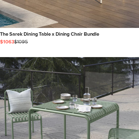
The Sarek Dining Table x Dining Chair Bundle
$1063
$1095