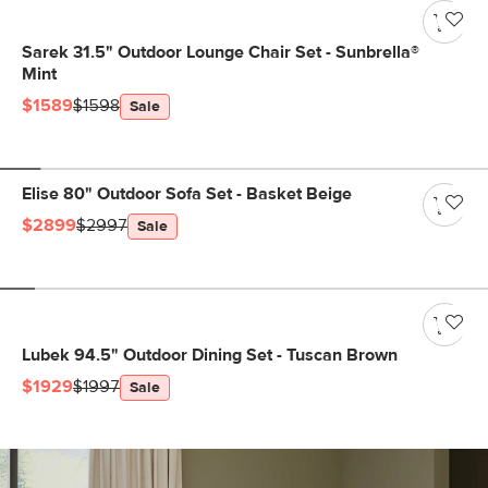
Sarek 31.5" Outdoor Lounge Chair Set - Sunbrella®
Mint
$1589
$1598
Sale
Elise 80" Outdoor Sofa Set - Basket Beige
$2899
$2997
Sale
Lubek 94.5" Outdoor Dining Set - Tuscan Brown
$1929
$1997
Sale