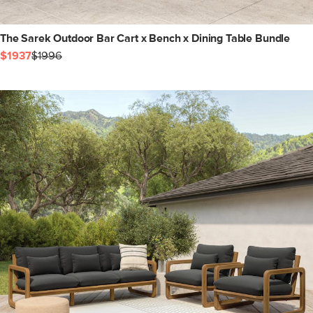
The Sarek Outdoor Bar Cart x Bench x Dining Table Bundle
$1937
$1996