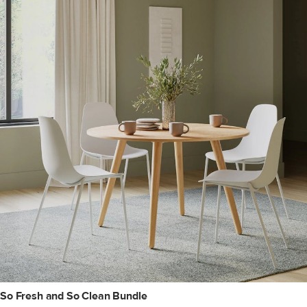
So Fresh and So Clean Bundle