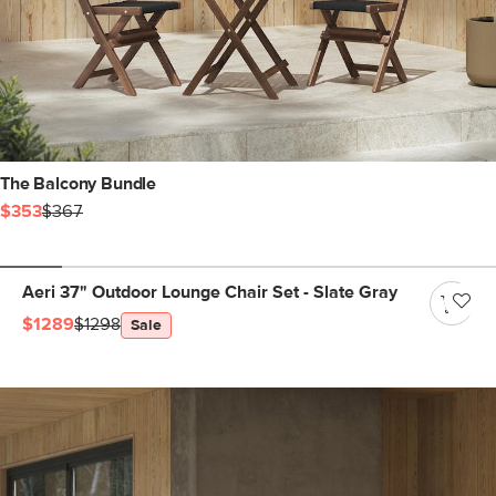
The Balcony Bundle
$353
$367
Aeri 37" Outdoor Lounge Chair Set - Slate Gray
$1289
$1298
Sale