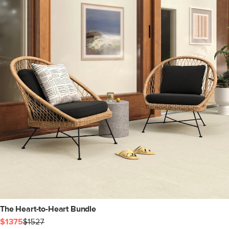
The Heart-to-Heart Bundle
$1375
$1527