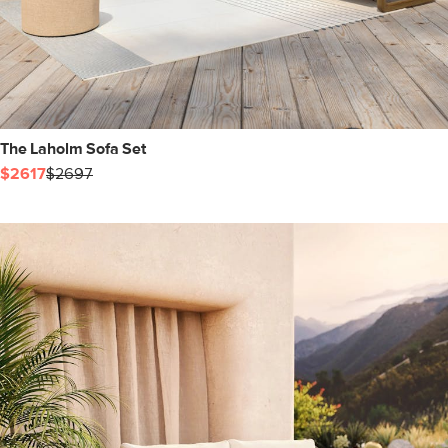
The Laholm Sofa Set
$2617
$2697