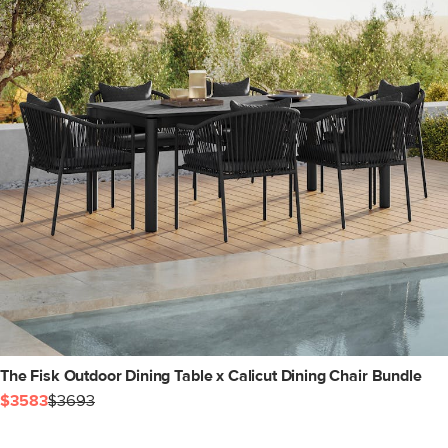
The Fisk Outdoor Dining Table x Calicut Dining Chair Bundle
$3583
$3693