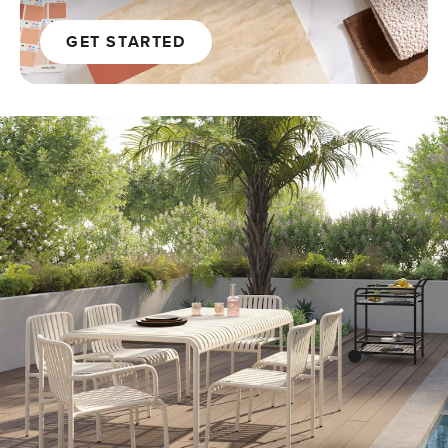
GET STARTED