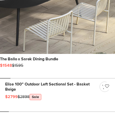
The Ballo x Sarek Dining Bundle
$1548
$1595
Elise 100" Outdoor Left Sectional Set - Basket
Beige
$2799
$2898
Sale