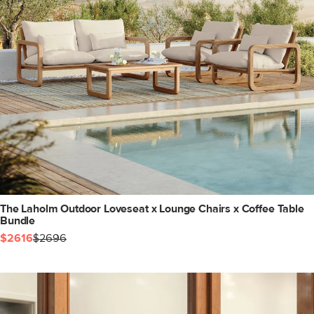
The Laholm Outdoor Loveseat x Lounge Chairs x Coffee Table
Bundle
$2616
$2696