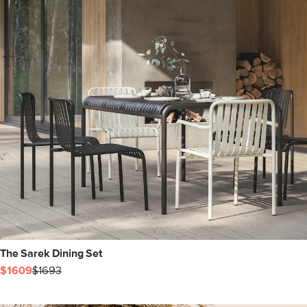
The Sarek Dining Set
$1609
$1693