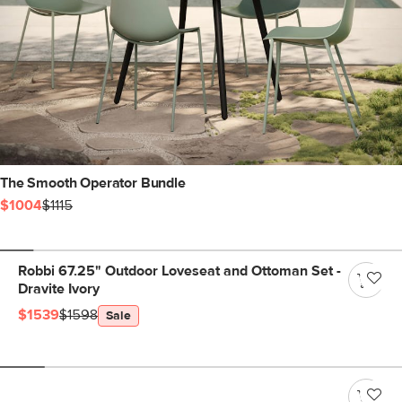
The Smooth Operator Bundle
$1004
$1115
Robbi 67.25" Outdoor Loveseat and Ottoman Set -
Dravite Ivory
$1539
$1598
Sale