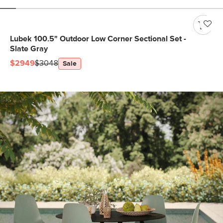
Lubek 100.5" Outdoor Low Corner Sectional Set -
Slate Gray
$2949
$3048
Sale