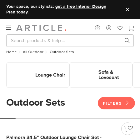
Your space, our stylists:
get a free Interior Design
Plan today.
Home
All Outdoor
Outdoor Sets
Shop Outdoor Sets Lounge
Shop Outdoor Sets Sofa &
Sho
Chair
Loveseat
Sofa &
Lounge Chair
Loveseat
Outdoor Sets
FILTERS
Palmera 34.5" Outdoor Lounge Chair Set -