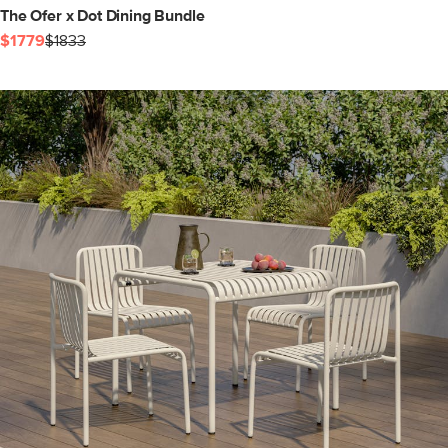
The Ofer x Dot Dining Bundle
$1779
$1833