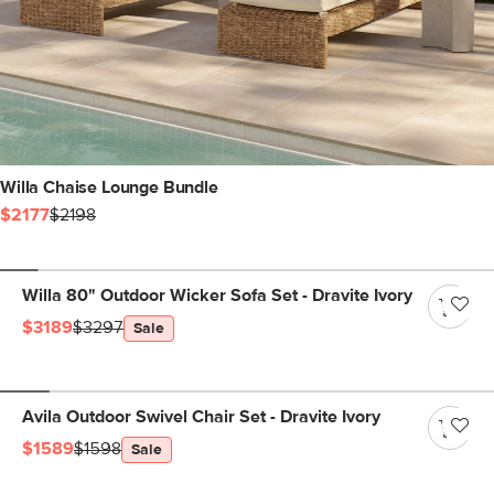
Willa Chaise Lounge Bundle
$2177
$2198
Willa 80" Outdoor Wicker Sofa Set - Dravite Ivory
$3189
$3297
Sale
Avila Outdoor Swivel Chair Set - Dravite Ivory
$1589
$1598
Sale