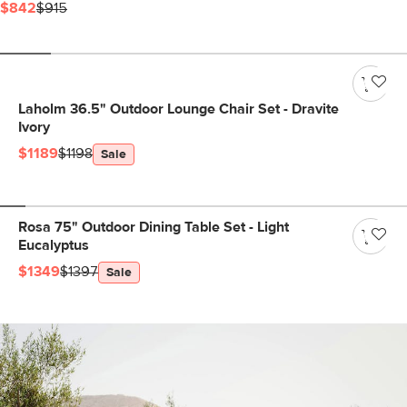
$842
$915
Laholm 36.5" Outdoor Lounge Chair Set - Dravite
Ivory
$1189
$1198
Sale
Rosa 75" Outdoor Dining Table Set - Light
Eucalyptus
$1349
$1397
Sale