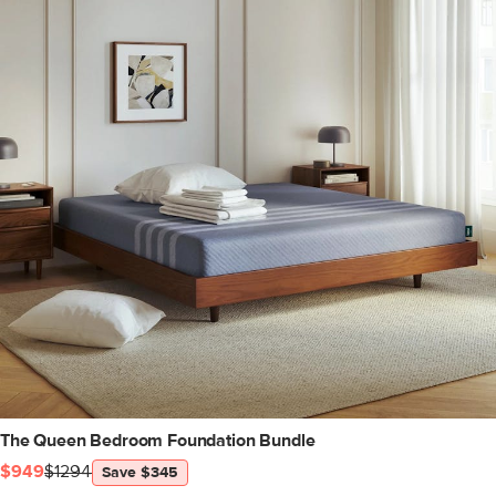
The Queen Bedroom Foundation Bundle
$949
$1294
Save $345