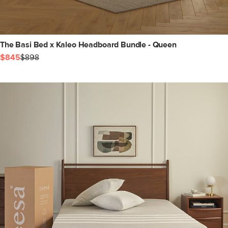
The Basi Bed x Kaleo Headboard Bundle - Queen
$845
$898