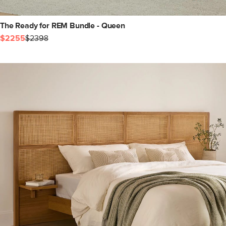
The Ready for REM Bundle - Queen
$2255
$2398