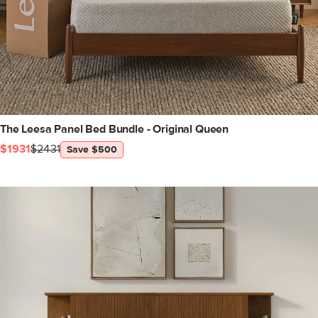
The Leesa Panel Bed Bundle - Original Queen
$1931
$2431
Save $500