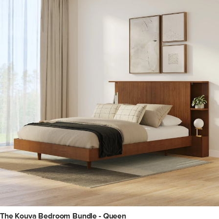
The Kouva Bedroom Bundle - Queen