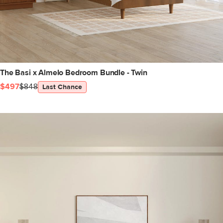
The Basi x Almelo Bedroom Bundle - Twin
$497
$848
Last Chance