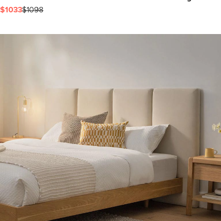
$1033
$1098