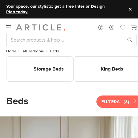
Your space, our stylists:
get a free Interior Design
Plan today.
Home
All Bedroom
Beds
Shop Storage Beds
Shop King Beds
Storage Beds
King Beds
Beds
FILTERS
(3)