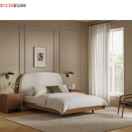
$1234
$1298