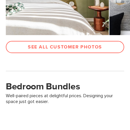
SEE ALL CUSTOMER PHOTOS
Bedroom Bundles
Well-paired pieces at delightful prices. Designing your
space just got easier.