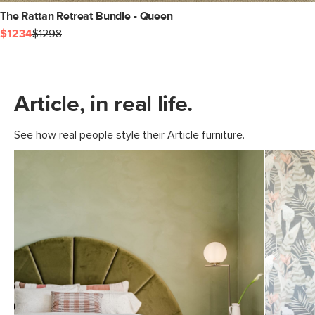
The Rattan Retreat Bundle - Queen
$1234
$1298
Article, in real life.
See how real people style their Article furniture.