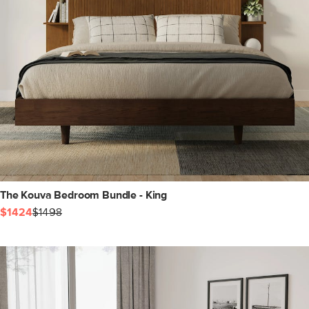
The Kouva Bedroom Bundle - King
$1424
$1498