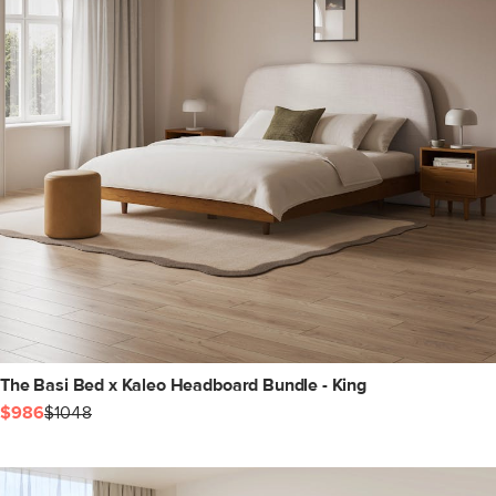
The Basi Bed x Kaleo Headboard Bundle - King
$986
$1048