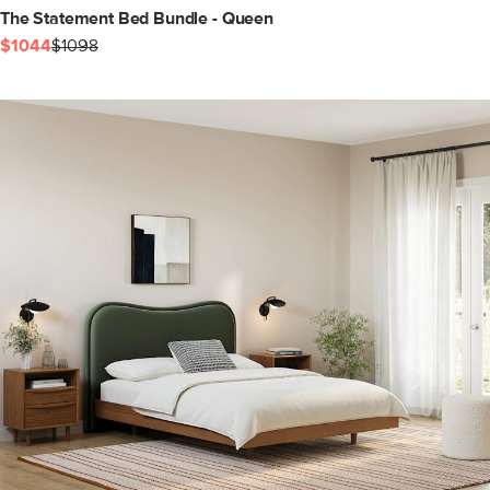
The Statement Bed Bundle - Queen
$1044
$1098