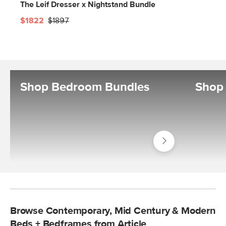
The Leif Dresser x Nightstand Bundle
$1822
$1897
Shop Bedroom Bundles
Shop 
Shop
Bedroom
Bundles
Browse Contemporary, Mid Century & Modern
Beds + Bedframes from Article