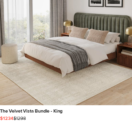
The Velvet Vista Bundle - King
$1234
$1298