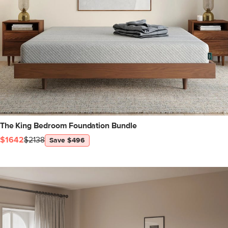
The King Bedroom Foundation Bundle
$1642
$2138
Save $496