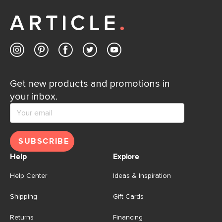
Get new products and promotions in
your inbox.
SUBSCRIBE
Help
Explore
Help Center
Ideas & Inspiration
Shipping
Gift Cards
Returns
Financing