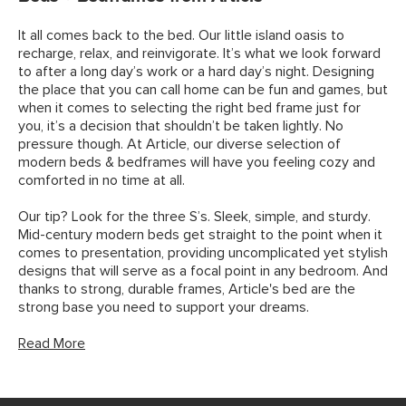
It all comes back to the bed. Our little island oasis to
recharge, relax, and reinvigorate. It’s what we look forward
to after a long day’s work or a hard day’s night. Designing
the place that you can call home can be fun and games, but
when it comes to selecting the right bed frame just for
you, it’s a decision that shouldn’t be taken lightly. No
pressure though. At Article, our diverse selection of
modern beds & bedframes will have you feeling cozy and
comforted in no time at all.
Our tip? Look for the three S’s. Sleek, simple, and sturdy.
Mid-century modern beds get straight to the point when it
comes to presentation, providing uncomplicated yet stylish
designs that will serve as a focal point in any bedroom. And
thanks to strong, durable frames, Article's bed are the
strong base you need to support your dreams.
Read More