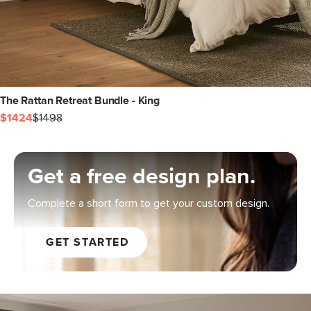
The Rattan Retreat Bundle - King
$1424
$1498
Get a free design plan.
Complete a short form to get your custom design.
GET STARTED