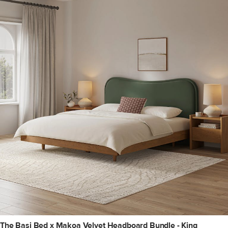
The Basi Bed x Makoa Velvet Headboard Bundle - King