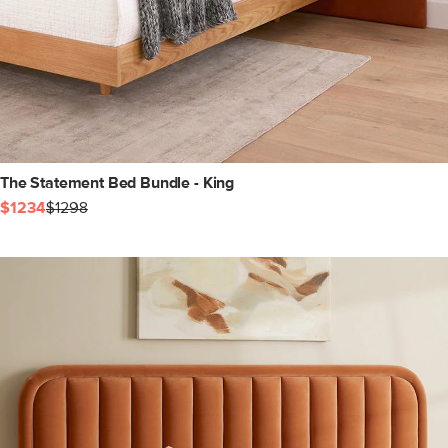
The Statement Bed Bundle - King
$1234
$1298