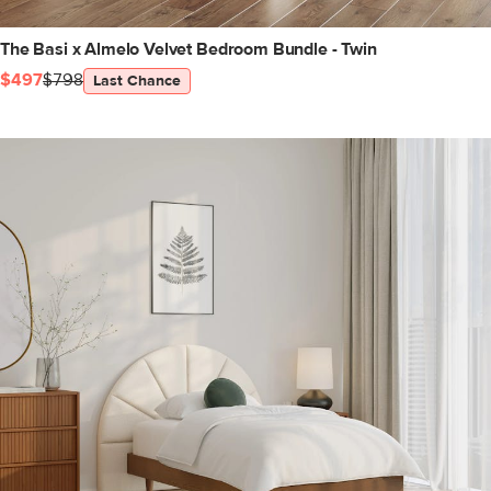
The Basi x Almelo Velvet Bedroom Bundle - Twin
$497
$798
Last Chance