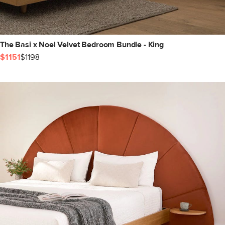
The Basi x Noel Velvet Bedroom Bundle - King
$1151
$1198