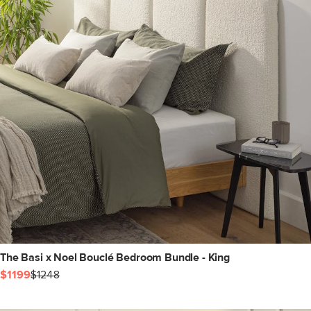
The Basi x Noel Bouclé Bedroom Bundle - King
$1199
$1248