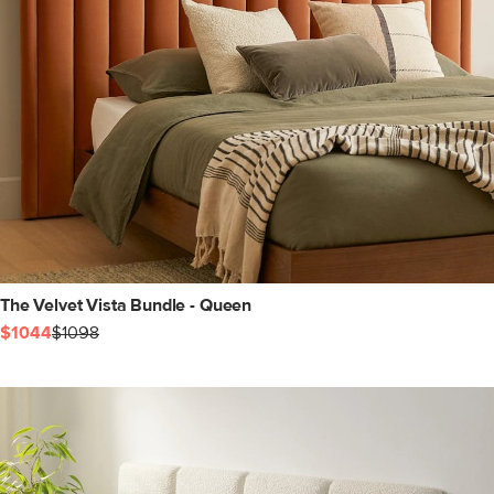
The Velvet Vista Bundle - Queen
$1044
$1098