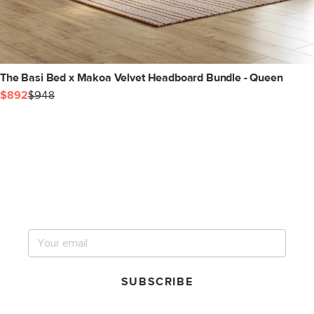
The Basi Bed x Makoa Velvet Headboard Bundle - Queen
$892
$948
Get notified for our next
big sale.
SUBSCRIBE